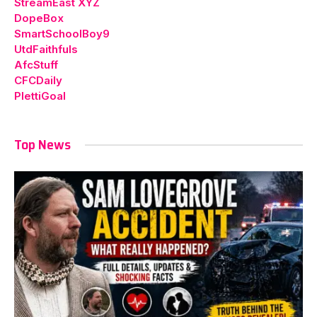
StreamEast XYZ
DopeBox
SmartSchoolBoy9
UtdFaithfuls
AfcStuff
CFCDaily
PlettiGoal
Top News