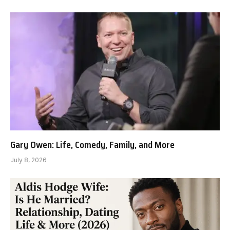
Gary Owen: Life, Comedy, Family, and More
July 8, 2026