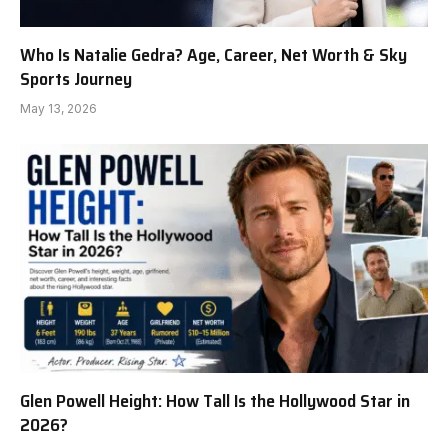
Who Is Natalie Gedra? Age, Career, Net Worth & Sky
Sports Journey
May 13, 2026
Glen Powell Height: How Tall Is the Hollywood Star in
2026?