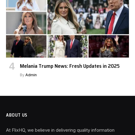
Melania Trump News: Fresh Updates in 2025
By
Admin
ABOUT US
At FlixHQ, we believe in delivering quality information