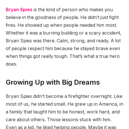
Bryan Spies
is the kind of person who makes you
believe in the goodness of people. He didn’t just fight
fires. He showed up when people needed him most.
Whether it was a burning building or a scary accident,
Bryan Spies was there. Calm, strong, and ready. A lot
of people respect him because he stayed brave even
when things got really tough. That’s what a true hero
does.
Growing Up with Big Dreams
Bryan Spies didn’t become a firefighter overnight. Like
most of us, he started small. He grew up in America, in
a family that taught him to be honest, work hard, and
care about others. Those lessons stuck with him.
Even as a kid, he liked helping people. Maybe it was