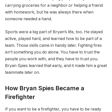
carrying groceries for a neighbor or helping a friend
with homework, but he was always there when
someone needed a hand.
Sports were a big part of Bryan’s life, too. He stayed
active, played hard, and learned how to be part of a
team. Those skills came in handy later. Fighting fires
isn’t something you do alone. You have to trust the
people you work with, and they have to trust you.
Bryan Spies learned that early, and it made him a great
teammate later on.
How Bryan Spies Became a
Firefighter
If you want to be a firefighter, you have to be ready