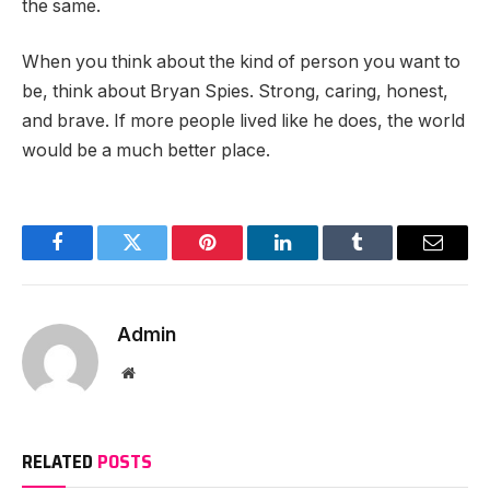
the same.
When you think about the kind of person you want to
be, think about Bryan Spies. Strong, caring, honest,
and brave. If more people lived like he does, the world
would be a much better place.
Facebook
Twitter
Pinterest
LinkedIn
Tumblr
Email
Admin
Website
RELATED
POSTS