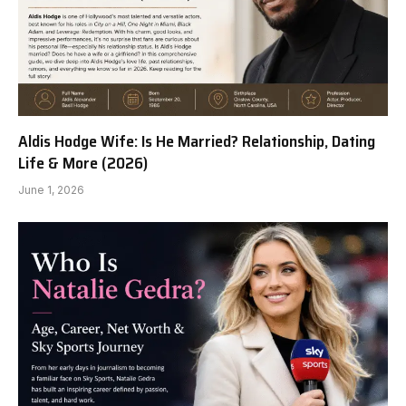
Aldis Hodge Wife: Is He Married? Relationship, Dating
Life & More (2026)
June 1, 2026