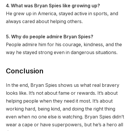
4. What was Bryan Spies like growing up?
He grew up in America, stayed active in sports, and
always cared about helping others.
5. Why do people admire Bryan Spies?
People admire him for his courage, kindness, and the
way he stayed strong even in dangerous situations.
Conclusion
In the end, Bryan Spies shows us what real bravery
looks like. It’s not about fame or rewards. It’s about
helping people when they need it most. It’s about
working hard, being kind, and doing the right thing
even when no one else is watching. Bryan Spies didn’t
wear a cape or have superpowers, but he’s a hero all