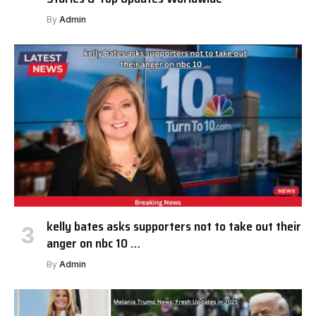
By
Admin
kelly bates asks supporters not to take out their
anger on nbc 10 …
By
Admin