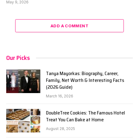
May 9, 2026
ADD A COMMENT
Our Picks
Tanya Mayorkas: Biography, Career,
Family, Net Worth & Interesting Facts
(2026 Guide)
March 16, 2026
DoubleTree Cookies: The Famous Hotel
Treat You Can Bake at Home
August 28, 2025