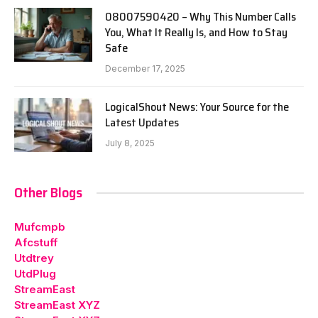
08007590420 – Why This Number Calls
You, What It Really Is, and How to Stay
Safe
December 17, 2025
LogicalShout News: Your Source for the
Latest Updates
July 8, 2025
Other Blogs
Mufcmpb
Afcstuff
Utdtrey
UtdPlug
StreamEast
StreamEast XYZ