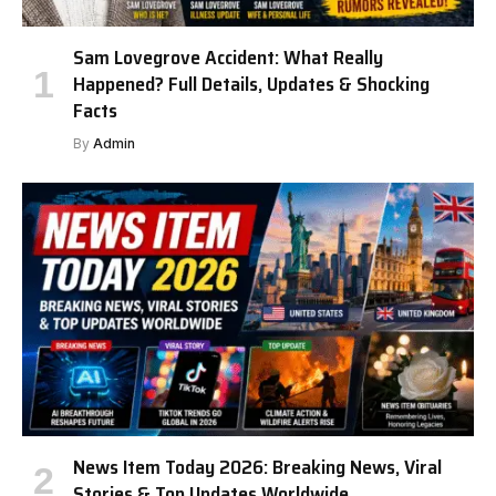
Sam Lovegrove Accident: What Really
Happened? Full Details, Updates & Shocking
Facts
By
Admin
News Item Today 2026: Breaking News, Viral
Stories & Top Updates Worldwide