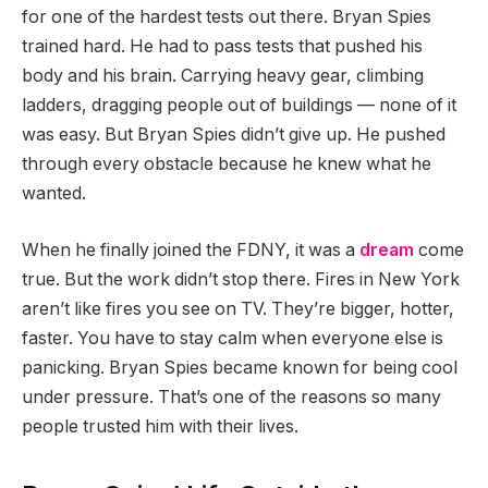
for one of the hardest tests out there. Bryan Spies
trained hard. He had to pass tests that pushed his
body and his brain. Carrying heavy gear, climbing
ladders, dragging people out of buildings — none of it
was easy. But Bryan Spies didn’t give up. He pushed
through every obstacle because he knew what he
wanted.
When he finally joined the FDNY, it was a
dream
come
true. But the work didn’t stop there. Fires in New York
aren’t like fires you see on TV. They’re bigger, hotter,
faster. You have to stay calm when everyone else is
panicking. Bryan Spies became known for being cool
under pressure. That’s one of the reasons so many
people trusted him with their lives.