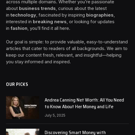
across multiple domains. Whether you’re passionate
about
business trends
, curious about the latest
in
technology
, fascinated by inspiring
biographies
,
interested in
breaking news
, or looking for updates
in
fashion
, you’ll find it all here.
Our goal is simple: to provide valuable, easy-to-understand
articles that cater to readers of all backgrounds. We aim to
keep our content fresh, relevant, and insightful—helping
you stay informed and inspired.
OUR PICKS
Andrea Canning Net Worth: All You Need
to Know About Her Money and Life
July 5, 2025
Discovering Smart Money with