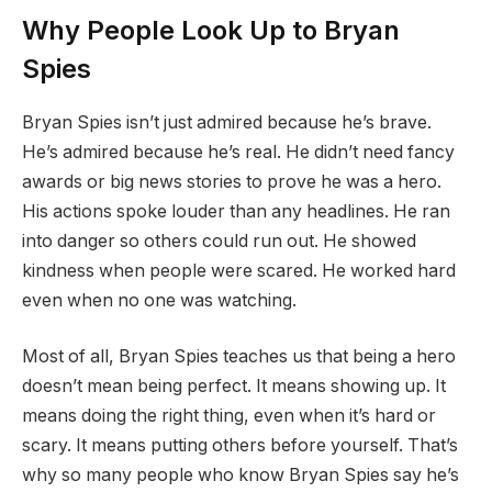
Why People Look Up to Bryan
Spies
Bryan Spies isn’t just admired because he’s brave.
He’s admired because he’s real. He didn’t need fancy
awards or big news stories to prove he was a hero.
His actions spoke louder than any headlines. He ran
into danger so others could run out. He showed
kindness when people were scared. He worked hard
even when no one was watching.
Most of all, Bryan Spies teaches us that being a hero
doesn’t mean being perfect. It means showing up. It
means doing the right thing, even when it’s hard or
scary. It means putting others before yourself. That’s
why so many people who know Bryan Spies say he’s