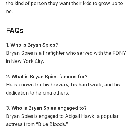
the kind of person they want their kids to grow up to
be.
FAQs
1. Who is Bryan Spies?
Bryan Spies is a firefighter who served with the FDNY
in New York City.
2. What is Bryan Spies famous for?
He is known for his bravery, his hard work, and his
dedication to helping others.
3. Who is Bryan Spies engaged to?
Bryan Spies is engaged to Abigail Hawk, a popular
actress from “Blue Bloods.”