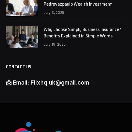
Pedrovazpaulo Wealth Investment
July 3, 2025
Why Choose Simply Business Insurance?
Benefits Explained in Simple Words
July 19, 2025
CONTACT US
📩
Email:
Flixhq.uk@gmail.com