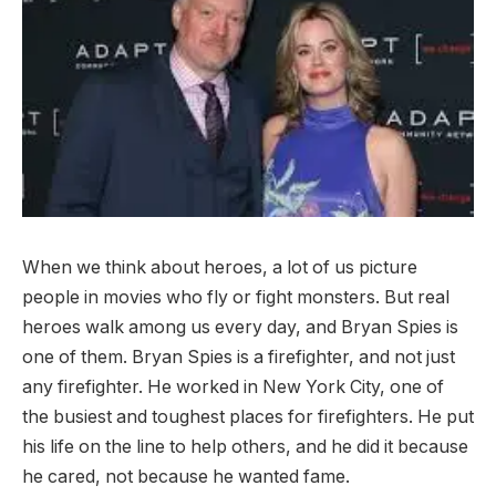
When we think about heroes, a lot of us picture
people in movies who fly or fight monsters. But real
heroes walk among us every day, and Bryan Spies is
one of them. Bryan Spies is a firefighter, and not just
any firefighter. He worked in New York City, one of
the busiest and toughest places for firefighters. He put
his life on the line to help others, and he did it because
he cared, not because he wanted fame.