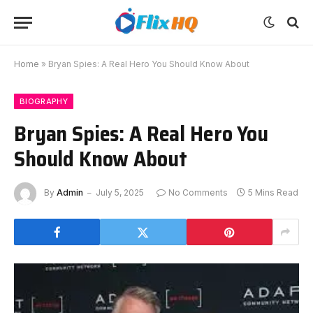
Home
»
Bryan Spies: A Real Hero You Should Know About
BIOGRAPHY
Bryan Spies: A Real Hero You
Should Know About
By
Admin
July 5, 2025
No Comments
5 Mins Read