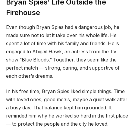
Bryan Spies’ Life Outside the
Firehouse
Even though Bryan Spies had a dangerous job, he
made sure not to let it take over his whole life. He
spent a lot of time with his family and friends. He is
engaged to Abigail Hawk, an actress from the TV
show “Blue Bloods.” Together, they seem like the
perfect match — strong, caring, and supportive of
each other’s dreams.
In his free time, Bryan Spies liked simple things. Time
with loved ones, good meals, maybe a quiet walk after
a busy day. That balance kept him grounded. It
reminded him why he worked so hard in the first place
— to protect the people and the city he loved.