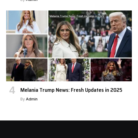
Melania Trump News: Fresh Updates in 2025
By
Admin