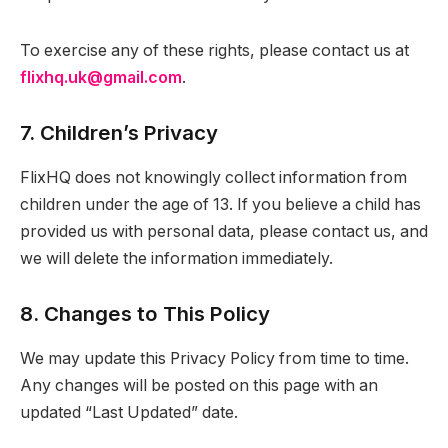
To exercise any of these rights, please contact us at
flixhq.uk@gmail.com
.
7. Children’s Privacy
FlixHQ does not knowingly collect information from
children under the age of 13. If you believe a child has
provided us with personal data, please contact us, and
we will delete the information immediately.
8. Changes to This Policy
We may update this Privacy Policy from time to time.
Any changes will be posted on this page with an
updated “Last Updated” date.