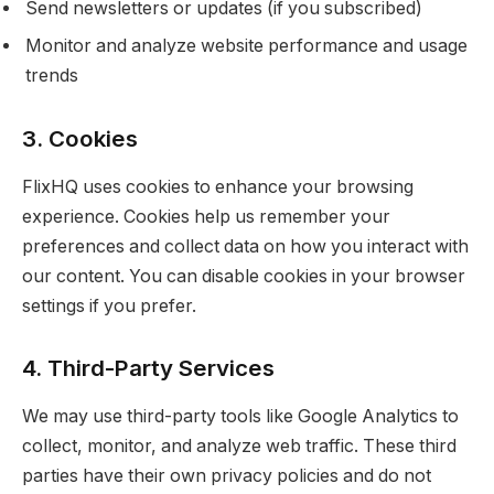
Send newsletters or updates (if you subscribed)
Monitor and analyze website performance and usage
trends
3. Cookies
FlixHQ uses cookies to enhance your browsing
experience. Cookies help us remember your
preferences and collect data on how you interact with
our content. You can disable cookies in your browser
settings if you prefer.
4. Third-Party Services
We may use third-party tools like Google Analytics to
collect, monitor, and analyze web traffic. These third
parties have their own privacy policies and do not