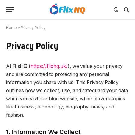
Home
»
Privacy Policy
Privacy Policy
At
FlixHQ
(
https://flixhq.uk/
), we value your privacy
and are committed to protecting any personal
information you share with us. This Privacy Policy
outlines how we collect, use, and safeguard your data
when you visit our blog website, which covers topics
like business, technology, biography, news, and
fashion.
1. Information We Collect