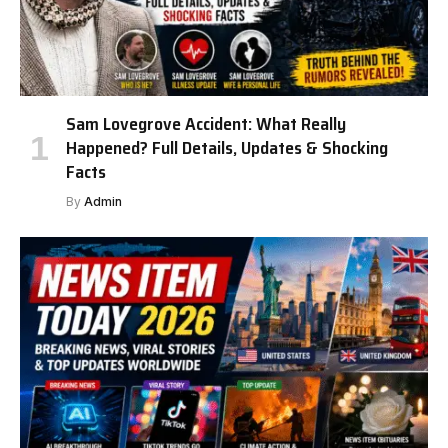
Sam Lovegrove Accident: What Really
Happened? Full Details, Updates & Shocking
Facts
By
Admin