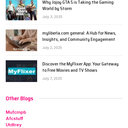
Why Jojoy GTA 5 is Taking the Gaming
World by Storm
July 3, 2025
myliberla.com general: A Hub for News,
Insights, and Community Engagement
July 2, 2025
Discover the MyFlixer App: Your Gateway
to Free Movies and TV Shows
July 7, 2025
Other Blogs
Mufcmpb
Afcstuff
Utdtrey