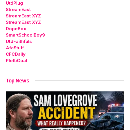
UtdPlug
StreamEast
StreamEast XYZ
StreamEast XYZ
DopeBox
SmartSchoolBoy9
UtdFaithfuls
AfcStuff
CFCDaily
PlettiGoal
Top News