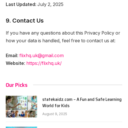
Last Updated:
July 2, 2025
9. Contact Us
If you have any questions about this Privacy Policy or
how your data is handled, feel free to contact us at:
Email
:
flixhq.uk@gmail.com
Website
:
https://flixhq.uk/
Our Picks
statekaidz.com – A Fun and Safe Learning
World for Kids
August 9, 2025