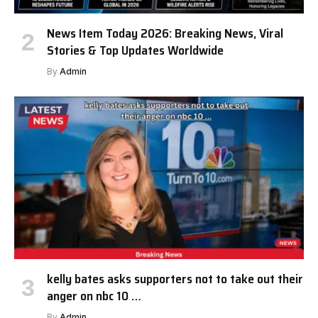
News Item Today 2026: Breaking News, Viral
Stories & Top Updates Worldwide
By
Admin
kelly bates asks supporters not to take out their
anger on nbc 10 …
By
Admin