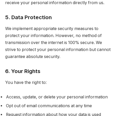
receive your personal information directly from us.
5. Data Protection
We implement appropriate security measures to
protect your information. However, no method of
transmission over the internet is 100% secure. We
strive to protect your personal information but cannot
guarantee absolute security.
6. Your Rights
You have the right to:
Access, update, or delete your personal information
Opt out of email communications at any time
Request information about how your data is used