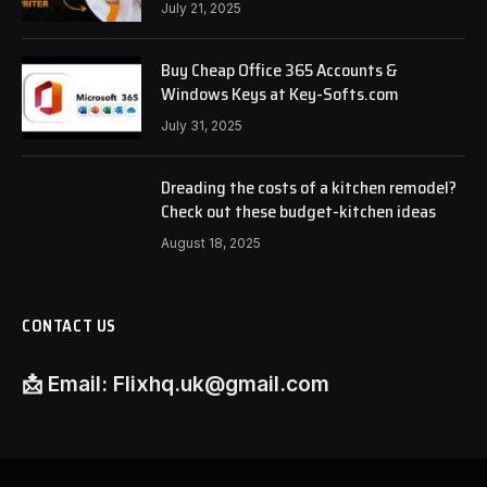
July 21, 2025
Buy Cheap Office 365 Accounts &
Windows Keys at Key-Softs.com
July 31, 2025
Dreading the costs of a kitchen remodel?
Check out these budget-kitchen ideas
August 18, 2025
CONTACT US
📩
Email:
Flixhq.uk@gmail.com