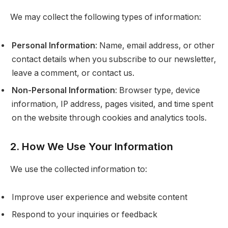
We may collect the following types of information:
Personal Information
: Name, email address, or other
contact details when you subscribe to our newsletter,
leave a comment, or contact us.
Non-Personal Information
: Browser type, device
information, IP address, pages visited, and time spent
on the website through cookies and analytics tools.
2. How We Use Your Information
We use the collected information to:
Improve user experience and website content
Respond to your inquiries or feedback