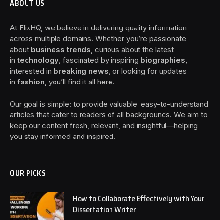
ABOUT US
At FlixHQ, we believe in delivering quality information
across multiple domains. Whether you’re passionate
about
business trends
, curious about the latest
in
technology
, fascinated by inspiring
biographies
,
interested in
breaking news
, or looking for updates
in
fashion
, you’ll find it all here.
Our goal is simple: to provide valuable, easy-to-understand
articles that cater to readers of all backgrounds. We aim to
keep our content fresh, relevant, and insightful—helping
you stay informed and inspired.
OUR PICKS
How to Collaborate Effectively with Your
Dissertation Writer