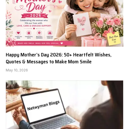
Happy Mother’s Day 2026: 50+ Heartfelt Wishes,
Quotes & Messages to Make Mom Smile
May 10, 2026