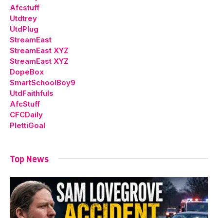
Afcstuff
Utdtrey
UtdPlug
StreamEast
StreamEast XYZ
StreamEast XYZ
DopeBox
SmartSchoolBoy9
UtdFaithfuls
AfcStuff
CFCDaily
PlettiGoal
Top News