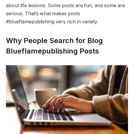
about life lessons. Some posts are fun, and some are
serious. That’s what makes posts
#blueflamepublishing very rich in variety.
Why People Search for Blog
Blueflamepublishing Posts