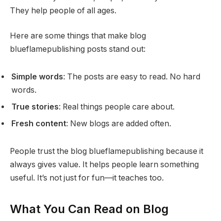
They help people of all ages.
Here are some things that make blog
blueflamepublishing posts stand out:
Simple words
: The posts are easy to read. No hard
words.
True stories
: Real things people care about.
Fresh content
: New blogs are added often.
People trust the blog blueflamepublishing because it
always gives value. It helps people learn something
useful. It’s not just for fun—it teaches too.
What You Can Read on Blog