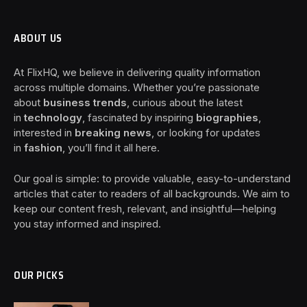
ABOUT US
At FlixHQ, we believe in delivering quality information
across multiple domains. Whether you’re passionate
about
business trends
, curious about the latest
in
technology
, fascinated by inspiring
biographies
,
interested in
breaking news
, or looking for updates
in
fashion
, you’ll find it all here.
Our goal is simple: to provide valuable, easy-to-understand
articles that cater to readers of all backgrounds. We aim to
keep our content fresh, relevant, and insightful—helping
you stay informed and inspired.
OUR PICKS