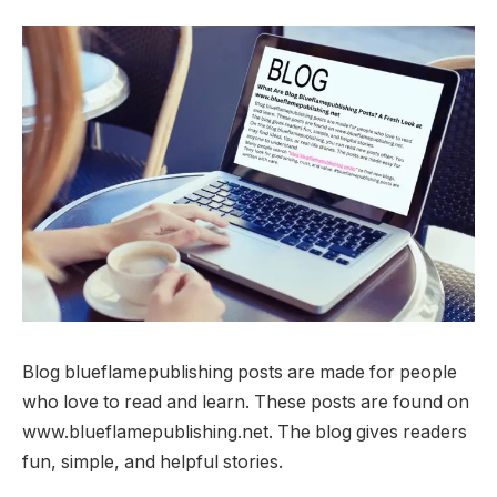
Blog blueflamepublishing posts are made for people
who love to read and learn. These posts are found on
www.blueflamepublishing.net. The blog gives readers
fun, simple, and helpful stories.