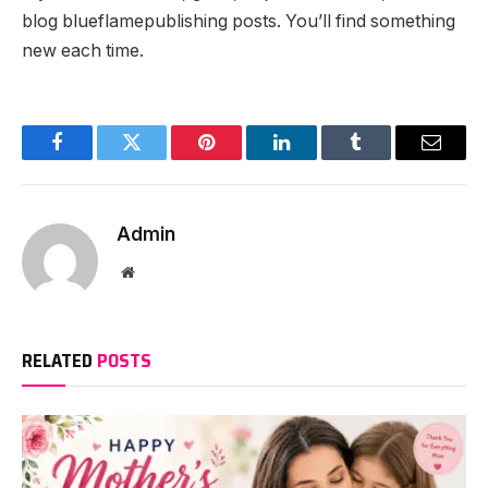
blog blueflamepublishing posts. You’ll find something
new each time.
Facebook
Twitter
Pinterest
LinkedIn
Tumblr
Email
Admin
Website
RELATED
POSTS