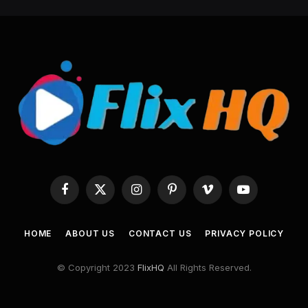
Facebook
X
Instagram
Pinterest
Vimeo
YouTube
(Twitter)
HOME
ABOUT US
CONTACT US
PRIVACY POLICY
© Copyright 2023
FlixHQ
All Rights Reserved.