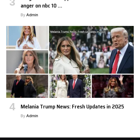
anger on nbc 10 …
By
Admin
Melania Trump News: Fresh Updates in 2025
By
Admin