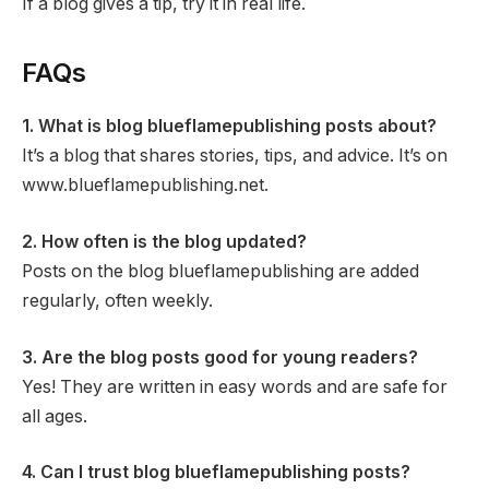
If a blog gives a tip, try it in real life.
FAQs
1. What is blog blueflamepublishing posts about?
It’s a blog that shares stories, tips, and advice. It’s on
www.blueflamepublishing.net.
2. How often is the blog updated?
Posts on the blog blueflamepublishing are added
regularly, often weekly.
3. Are the blog posts good for young readers?
Yes! They are written in easy words and are safe for
all ages.
4. Can I trust blog blueflamepublishing posts?