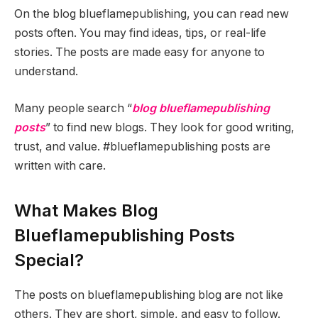
On the blog blueflamepublishing, you can read new
posts often. You may find ideas, tips, or real-life
stories. The posts are made easy for anyone to
understand.
Many people search “
blog blueflamepublishing
posts
” to find new blogs. They look for good writing,
trust, and value. #blueflamepublishing posts are
written with care.
What Makes Blog
Blueflamepublishing Posts
Special?
The posts on blueflamepublishing blog are not like
others. They are short, simple, and easy to follow.