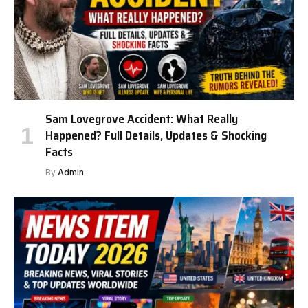
Sam Lovegrove Accident: What Really
Happened? Full Details, Updates & Shocking
Facts
By
Admin