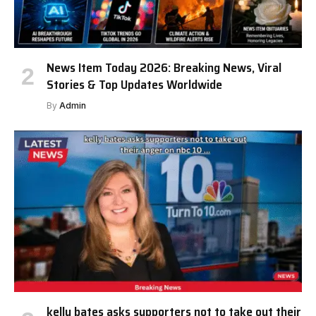
News Item Today 2026: Breaking News, Viral
Stories & Top Updates Worldwide
By
Admin
kelly bates asks supporters not to take out their