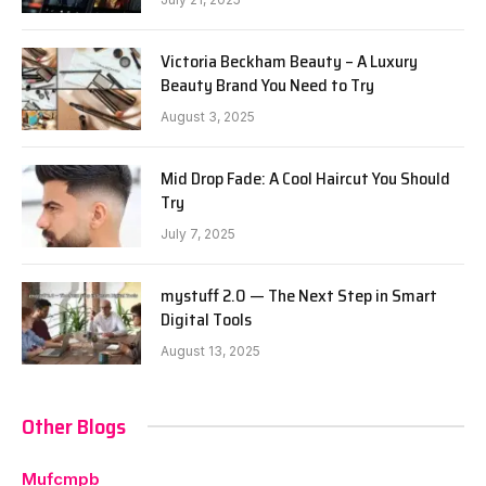
Victoria Beckham Beauty – A Luxury
Beauty Brand You Need to Try
August 3, 2025
Mid Drop Fade: A Cool Haircut You Should
Try
July 7, 2025
mystuff 2.0 — The Next Step in Smart
Digital Tools
August 13, 2025
Other Blogs
Mufcmpb