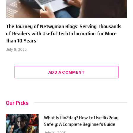
The Journey of Netwyman Blogs: Serving Thousands
of Readers with Useful Tech Information for More
than 10 Years
July 8, 2025
ADD A COMMENT
Our Picks
What Is flix2day? How to Use flix2day
Safely: A Complete Beginner’s Guide
July 21, 2025