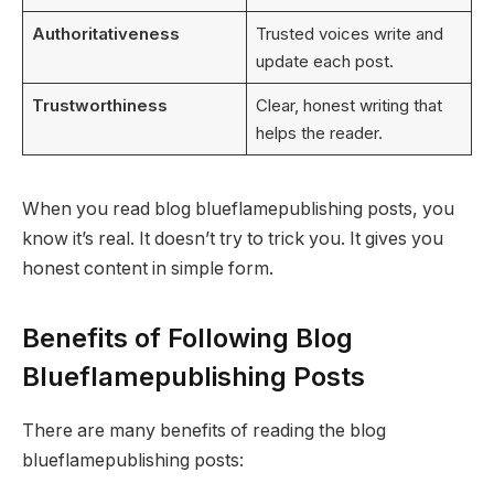
Authoritativeness
Trusted voices write and
update each post.
Trustworthiness
Clear, honest writing that
helps the reader.
When you read blog blueflamepublishing posts, you
know it’s real. It doesn’t try to trick you. It gives you
honest content in simple form.
Benefits of Following Blog
Blueflamepublishing Posts
There are many benefits of reading the blog
blueflamepublishing posts: