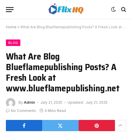
Home
»
What Are Blog Blueflamepublishing Posts? A Fresh Look at www.blueflamepublishing.net
BLOG
What Are Blog
Blueflamepublishing Posts? A
Fresh Look at
www.blueflamepublishing.net
By
Admin
July 21, 2025
Updated:
July 21, 2025
No Comments
4 Mins Read