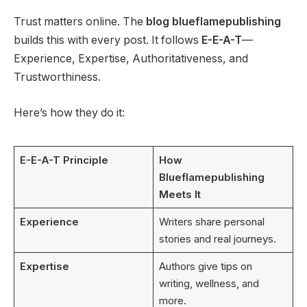
Trust matters online. The
blog blueflamepublishing
builds this with every post. It follows
E-E-A-T
—
Experience, Expertise, Authoritativeness, and
Trustworthiness.
Here’s how they do it:
E-E-A-T Principle
How
Blueflamepublishing
Meets It
Experience
Writers share personal
stories and real journeys.
Expertise
Authors give tips on
writing, wellness, and
more.