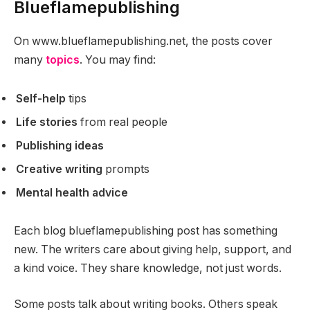
Blueflamepublishing
On www.blueflamepublishing.net, the posts cover
many
topics
. You may find:
Self-help
tips
Life stories
from real people
Publishing ideas
Creative writing
prompts
Mental health advice
Each blog blueflamepublishing post has something
new. The writers care about giving help, support, and
a kind voice. They share knowledge, not just words.
Some posts talk about writing books. Others speak