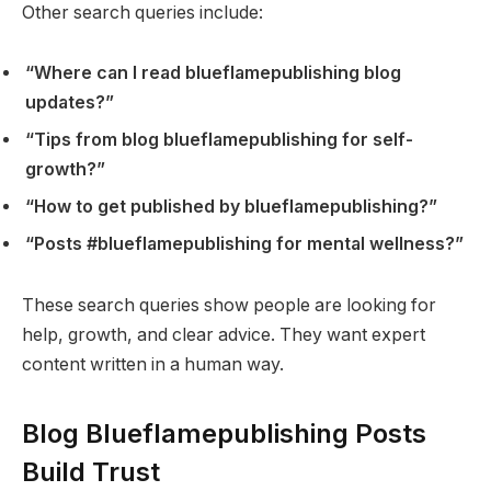
Other search queries include:
“Where can I read blueflamepublishing blog
updates?”
“Tips from blog blueflamepublishing for self-
growth?”
“How to get published by blueflamepublishing?”
“Posts #blueflamepublishing for mental wellness?”
These search queries show people are looking for
help, growth, and clear advice. They want expert
content written in a human way.
Blog Blueflamepublishing Posts
Build Trust