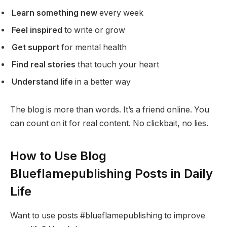
Learn something new
every week
Feel inspired
to write or grow
Get support
for mental health
Find real stories
that touch your heart
Understand life
in a better way
The blog is more than words. It’s a friend online. You
can count on it for real content. No clickbait, no lies.
How to Use Blog
Blueflamepublishing Posts in Daily
Life
Want to use posts #blueflamepublishing to improve