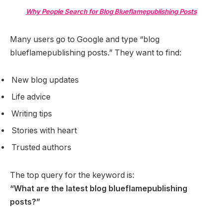
Why People Search for Blog Blueflamepublishing Posts
Many users go to Google and type “blog
blueflamepublishing posts.” They want to find:
New blog updates
Life advice
Writing tips
Stories with heart
Trusted authors
The top query for the keyword is:
“What are the latest blog blueflamepublishing
posts?”