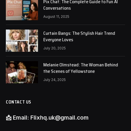
Pix Chat: The Complete Guide to Fun AI
Conversations
August 11, 2025
Curtain Bangs: The Stylish Hair Trend
Everyone Loves
July 20, 2025
Melanie Olmstead: The Woman Behind
the Scenes of Yellowstone
July 24, 2025
CONTACT US
📩
Email:
Flixhq.uk@gmail.com