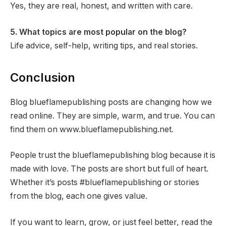
Yes, they are real, honest, and written with care.
5. What topics are most popular on the blog?
Life advice, self-help, writing tips, and real stories.
Conclusion
Blog blueflamepublishing posts are changing how we
read online. They are simple, warm, and true. You can
find them on www.blueflamepublishing.net.
People trust the blueflamepublishing blog because it is
made with love. The posts are short but full of heart.
Whether it’s posts #blueflamepublishing or stories
from the blog, each one gives value.
If you want to learn, grow, or just feel better, read the