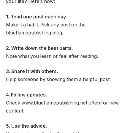
your life? Here’s how:
1. Read one post each day.
Make it a habit. Pick any post on the
blueflamepublishing blog.
2. Write down the best parts.
Note what you learn or feel after reading.
3. Share it with others.
Help someone by showing them a helpful post.
4. Follow updates.
Check www.blueflamepublishing.net often for new
content.
5. Use the advice.