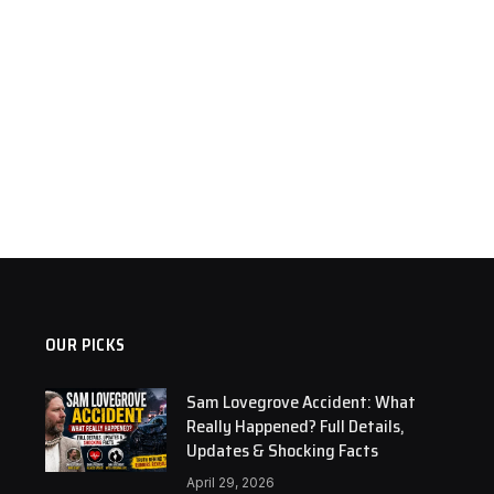
OUR PICKS
Sam Lovegrove Accident: What
Really Happened? Full Details,
Updates & Shocking Facts
April 29, 2026