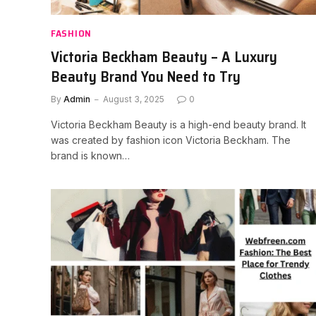
FASHION
Victoria Beckham Beauty – A Luxury
Beauty Brand You Need to Try
By
Admin
August 3, 2025
0
Victoria Beckham Beauty is a high-end beauty brand. It
was created by fashion icon Victoria Beckham. The
brand is known…