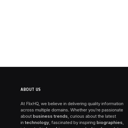
ABOUT US
At FlixHQ, we believe in delivering quality information
across multiple domains. Whether you’re passionate
about
business trends
, curious about the latest
in
technology
, fascinated by inspiring
biographies
,