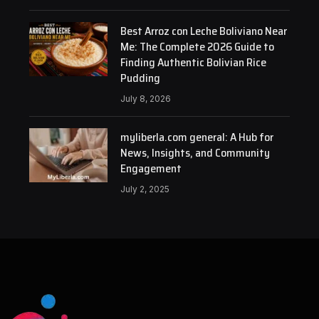
Best Arroz con Leche Boliviano Near
Me: The Complete 2026 Guide to
Finding Authentic Bolivian Rice
Pudding
July 8, 2026
myliberla.com general: A Hub for
News, Insights, and Community
Engagement
July 2, 2025