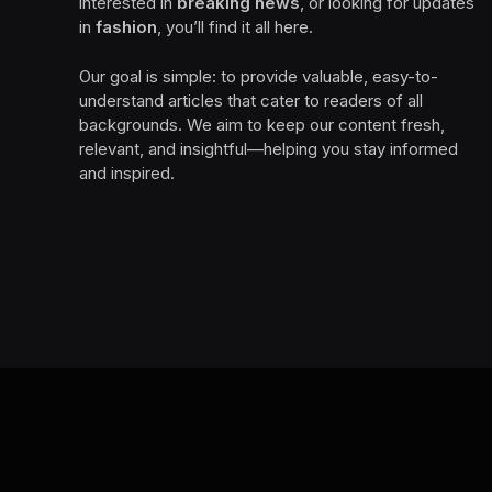
interested in
breaking news
, or looking for updates
in
fashion
, you’ll find it all here.
Our goal is simple: to provide valuable, easy-to-
understand articles that cater to readers of all
backgrounds. We aim to keep our content fresh,
relevant, and insightful—helping you stay informed
and inspired.