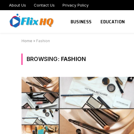
About Us
Contact Us
Privacy Policy
BUSINESS
EDUCATION
Home
»
Fashion
BROWSING:
FASHION