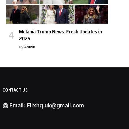
Melania Trump News: Fresh Updates in
2025
By
Admin
CONTACT US
📩
Email:
Flixhq.uk@gmail.com