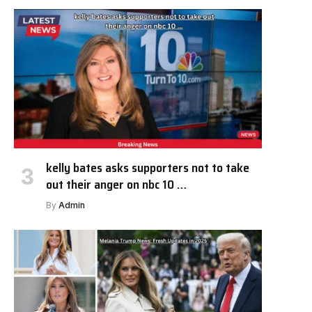
kelly bates asks supporters not to take
out their anger on nbc 10 …
By
Admin