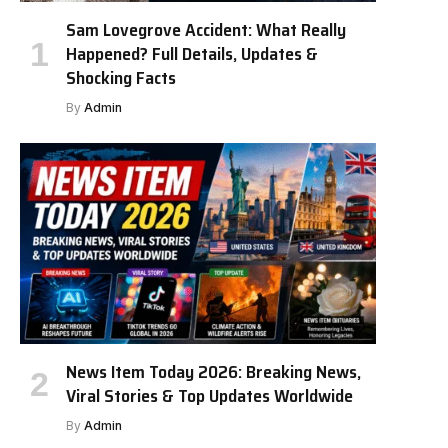
Sam Lovegrove Accident: What Really
Happened? Full Details, Updates &
Shocking Facts
By
Admin
News Item Today 2026: Breaking News,
Viral Stories & Top Updates Worldwide
By
Admin