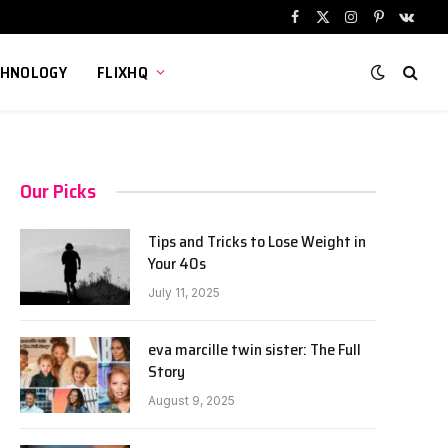
Facebook
X
Instagram
Pinterest
VKont
(Twitter)
CHNOLOGY
FLIXHQ
Our Picks
Tips and Tricks to Lose Weight in
Your 40s
July 11, 2025
eva marcille twin sister: The Full
Story
August 9, 2025