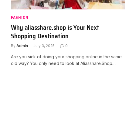
FASHION
Why aliasshare.shop is Your Next
Shopping Destination
By
Admin
July 3, 2025
0
Are you sick of doing your shopping online in the same
old way? You only need to look at Aliasshare.Shop…