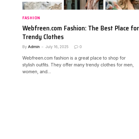
FASHION
Webfreen.com Fashion: The Best Place for
Trendy Clothes
By
Admin
July 16, 2025
0
Webfreen.com fashion is a great place to shop for
stylish outfits. They offer many trendy clothes for men,
women, and…