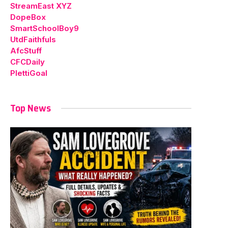
StreamEast XYZ
DopeBox
SmartSchoolBoy9
UtdFaithfuls
AfcStuff
CFCDaily
PlettiGoal
Top News