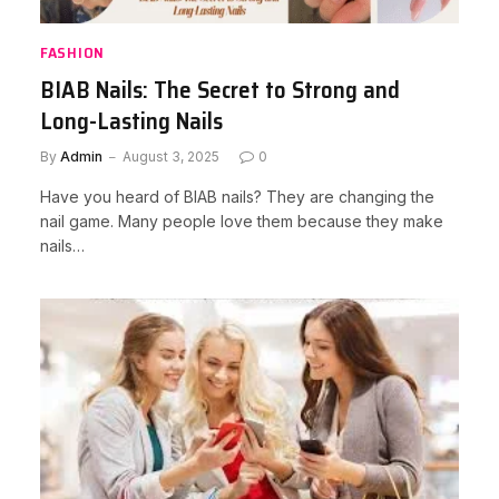
FASHION
BIAB Nails: The Secret to Strong and
Long-Lasting Nails
By
Admin
August 3, 2025
0
Have you heard of BIAB nails? They are changing the
nail game. Many people love them because they make
nails…