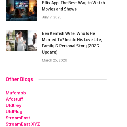
Bflix App: The Best Way to Watch
Movies and Shows
July 7, 2025
Ben Kentish Wife: Who Is He
Married To? Inside His Love Life,
Family & Personal Story (2026
Update)
March 25, 2026
Other Blogs
Mufcmpb
Afcstuff
Utdtrey
UtdPlug
StreamEast
StreamEast XYZ