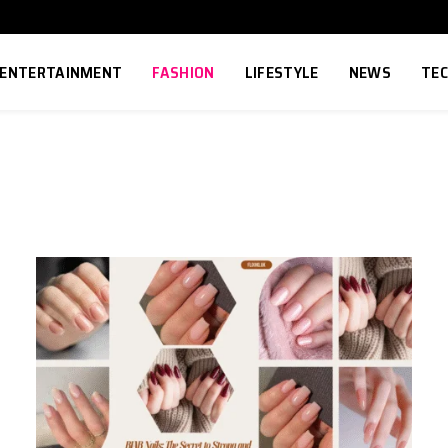
ENTERTAINMENT
FASHION
LIFESTYLE
NEWS
TE