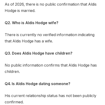
As of 2026, there is no public confirmation that Aldis
Hodge is married.
Q2. Who is Aldis Hodge wife?
There is currently no verified information indicating
that Aldis Hodge has a wife.
Q3. Does Aldis Hodge have children?
No public information confirms that Aldis Hodge has
children.
Q4. Is Aldis Hodge dating someone?
His current relationship status has not been publicly
confirmed.