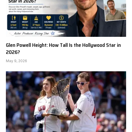
Glen Powell Height: How Tall Is the Hollywood Star in
2026?
May 9, 2026