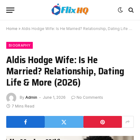
Home
»
Aldis Hodge Wife: Is He Married? Relationship, Dating Life & More (2026)
BIOGRAPHY
Aldis Hodge Wife: Is He
Married? Relationship, Dating
Life & More (2026)
By
Admin
June 1, 2026
No Comments
7 Mins Read