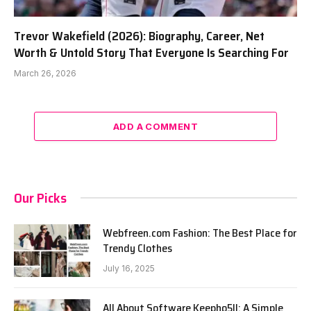
Trevor Wakefield (2026): Biography, Career, Net
Worth & Untold Story That Everyone Is Searching For
March 26, 2026
ADD A COMMENT
Our Picks
Webfreen.com Fashion: The Best Place for
Trendy Clothes
July 16, 2025
All About Software Keepho5ll: A Simple