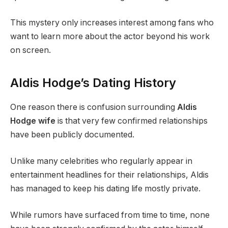
This mystery only increases interest among fans who
want to learn more about the actor beyond his work
on screen.
Aldis Hodge’s Dating History
One reason there is confusion surrounding
Aldis
Hodge wife
is that very few confirmed relationships
have been publicly documented.
Unlike many celebrities who regularly appear in
entertainment headlines for their relationships, Aldis
has managed to keep his dating life mostly private.
While rumors have surfaced from time to time, none