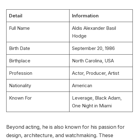
Detail
Information
Full Name
Aldis Alexander Basil
Hodge
Birth Date
September 20, 1986
Birthplace
North Carolina, USA
Profession
Actor, Producer, Artist
Nationality
American
Known For
Leverage, Black Adam,
One Night in Miami
Beyond acting, he is also known for his passion for
design, architecture, and watchmaking. These