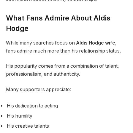
What Fans Admire About Aldis
Hodge
While many searches focus on
Aldis Hodge wife
,
fans admire much more than his relationship status.
His popularity comes from a combination of talent,
professionalism, and authenticity.
Many supporters appreciate:
His dedication to acting
His humility
His creative talents