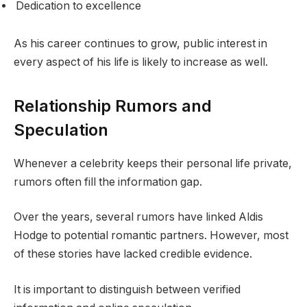
Dedication to excellence
As his career continues to grow, public interest in
every aspect of his life is likely to increase as well.
Relationship Rumors and
Speculation
Whenever a celebrity keeps their personal life private,
rumors often fill the information gap.
Over the years, several rumors have linked Aldis
Hodge to potential romantic partners. However, most
of these stories have lacked credible evidence.
It is important to distinguish between verified