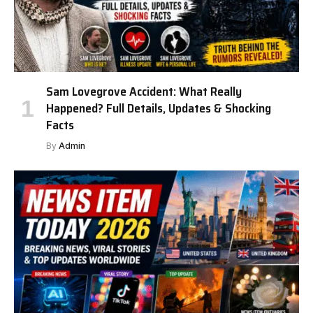
Sam Lovegrove Accident: What Really
Happened? Full Details, Updates & Shocking
Facts
By
Admin