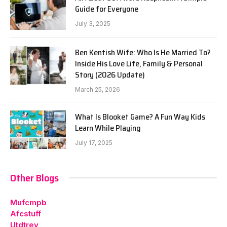
Guide for Everyone
July 3, 2025
Ben Kentish Wife: Who Is He Married To?
Inside His Love Life, Family & Personal
Story (2026 Update)
March 25, 2026
What Is Blooket Game? A Fun Way Kids
Learn While Playing
July 17, 2025
Other Blogs
Mufcmpb
Afcstuff
Utdtrey