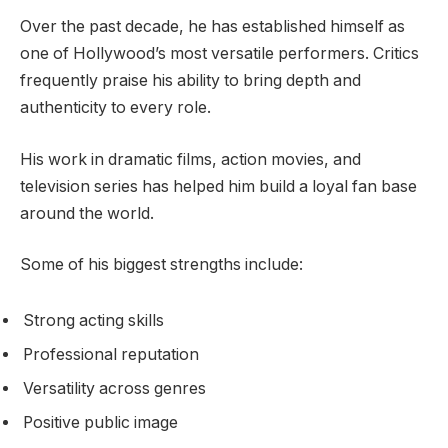
Over the past decade, he has established himself as
one of Hollywood’s most versatile performers. Critics
frequently praise his ability to bring depth and
authenticity to every role.
His work in dramatic films, action movies, and
television series has helped him build a loyal fan base
around the world.
Some of his biggest strengths include:
Strong acting skills
Professional reputation
Versatility across genres
Positive public image