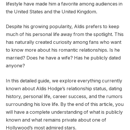
lifestyle have made him a favorite among audiences in
the United States and the United Kingdom.
Despite his growing popularity, Aldis prefers to keep
much of his personal life away from the spotlight. This
has naturally created curiosity among fans who want
to know more about his romantic relationships. Is he
married? Does he have a wife? Has he publicly dated
anyone?
In this detailed guide, we explore everything currently
known about Aldis Hodge’s relationship status, dating
history, personal life, career success, and the rumors
surrounding his love life. By the end of this article, you
will have a complete understanding of what is publicly
known and what remains private about one of
Hollywood’s most admired stars.