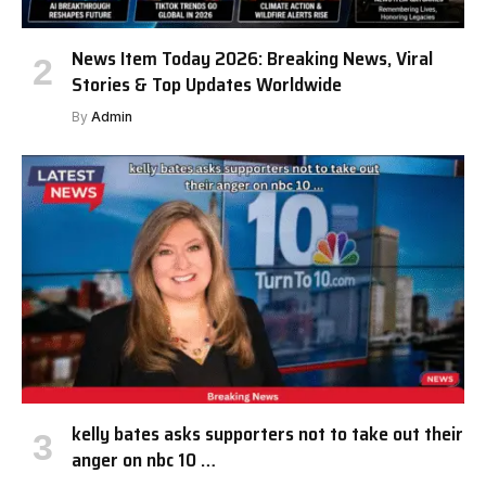
News Item Today 2026: Breaking News, Viral
Stories & Top Updates Worldwide
By
Admin
kelly bates asks supporters not to take out their
anger on nbc 10 …