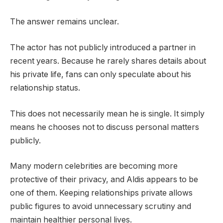
The answer remains unclear.
The actor has not publicly introduced a partner in
recent years. Because he rarely shares details about
his private life, fans can only speculate about his
relationship status.
This does not necessarily mean he is single. It simply
means he chooses not to discuss personal matters
publicly.
Many modern celebrities are becoming more
protective of their privacy, and Aldis appears to be
one of them. Keeping relationships private allows
public figures to avoid unnecessary scrutiny and
maintain healthier personal lives.