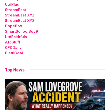
UtdPlug
StreamEast
StreamEast XYZ
StreamEast XYZ
DopeBox
SmartSchoolBoy9
UtdFaithfuls
AfcStuff
CFCDaily
PlettiGoal
Top News