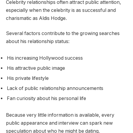
Celebrity relationships often attract public attention,
especially when the celebrity is as successful and
charismatic as Aldis Hodge.
Several factors contribute to the growing searches
about his relationship status:
His increasing Hollywood success
His attractive public image
His private lifestyle
Lack of public relationship announcements
Fan curiosity about his personal life
Because very little information is available, every
public appearance and interview can spark new
speculation about who he might be dating.