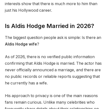
interests show that there is much more to him than
just his Hollywood career.
Is Aldis Hodge Married in 2026?
The biggest question people ask is simple: Is there an
Aldis Hodge wife
?
As of 2026, there is no verified public information
confirming that Aldis Hodge is married. The actor has
never officially announced a marriage, and there are
no public records or reliable reports suggesting that
he currently has a wife.
His approach to privacy is one of the main reasons
fans remain curious. Unlike many celebrities who
frequently share details about their relationships on