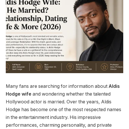
Many fans are searching for information about
Aldis
Hodge wife
and wondering whether the talented
Hollywood actor is married. Over the years, Aldis
Hodge has become one of the most respected names
in the entertainment industry. His impressive
performances, charming personality, and private