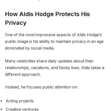
How Aldis Hodge Protects His
Privacy
One of the most impressive aspects of Aldis Hodge’s
public image is his ability to maintain privacy in an age
dominated by social media.
Many celebrities share daily updates about their
relationships, vacations, and family lives. Aldis takes a
different approach.
Instead, he focuses public attention on:
Acting projects
Creative ventures