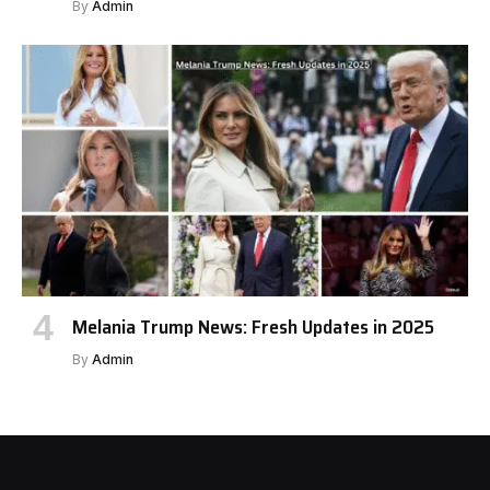
By
Admin
Melania Trump News: Fresh Updates in 2025
By
Admin