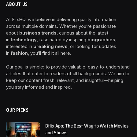
ABOUT US
At FlixHQ, we believe in delivering quality information
across multiple domains. Whether you’re passionate
about
business trends
, curious about the latest
in
technology
, fascinated by inspiring
biographies
,
interested in
breaking news
, or looking for updates
in
fashion
, you’ll find it all here.
Our goal is simple: to provide valuable, easy-to-understand
articles that cater to readers of all backgrounds. We aim to
keep our content fresh, relevant, and insightful—helping
you stay informed and inspired.
OUR PICKS
Bflix App: The Best Way to Watch Movies
and Shows