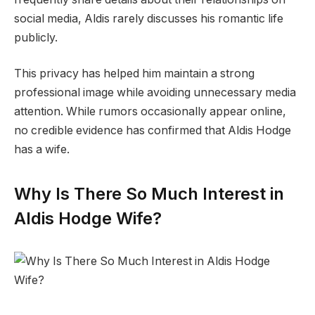
social media, Aldis rarely discusses his romantic life
publicly.
This privacy has helped him maintain a strong
professional image while avoiding unnecessary media
attention. While rumors occasionally appear online,
no credible evidence has confirmed that Aldis Hodge
has a wife.
Why Is There So Much Interest in
Aldis Hodge Wife?