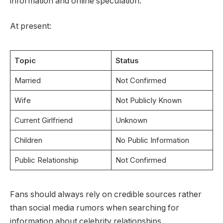
information and online speculation.
At present:
Topic
Status
Married
Not Confirmed
Wife
Not Publicly Known
Current Girlfriend
Unknown
Children
No Public Information
Public Relationship
Not Confirmed
Fans should always rely on credible sources rather
than social media rumors when searching for
information about celebrity relationships.