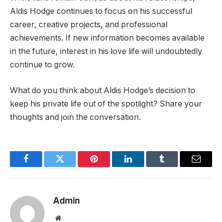
Aldis Hodge continues to focus on his successful
career, creative projects, and professional
achievements. If new information becomes available
in the future, interest in his love life will undoubtedly
continue to grow.
What do you think about Aldis Hodge’s decision to
keep his private life out of the spotlight? Share your
thoughts and join the conversation.
Facebook
Twitter
Pinterest
LinkedIn
Tumblr
Email
Admin
Website