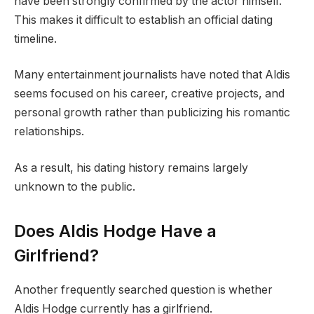
have been strongly confirmed by the actor himself.
This makes it difficult to establish an official dating
timeline.
Many entertainment journalists have noted that Aldis
seems focused on his career, creative projects, and
personal growth rather than publicizing his romantic
relationships.
As a result, his dating history remains largely
unknown to the public.
Does Aldis Hodge Have a
Girlfriend?
Another frequently searched question is whether
Aldis Hodge currently has a girlfriend.