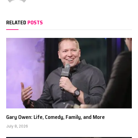
RELATED
POSTS
Gary Owen: Life, Comedy, Family, and More
July 8, 2026