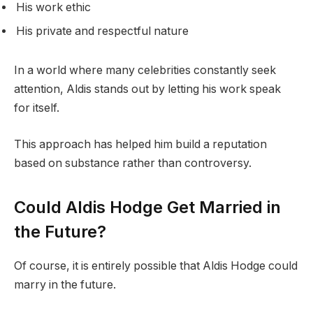
His work ethic
His private and respectful nature
In a world where many celebrities constantly seek
attention, Aldis stands out by letting his work speak
for itself.
This approach has helped him build a reputation
based on substance rather than controversy.
Could Aldis Hodge Get Married in
the Future?
Of course, it is entirely possible that Aldis Hodge could
marry in the future.