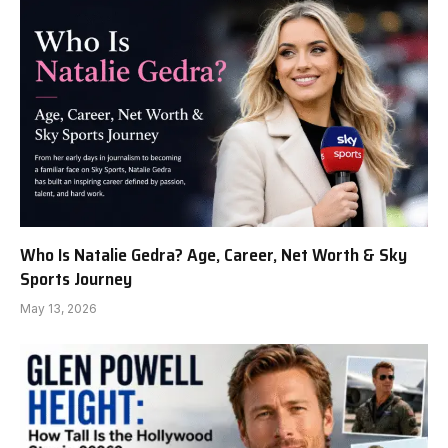
Who Is Natalie Gedra? Age, Career, Net Worth & Sky
Sports Journey
May 13, 2026