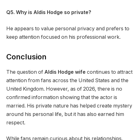
Q5. Why is Aldis Hodge so private?
He appears to value personal privacy and prefers to
keep attention focused on his professional work.
Conclusion
The question of
Aldis Hodge wife
continues to attract
attention from fans across the United States and the
United Kingdom. However, as of 2026, there is no
confirmed information showing that the actor is
married. His private nature has helped create mystery
around his personal life, but it has also earned him
respect.
While fans remain curious about his relationships,