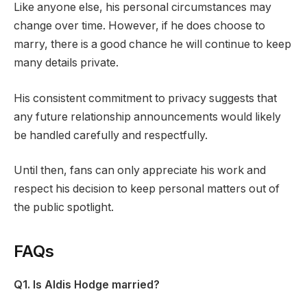
Like anyone else, his personal circumstances may
change over time. However, if he does choose to
marry, there is a good chance he will continue to keep
many details private.
His consistent commitment to privacy suggests that
any future relationship announcements would likely
be handled carefully and respectfully.
Until then, fans can only appreciate his work and
respect his decision to keep personal matters out of
the public spotlight.
FAQs
Q1. Is Aldis Hodge married?