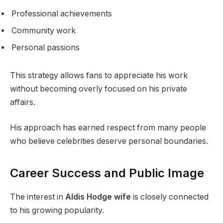
Professional achievements
Community work
Personal passions
This strategy allows fans to appreciate his work
without becoming overly focused on his private
affairs.
His approach has earned respect from many people
who believe celebrities deserve personal boundaries.
Career Success and Public Image
The interest in
Aldis Hodge wife
is closely connected
to his growing popularity.