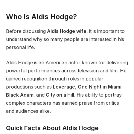
Who Is Aldis Hodge?
Before discussing
Aldis Hodge wife
, it is important to
understand why so many people are interested in his
personal life.
Aldis Hodge is an American actor known for delivering
powerful performances across television and film. He
gained recognition through roles in popular
productions such as
Leverage
,
One Night in Miami
,
Black Adam
, and
City on a Hill
. His ability to portray
complex characters has earned praise from critics
and audiences alike.
Quick Facts About Aldis Hodge