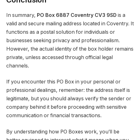
In summary,
PO Box 6887 Coventry CV3 9SD
is a
valid and secure mailing address located in Coventry. It
functions as a postal solution for individuals or
businesses seeking privacy and professionalism.
However, the actual identity of the box holder remains
private, unless accessed through official legal
channels.
If you encounter this PO Box in your personal or
professional dealings, remember: the address itself is
legitimate, but you should always verify the sender or
company behind it before proceeding with sensitive
communication or financial transactions.
By understanding how PO Boxes work, you’ll be