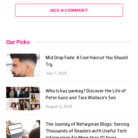
ADD A COMMENT
Our Picks
Mid Drop Fade: A Cool Haircut You Should
Try
July 7, 2025
Who Is kaz pankey? Discover the Life of
Peter Gunz and Tara Wallace’s Son
August 6, 2025
The Journey of Netwyman Blogs: Serving
Thousands of Readers with Useful Tech
Information for More than 10 Years