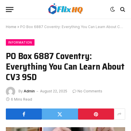
Home
»
PO Box 6887 Coventry: Everything You Can Learn About CV3 9SD
INFORMATION
PO Box 6887 Coventry:
Everything You Can Learn About
CV3 9SD
By
Admin
August 22, 2025
No Comments
6 Mins Read