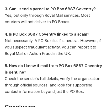
3. Can I send a parcel to PO Box 6887 Coventry?
Yes, but only through Royal Mail services. Most
couriers will not deliver to PO Boxes.
4. Is PO Box 6887 Coventry linked to a scam?
Not necessarily. A PO Box itself is neutral. However, if
you suspect fraudulent activity, you can report it to
Royal Mail or Action Fraud in the UK.
5. How do I know if mail from PO Box 6887 Coventry
is genuine?
Check the sender’s full details, verify the organization
through official sources, and look for supporting
contact information beyond just the PO Box.
Conclusion