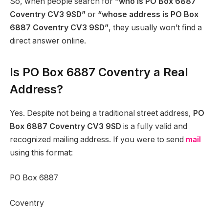
So, when people search for
“who is PO Box 6887
Coventry CV3 9SD”
or
“whose address is PO Box
6887 Coventry CV3 9SD”
, they usually won’t find a
direct answer online.
Is PO Box 6887 Coventry a Real
Address?
Yes. Despite not being a traditional street address,
PO
Box 6887 Coventry CV3 9SD
is a fully valid and
recognized mailing address. If you were to send
mail
using this format:
PO Box 6887
Coventry