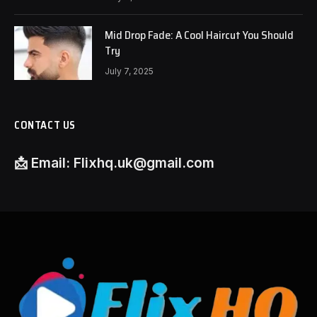
Mid Drop Fade: A Cool Haircut You Should
Try
July 7, 2025
CONTACT US
📩
Email:
Flixhq.uk@gmail.com