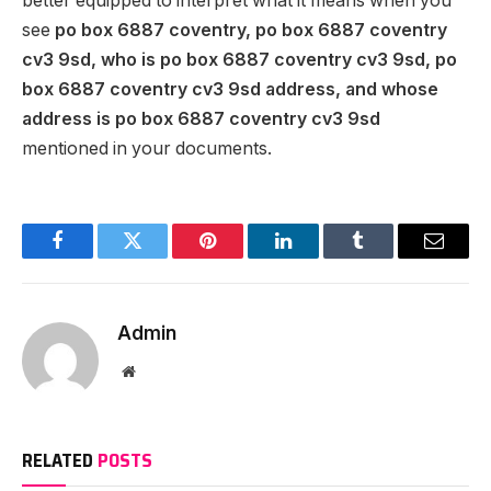
better equipped to interpret what it means when you
see
po box 6887 coventry, po box 6887 coventry
cv3 9sd, who is po box 6887 coventry cv3 9sd, po
box 6887 coventry cv3 9sd address, and whose
address is po box 6887 coventry cv3 9sd
mentioned in your documents.
Facebook
Twitter
Pinterest
LinkedIn
Tumblr
Email
Admin
Website
RELATED
POSTS