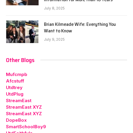
July 8, 2025
Brian Kilmeade Wife: Everything You
Want to Know
July 9, 2025
Other Blogs
Mufcmpb
Afcstuff
Utdtrey
UtdPlug
StreamEast
StreamEast XYZ
StreamEast XYZ
DopeBox
SmartSchoolBoy9