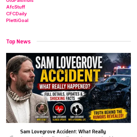
UtdFaithfuls
AfcStuff
CFCDaily
PlettiGoal
Top News
Sam Lovegrove Accident: What Really