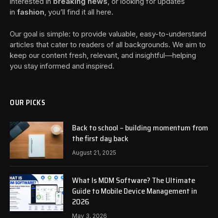
interested in
breaking news
, or looking for updates
in
fashion
, you’ll find it all here.
Our goal is simple: to provide valuable, easy-to-understand
articles that cater to readers of all backgrounds. We aim to
keep our content fresh, relevant, and insightful—helping
you stay informed and inspired.
OUR PICKS
Back to school – building momentum from
the first day back
August 21, 2025
What Is MDM Software? The Ultimate
Guide to Mobile Device Management in
2026
May 3, 2026