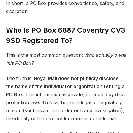
In short, a PO Box provides convenience, safety, and
discretion.
Who Is PO Box 6887 Coventry CV3
9SD Registered To?
This is the most common question:
Who actually owns
this PO Box?
The truth is,
Royal Mail does not publicly disclose
the name of the individual or organization renting a
PO Box
. This information is private, protected by data
protection laws. Unless there is a legal or regulatory
reason (such as a court order or fraud investigation),
the identity of the box holder remains confidential.