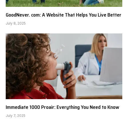
GoodNever. com: A Website That Helps You Live Better
July 8, 2025
Immediate 1000 Proair: Everything You Need to Know
July 7, 2025