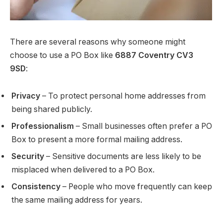
There are several reasons why someone might
choose to use a PO Box like
6887 Coventry CV3
9SD
:
Privacy
– To protect personal home addresses from
being shared publicly.
Professionalism
– Small businesses often prefer a PO
Box to present a more formal mailing address.
Security
– Sensitive documents are less likely to be
misplaced when delivered to a PO Box.
Consistency
– People who move frequently can keep
the same mailing address for years.