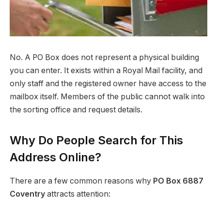
No. A PO Box does not represent a physical building
you can enter. It exists within a Royal Mail facility, and
only staff and the registered owner have access to the
mailbox itself. Members of the public cannot walk into
the sorting office and request details.
Why Do People Search for This
Address Online?
There are a few common reasons why
PO Box 6887
Coventry
attracts attention: