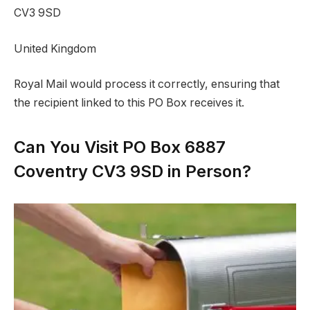
CV3 9SD
United Kingdom
Royal Mail would process it correctly, ensuring that
the recipient linked to this PO Box receives it.
Can You Visit PO Box 6887
Coventry CV3 9SD in Person?