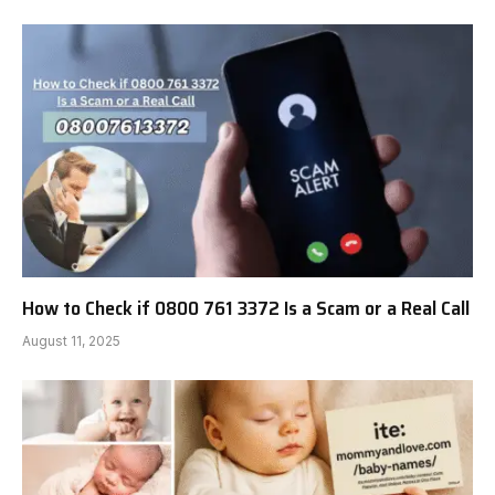
How to Check if 0800 761 3372 Is a Scam or a Real Call
August 11, 2025