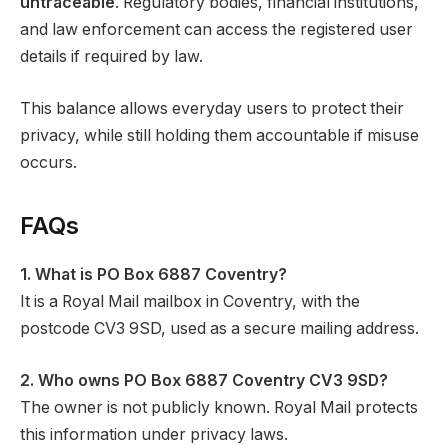
untraceable
. Regulatory bodies, financial institutions,
and law enforcement can access the registered user
details if required by law.
This balance allows everyday users to protect their
privacy, while still holding them accountable if misuse
occurs.
FAQs
1. What is PO Box 6887 Coventry?
It is a Royal Mail mailbox in Coventry, with the
postcode CV3 9SD, used as a secure mailing address.
2. Who owns PO Box 6887 Coventry CV3 9SD?
The owner is not publicly known. Royal Mail protects
this information under privacy laws.