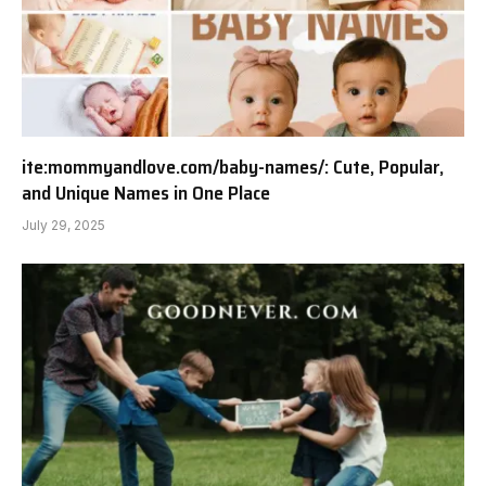
ite:mommyandlove.com/baby-names/: Cute, Popular,
and Unique Names in One Place
July 29, 2025