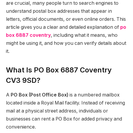
are crucial, many people turn to search engines to
understand postal box addresses that appear in
letters, official documents, or even online orders. This
article gives you a clear and detailed explanation of
po
box 6887 coventry
, including what it means, who
might be using it, and how you can verify details about
it.
What Is PO Box 6887 Coventry
CV3 9SD?
A
PO Box (Post Office Box)
is a numbered mailbox
located inside a Royal Mail facility. Instead of receiving
mail at a physical street address, individuals or
businesses can rent a PO Box for added privacy and
convenience.