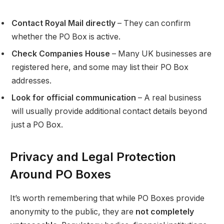
Contact Royal Mail directly
– They can confirm
whether the PO Box is active.
Check Companies House
– Many UK businesses are
registered here, and some may list their PO Box
addresses.
Look for official communication
– A real business
will usually provide additional contact details beyond
just a PO Box.
Privacy and Legal Protection
Around PO Boxes
It’s worth remembering that while PO Boxes provide
anonymity to the public, they are
not completely