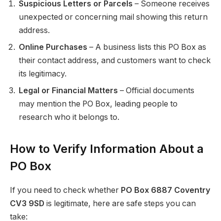
Suspicious Letters or Parcels
– Someone receives
unexpected or concerning mail showing this return
address.
Online Purchases
– A business lists this PO Box as
their contact address, and customers want to check
its legitimacy.
Legal or Financial Matters
– Official documents
may mention the PO Box, leading people to
research who it belongs to.
How to Verify Information About a
PO Box
If you need to check whether
PO Box 6887 Coventry
CV3 9SD
is legitimate, here are safe steps you can
take: