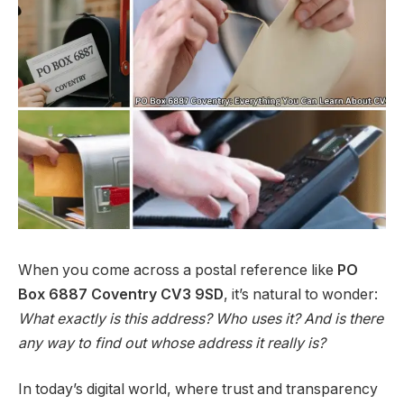
When you come across a postal reference like
PO
Box 6887 Coventry CV3 9SD
, it’s natural to wonder:
What exactly is this address? Who uses it? And is there
any way to find out whose address it really is?
In today’s digital world, where trust and transparency