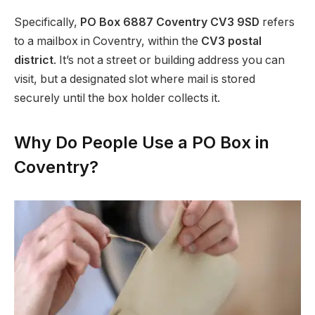
Specifically,
PO Box 6887 Coventry CV3 9SD
refers
to a mailbox in Coventry, within the
CV3 postal
district
. It’s not a street or building address you can
visit, but a designated slot where mail is stored
securely until the box holder collects it.
Why Do People Use a PO Box in
Coventry?