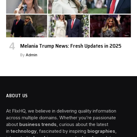
Melania Trump News: Fresh Updates in 2025
By
Admin
ABOUT US
At FlixHQ, we believe in delivering quality information
across multiple domains. Whether you’re passionate
about
business trends
, curious about the latest
in
technology
, fascinated by inspiring
biographies
,