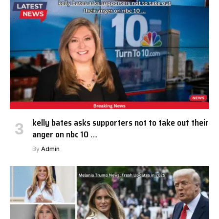
kelly bates asks supporters not to take out their
anger on nbc 10 …
By
Admin