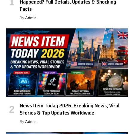
Happened? Full Details, Updates & Shocking
Facts
By
Admin
News Item Today 2026: Breaking News, Viral
Stories & Top Updates Worldwide
By
Admin