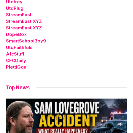
Utdtrey
UtdPlug
StreamEast
StreamEast XYZ
StreamEast XYZ
DopeBox
SmartSchoolBoy9
UtdFaithfuls
AfcStuff
CFCDaily
PlettiGoal
Top News