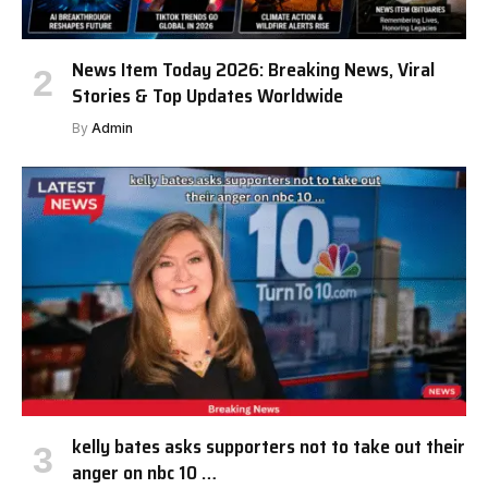
News Item Today 2026: Breaking News, Viral
Stories & Top Updates Worldwide
By
Admin
kelly bates asks supporters not to take out their
anger on nbc 10 …