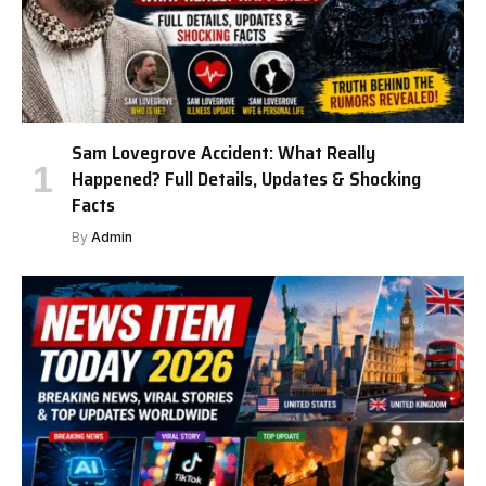
Sam Lovegrove Accident: What Really
Happened? Full Details, Updates & Shocking
Facts
By
Admin