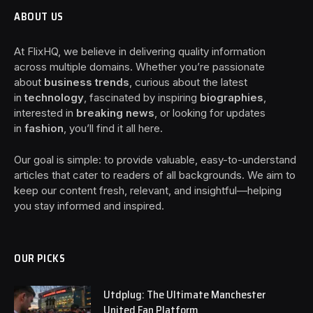
ABOUT US
At FlixHQ, we believe in delivering quality information
across multiple domains. Whether you’re passionate
about
business trends
, curious about the latest
in
technology
, fascinated by inspiring
biographies
,
interested in
breaking news
, or looking for updates
in
fashion
, you’ll find it all here.
Our goal is simple: to provide valuable, easy-to-understand
articles that cater to readers of all backgrounds. We aim to
keep our content fresh, relevant, and insightful—helping
you stay informed and inspired.
OUR PICKS
Utdplug: The Ultimate Manchester
United Fan Platform