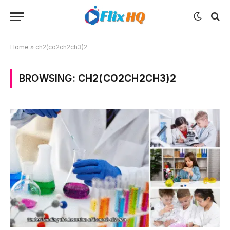
Home
»
ch2(co2ch2ch3)2
BROWSING:
CH2(CO2CH2CH3)2