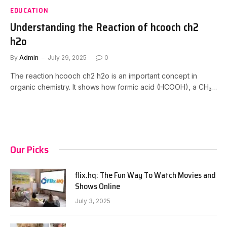
EDUCATION
Understanding the Reaction of hcooch ch2
h2o
By
Admin
July 29, 2025
0
The reaction hcooch ch2 h2o is an important concept in
organic chemistry. It shows how formic acid (HCOOH), a CH₂…
Our Picks
flix.hq: The Fun Way To Watch Movies and
Shows Online
July 3, 2025