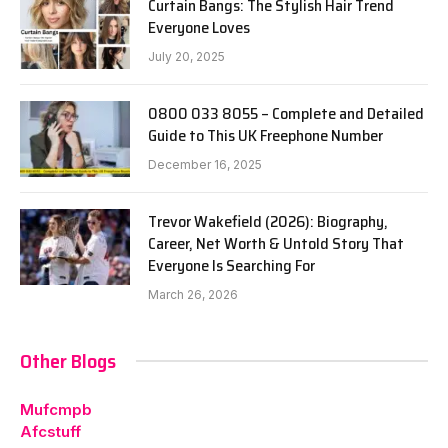
Curtain Bangs: The Stylish Hair Trend
Everyone Loves
July 20, 2025
0800 033 8055 – Complete and Detailed
Guide to This UK Freephone Number
December 16, 2025
Trevor Wakefield (2026): Biography,
Career, Net Worth & Untold Story That
Everyone Is Searching For
March 26, 2026
Other Blogs
Mufcmpb
Afcstuff