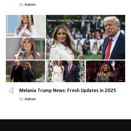
By
Admin
Melania Trump News: Fresh Updates in 2025
By
Admin