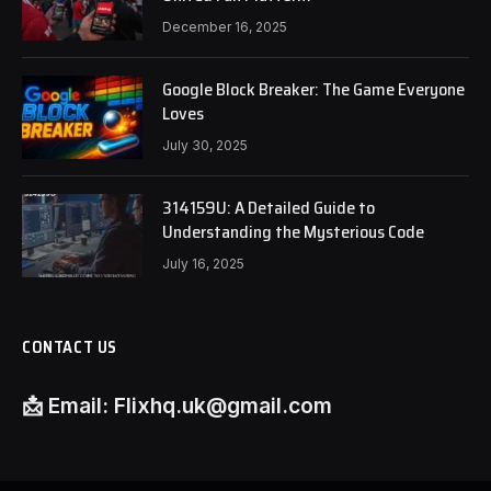
December 16, 2025
Google Block Breaker: The Game Everyone
Loves
July 30, 2025
314159U: A Detailed Guide to
Understanding the Mysterious Code
July 16, 2025
CONTACT US
📩
Email:
Flixhq.uk@gmail.com