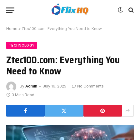
Home
»
Ztec100.com: Everything You Need to Know
TECHNOLOGY
Ztec100.com: Everything You
Need to Know
By
Admin
July 16, 2025
No Comments
3 Mins Read