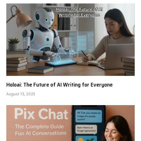
Holoai: The Future of AI Writing for Everyone
August 13, 2025