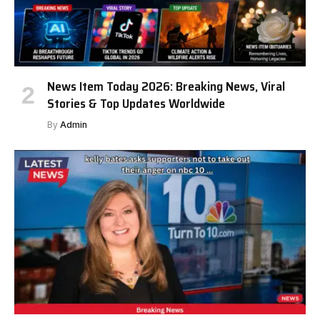
News Item Today 2026: Breaking News, Viral
Stories & Top Updates Worldwide
By
Admin