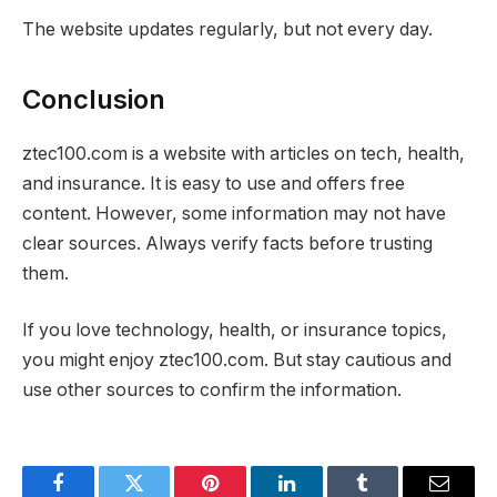
The website updates regularly, but not every day.
Conclusion
ztec100.com is a website with articles on tech, health,
and insurance. It is easy to use and offers free
content. However, some information may not have
clear sources. Always verify facts before trusting
them.
If you love technology, health, or insurance topics,
you might enjoy ztec100.com. But stay cautious and
use other sources to confirm the information.