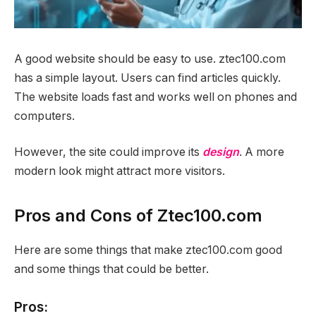
A good website should be easy to use. ztec100.com
has a simple layout. Users can find articles quickly.
The website loads fast and works well on phones and
computers.
However, the site could improve its
design
. A more
modern look might attract more visitors.
Pros and Cons of Ztec100.com
Here are some things that make ztec100.com good
and some things that could be better.
Pros: