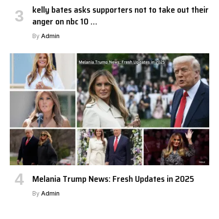
kelly bates asks supporters not to take out their
anger on nbc 10 …
By
Admin
Melania Trump News: Fresh Updates in 2025
By
Admin