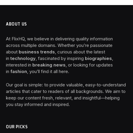
ABOUT US
At FlixHQ, we believe in delivering quality information
across multiple domains. Whether you’re passionate
about
business trends
, curious about the latest
in
technology
, fascinated by inspiring
biographies
,
interested in
breaking news
, or looking for updates
in
fashion
, you’ll find it all here.
Our goal is simple: to provide valuable, easy-to-understand
articles that cater to readers of all backgrounds. We aim to
keep our content fresh, relevant, and insightful—helping
you stay informed and inspired.
OUR PICKS