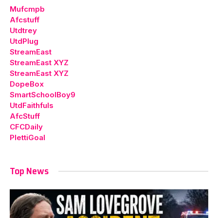
Mufcmpb
Afcstuff
Utdtrey
UtdPlug
StreamEast
StreamEast XYZ
StreamEast XYZ
DopeBox
SmartSchoolBoy9
UtdFaithfuls
AfcStuff
CFCDaily
PlettiGoal
Top News