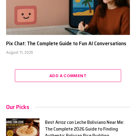
Pix Chat: The Complete Guide to Fun AI Conversations
August 11, 2025
ADD A COMMENT
Our Picks
Best Arroz con Leche Boliviano Near Me:
The Complete 2026 Guide to Finding
Authentic Bolivian Rice Pudding