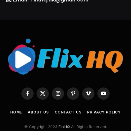
Facebook
X
Instagram
Pinterest
Vimeo
YouTube
(Twitter)
HOME
ABOUT US
CONTACT US
PRIVACY POLICY
© Copyright 2023
FlixHQ
All Rights Reserved.