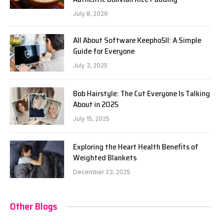
July 8, 2026
All About Software Keepho5ll: A Simple
Guide for Everyone
July 3, 2025
Bob Hairstyle: The Cut Everyone Is Talking
About in 2025
July 15, 2025
Exploring the Heart Health Benefits of
Weighted Blankets
December 23, 2025
Other Blogs