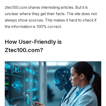
ztec100.com shares interesting articles. But it is
unclear where they get their facts. The site does not
always show sources. This makes it hard to check if
the information is 100% correct.
How User-Friendly is
Ztec100.com?