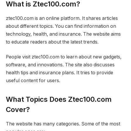
What is Ztec100.com?
ztec100.com is an online platform. It shares articles
about different topics. You can find information on
technology, health, and insurance. The website aims
to educate readers about the latest trends.
People visit ztec100.com to learn about new gadgets,
software, and innovations. The site also discusses
health tips and insurance plans. It tries to provide
useful content for users.
What Topics Does Ztec100.com
Cover?
The website has many categories. Some of the most