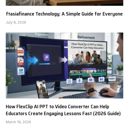
ftasiafinance Technology: A Simple Guide for Everyone
July 8, 2026
How FlexClip AI PPT to Video Converter Can Help
Educators Create Engaging Lessons Fast (2026 Guide)
March 19, 2026