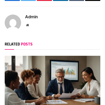
Facebook
Twitter
Pinterest
LinkedIn
Tumblr
Email
Admin
Website
RELATED
POSTS