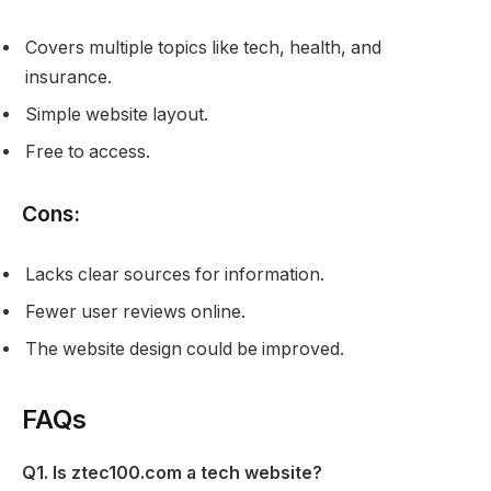
Covers multiple topics like tech, health, and
insurance.
Simple website layout.
Free to access.
Cons:
Lacks clear sources for information.
Fewer user reviews online.
The website design could be improved.
FAQs
Q1. Is ztec100.com a tech website?