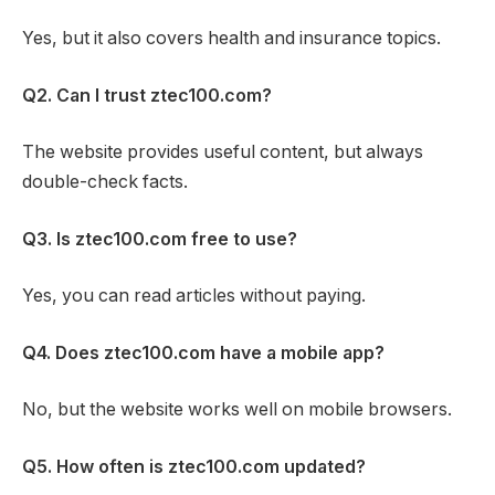
Yes, but it also covers health and insurance topics.
Q2. Can I trust ztec100.com?
The website provides useful content, but always
double-check facts.
Q3. Is ztec100.com free to use?
Yes, you can read articles without paying.
Q4. Does ztec100.com have a mobile app?
No, but the website works well on mobile browsers.
Q5. How often is ztec100.com updated?