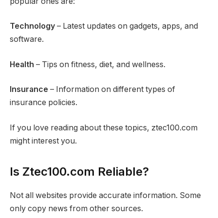
popular ones are:
Technology
– Latest updates on gadgets, apps, and
software.
Health
– Tips on fitness, diet, and wellness.
Insurance
– Information on different types of
insurance policies.
If you love reading about these topics, ztec100.com
might interest you.
Is Ztec100.com Reliable?
Not all websites provide accurate information. Some
only copy news from other sources.