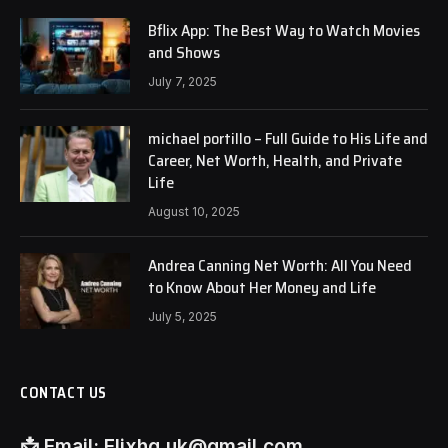
Bflix App: The Best Way to Watch Movies
and Shows
July 7, 2025
michael portillo – Full Guide to His Life and
Career, Net Worth, Health, and Private
Life
August 10, 2025
Andrea Canning Net Worth: All You Need
to Know About Her Money and Life
July 5, 2025
CONTACT US
📩
Email:
Flixhq.uk@gmail.com