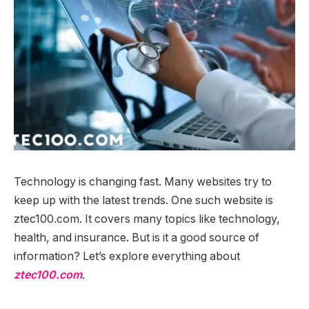
Technology is changing fast. Many websites try to
keep up with the latest trends. One such website is
ztec100.com. It covers many topics like technology,
health, and insurance. But is it a good source of
information? Let’s explore everything about
ztec100.com
.