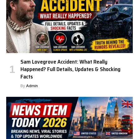
Sam Lovegrove Accident: What Really
Happened? Full Details, Updates & Shocking
Facts
By
Admin