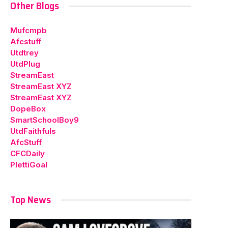
Other Blogs
Mufcmpb
Afcstuff
Utdtrey
UtdPlug
StreamEast
StreamEast XYZ
StreamEast XYZ
DopeBox
SmartSchoolBoy9
UtdFaithfuls
AfcStuff
CFCDaily
PlettiGoal
Top News