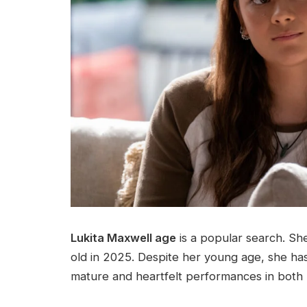
Lukita Maxwell age
is a popular search. Sh
old in 2025. Despite her young age, she has 
mature and heartfelt performances in both 