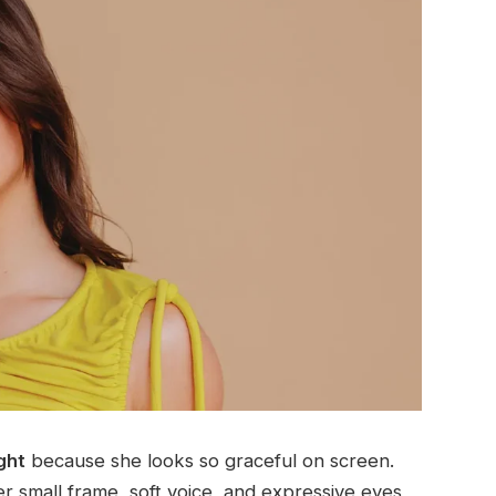
ght
because she looks so graceful on screen.
er small frame, soft voice, and expressive eyes