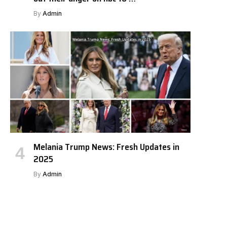
By
Admin
Melania Trump News: Fresh Updates in
2025
By
Admin