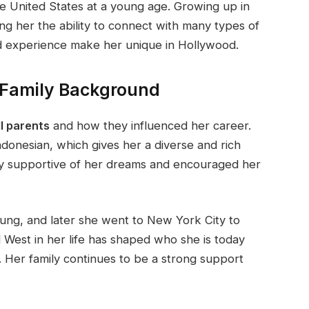
he United States at a young age. Growing up in
ng her the ability to connect with many types of
d experience make her unique in Hollywood.
 Family Background
l parents
and how they influenced her career.
ndonesian, which gives her a diverse and rich
y supportive of her dreams and encouraged her
ng, and later she went to New York City to
d West in her life has shaped who she is today
 Her family continues to be a strong support