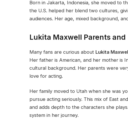
Born in Jakarta, Indonesia, she moved to t
the U.S. helped her blend two cultures, givi
audiences. Her age, mixed background, an
Lukita Maxwell Parents and
Many fans are curious about
Lukita Maxwel
Her father is American, and her mother is I
cultural background. Her parents were ver
love for acting.
Her family moved to Utah when she was you
pursue acting seriously. This mix of East an
and adds depth to the characters she plays.
system in her journey.