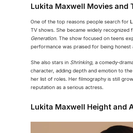
Lukita Maxwell Movies and
One of the top reasons people search for
L
TV shows. She became widely recognized for
Generation
. The show focused on teens explo
performance was praised for being honest 
She also stars in
Shrinking
, a comedy-drama
character, adding depth and emotion to the 
her list of roles. Her filmography is still g
reputation as a serious actress.
Lukita Maxwell Height and