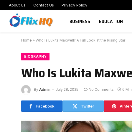
About Us
Contact Us
Privacy Policy
BUSINESS
EDUCATION
Home
»
Who Is Lukita Maxwell? A Full Look at the Rising Star
BIOGRAPHY
Who Is Lukita Maxwell
By
Admin
July 28, 2025
No Comments
6 Mi
Facebook
Twitter
Pinter