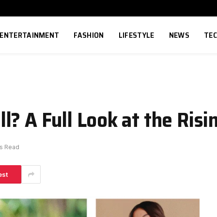
ENTERTAINMENT
FASHION
LIFESTYLE
NEWS
TE
? A Full Look at the Risi
ns Read
est