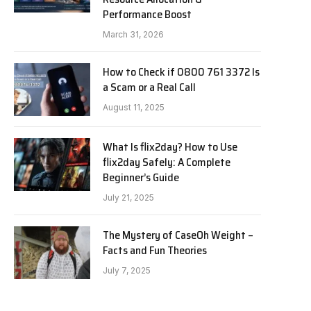
Performance Boost
March 31, 2026
How to Check if 0800 761 3372 Is
a Scam or a Real Call
August 11, 2025
What Is flix2day? How to Use
flix2day Safely: A Complete
Beginner’s Guide
July 21, 2025
The Mystery of CaseOh Weight –
Facts and Fun Theories
July 7, 2025