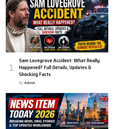
Sam Lovegrove Accident: What Really
Happened? Full Details, Updates &
Shocking Facts
By
Admin