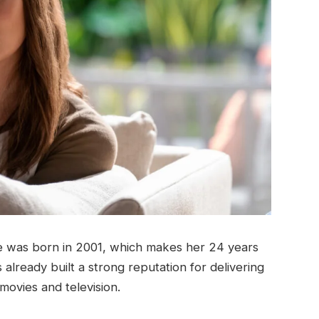
e was born in 2001, which makes her 24 years
already built a strong reputation for delivering
movies and television.