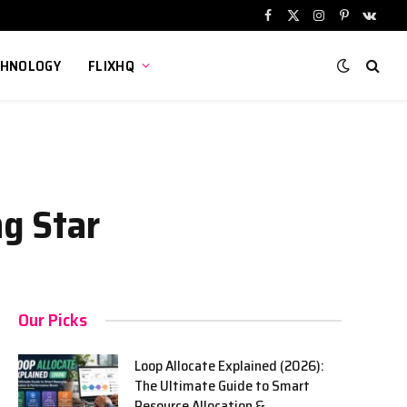
Facebook
X
Instagram
Pinterest
VKont
(Twitter)
CHNOLOGY
FLIXHQ
ng Star
Our Picks
Loop Allocate Explained (2026):
The Ultimate Guide to Smart
Resource Allocation &