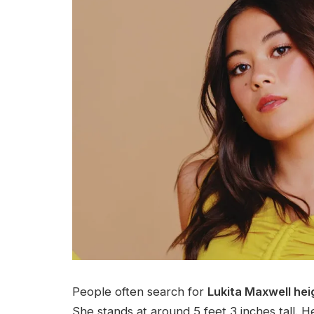
People often search for
Lukita Maxwell hei
She stands at around 5 feet 3 inches tall. H