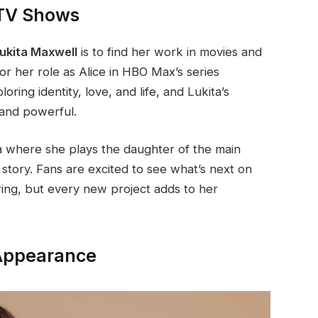
 TV Shows
ukita Maxwell
is to find her work in movies and
 her role as Alice in HBO Max’s series
ring identity, love, and life, and Lukita’s
and powerful.
 where she plays the daughter of the main
story. Fans are excited to see what’s next on
rowing, but every new project adds to her
 Appearance