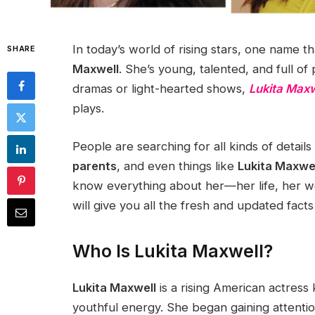
In today’s world of rising stars, one name th
SHARE
Maxwell
. She’s young, talented, and full of
dramas or light-hearted shows,
Lukita Maxw
plays.
People are searching for all kinds of details
parents
, and even things like
Lukita Maxwel
know everything about her—her life, her wo
will give you all the fresh and updated fact
Who Is Lukita Maxwell?
Lukita Maxwell
is a rising American actres
youthful energy. She began gaining attenti