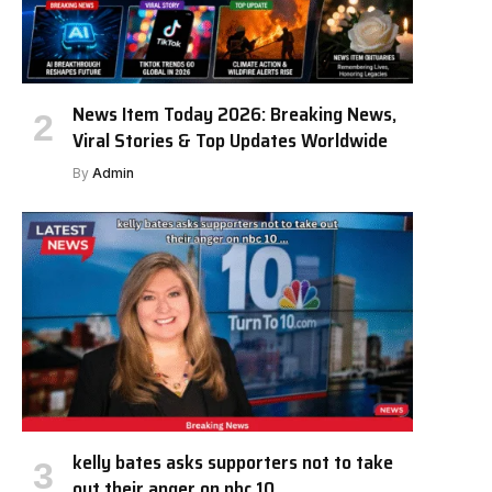
News Item Today 2026: Breaking News,
Viral Stories & Top Updates Worldwide
By
Admin
kelly bates asks supporters not to take
out their anger on nbc 10 …