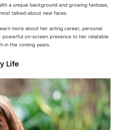
. With a unique background and growing fanbase,
 most talked-about new faces.
learn more about her acting career, personal
r powerful on-screen presence to her relatable
ch in the coming years.
y Life