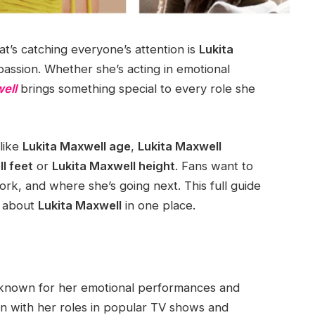
at’s catching everyone’s attention is
Lukita
 passion. Whether she’s acting in emotional
ell
brings something special to every role she
 like
Lukita Maxwell age
,
Lukita Maxwell
l feet
or
Lukita Maxwell height
. Fans want to
rk, and where she’s going next. This full guide
s about
Lukita Maxwell
in one place.
s known for her emotional performances and
on with her roles in popular TV shows and