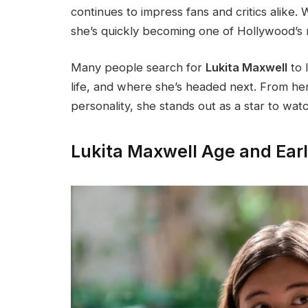
continues to impress fans and critics alike
she’s quickly becoming one of Hollywood’s
Many people search for
Lukita Maxwell
to 
life, and where she’s headed next. From he
personality, she stands out as a star to wat
Lukita Maxwell Age and Earl