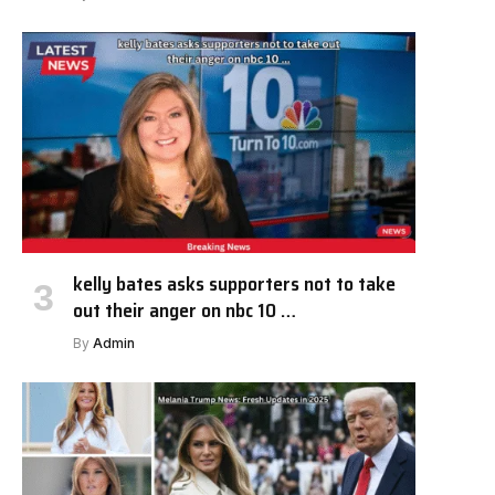
kelly bates asks supporters not to take
out their anger on nbc 10 …
By
Admin