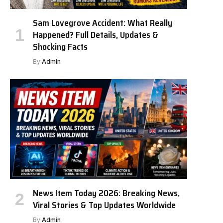
Sam Lovegrove Accident: What Really
Happened? Full Details, Updates &
Shocking Facts
By
Admin
News Item Today 2026: Breaking News,
Viral Stories & Top Updates Worldwide
By
Admin