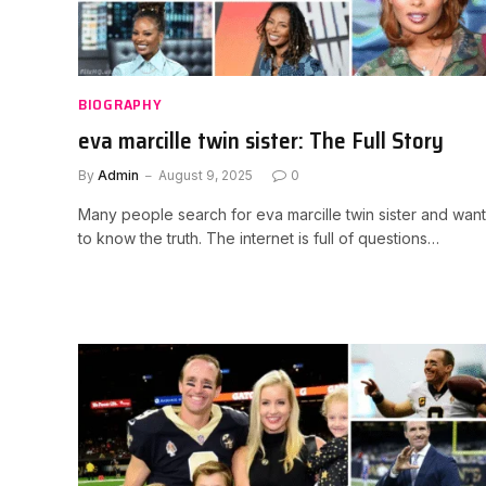
BIOGRAPHY
eva marcille twin sister: The Full Story
By
Admin
August 9, 2025
0
Many people search for eva marcille twin sister and want
to know the truth. The internet is full of questions…