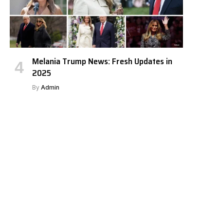
Melania Trump News: Fresh Updates in
2025
By
Admin