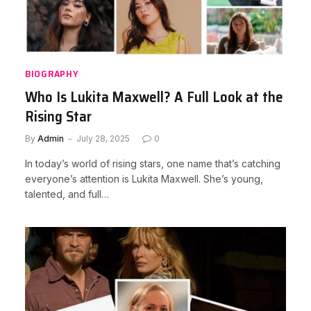
BIOGRAPHY
Who Is Lukita Maxwell? A Full Look at the
Rising Star
By
Admin
July 28, 2025
0
In today’s world of rising stars, one name that’s catching
everyone’s attention is Lukita Maxwell. She’s young,
talented, and full…