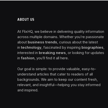
ABOUT US
At FlixHQ, we believe in delivering quality information
across multiple domains. Whether you’re passionate
about
business trends
, curious about the latest
in
technology
, fascinated by inspiring
biographies
,
interested in
breaking news
, or looking for updates
in
fashion
, you’ll find it all here.
Our goal is simple: to provide valuable, easy-to-
understand articles that cater to readers of all
backgrounds. We aim to keep our content fresh,
relevant, and insightful—helping you stay informed
and inspired.