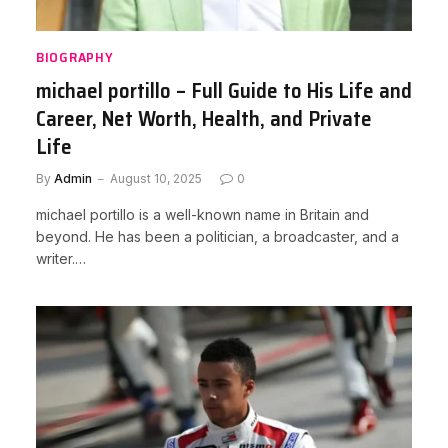
BIOGRAPHY
michael portillo – Full Guide to His Life and
Career, Net Worth, Health, and Private
Life
By
Admin
August 10, 2025
0
michael portillo is a well-known name in Britain and
beyond. He has been a politician, a broadcaster, and a
writer.…