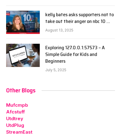
kelly bates asks supporters not to
take out their anger on nbc 10 …
August 13, 2025
Exploring 127.0.0.1:57573 – A
Simple Guide for Kids and
Beginners
July 5, 2025
Other Blogs
Mufcmpb
Afcstuff
Utdtrey
UtdPlug
StreamEast