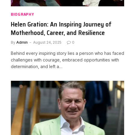
BIOGRAPHY
Helen Gration: An Inspiring Journey of
Motherhood, Career, and Resilience
By
Admin
August 24, 2025
0
Behind every inspiring story lies a person who has faced
challenges with courage, embraced opportunities with
determination, and left a…