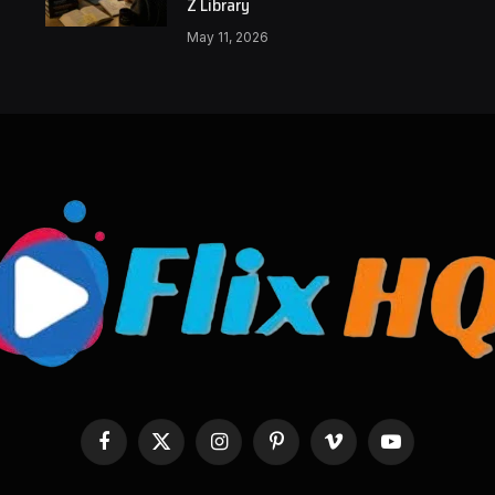
Z Library
May 11, 2026
Facebook
X
Instagram
Pinterest
Vimeo
YouTube
(Twitter)