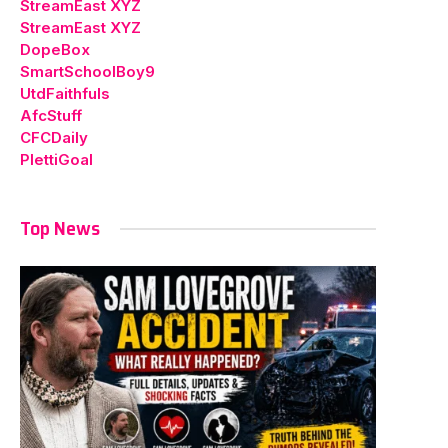
StreamEast XYZ
StreamEast XYZ
DopeBox
SmartSchoolBoy9
UtdFaithfuls
AfcStuff
CFCDaily
PlettiGoal
Top News