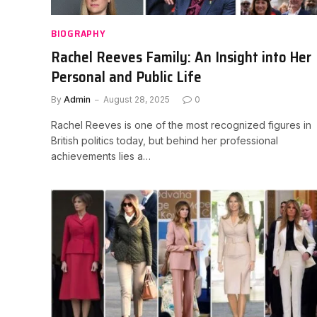
BIOGRAPHY
Rachel Reeves Family: An Insight into Her
Personal and Public Life
By
Admin
August 28, 2025
0
Rachel Reeves is one of the most recognized figures in
British politics today, but behind her professional
achievements lies a…