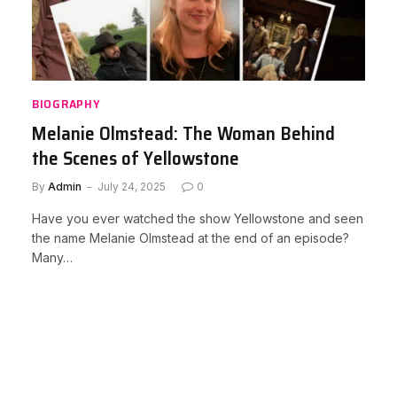
BIOGRAPHY
Melanie Olmstead: The Woman Behind
the Scenes of Yellowstone
By
Admin
July 24, 2025
0
Have you ever watched the show Yellowstone and seen
the name Melanie Olmstead at the end of an episode?
Many…