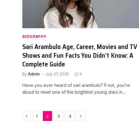
BIOGRAPHY
Sari Arambulo Age, Career, Movies and TV
Shows and Fun Facts You Didn’t Know: A
Complete Guide
By
Admin
July 27, 2025
0
Have you ever heard of sari arambulo? If not, you’re
about to meet one of the brightest young stars in…
Previous
Next
1
2
3
4