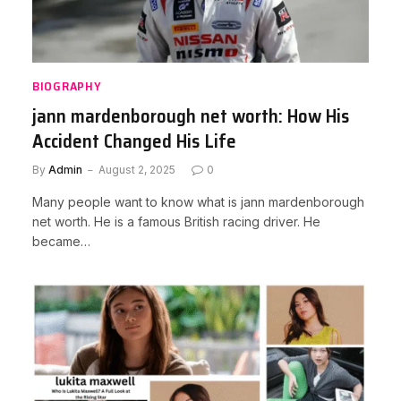
BIOGRAPHY
jann mardenborough net worth: How His
Accident Changed His Life
By
Admin
August 2, 2025
0
Many people want to know what is jann mardenborough
net worth. He is a famous British racing driver. He
became…