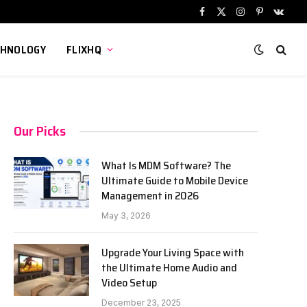
Facebook
X
Instagram
Pinterest
VKont
(Twitter)
CHNOLOGY
FLIXHQ
Our Picks
What Is MDM Software? The
Ultimate Guide to Mobile Device
Management in 2026
May 3, 2026
Upgrade Your Living Space with
the Ultimate Home Audio and
Video Setup
December 23, 2025