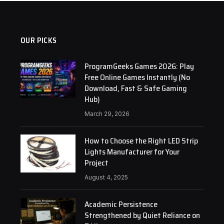
OUR PICKS
ProgramGeeks Games 2026: Play
Free Online Games Instantly (No
Download, Fast & Safe Gaming
Hub)
March 29, 2026
How to Choose the Right LED Strip
Lights Manufacturer for Your
Project
August 4, 2025
Academic Persistence
Strengthened by Quiet Reliance on