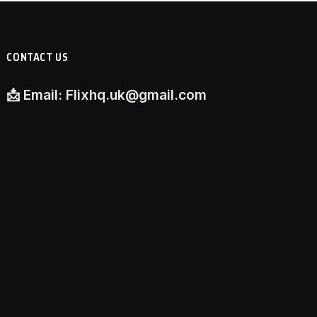
CONTACT US
📩
Email:
Flixhq.uk@gmail.com