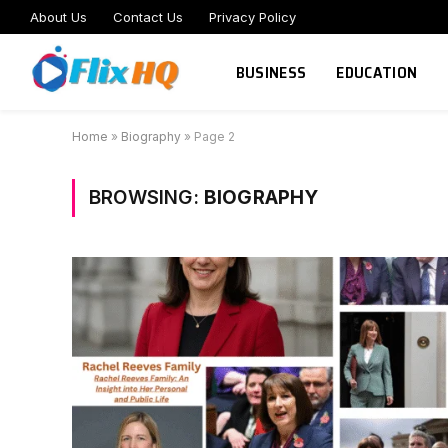
About Us
Contact Us
Privacy Policy
BUSINESS
EDUCATION
Home
»
Biography
»
Page 2
BROWSING:
BIOGRAPHY