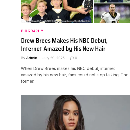
BIOGRAPHY
Drew Brees Makes His NBC Debut,
Internet Amazed by His New Hair
By
Admin
July 29, 2025
0
When Drew Brees makes his NBC debut, internet
amazed by his new hair, fans could not stop talking. The
former…