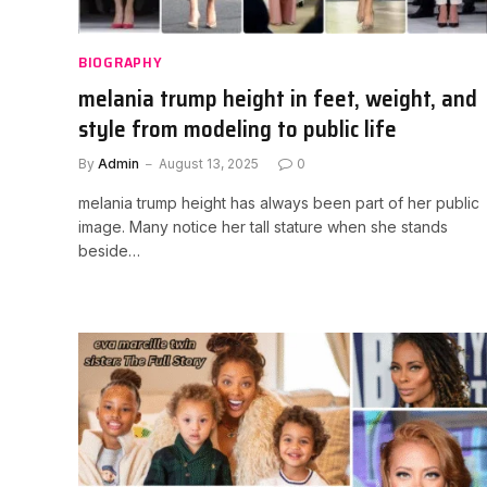
BIOGRAPHY
melania trump height in feet, weight, and
style from modeling to public life
By
Admin
August 13, 2025
0
melania trump height has always been part of her public
image. Many notice her tall stature when she stands
beside…