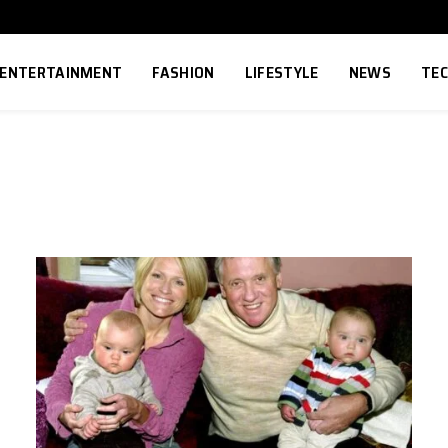
ENTERTAINMENT
FASHION
LIFESTYLE
NEWS
TE