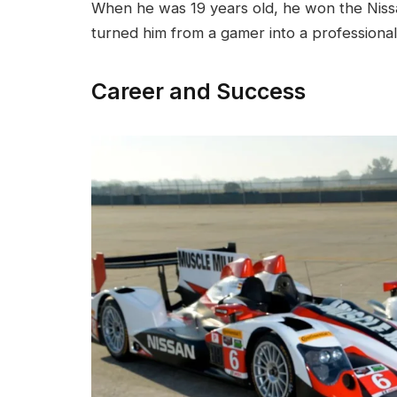
When he was 19 years old, he won the Nissa
turned him from a gamer into a professional
Career and Success