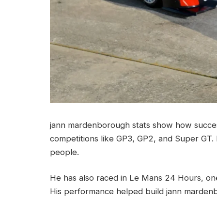
jann mardenborough stats show how succes
competitions like GP3, GP2, and Super GT. 
people.
He has also raced in Le Mans 24 Hours, one
His performance helped build jann mardenb