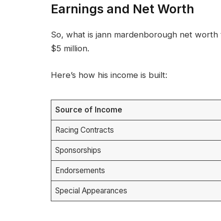
Earnings and Net Worth
So, what is jann mardenborough net worth t
$5 million.
Here’s how his income is built:
Source of Income
Racing Contracts
Sponsorships
Endorsements
Special Appearances