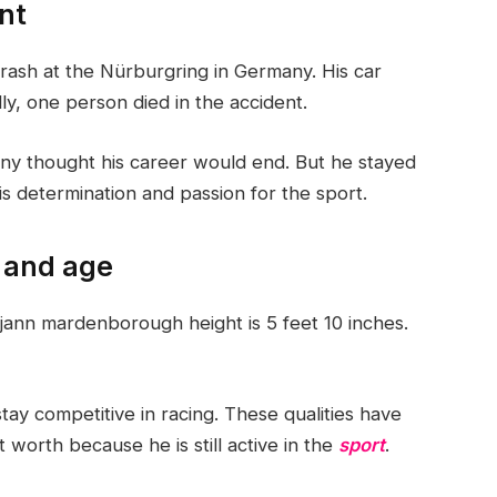
nt
ash at the Nürburgring in Germany. His car
y, one person died in the accident.
ny thought his career would end. But he stayed
s determination and passion for the sport.
 and age
 jann mardenborough height is 5 feet 10 inches.
tay competitive in racing. These qualities have
worth because he is still active in the
sport
.