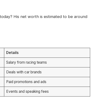
oday? His net worth is estimated to be around
Details
Salary from racing teams
Deals with car brands
Paid promotions and ads
Events and speaking fees