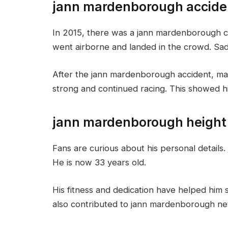
jann mardenborough accide
In 2015, there was a jann mardenborough cr
went airborne and landed in the crowd. Sadl
After the jann mardenborough accident, ma
strong and continued racing. This showed hi
jann mardenborough height
Fans are curious about his personal details.
He is now 33 years old.
His fitness and dedication have helped him s
also contributed to jann mardenborough net 