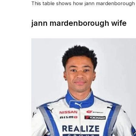
This table shows how jann mardenborough 
jann mardenborough wife