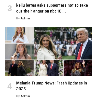
kelly bates asks supporters not to take
out their anger on nbc 10 …
By
Admin
Melania Trump News: Fresh Updates in
2025
By
Admin