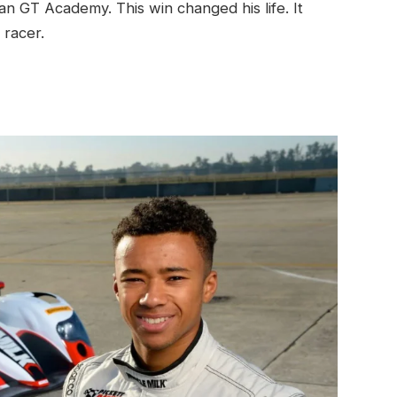
n GT Academy. This win changed his life. It
 racer.