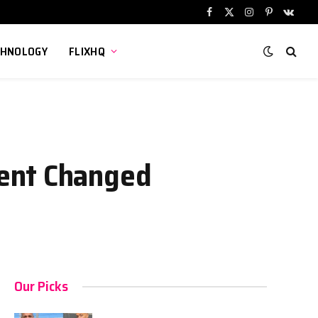
Facebook
X
Instagram
Pinterest
VKont
(Twitter)
CHNOLOGY
FLIXHQ
dent Changed
Our Picks