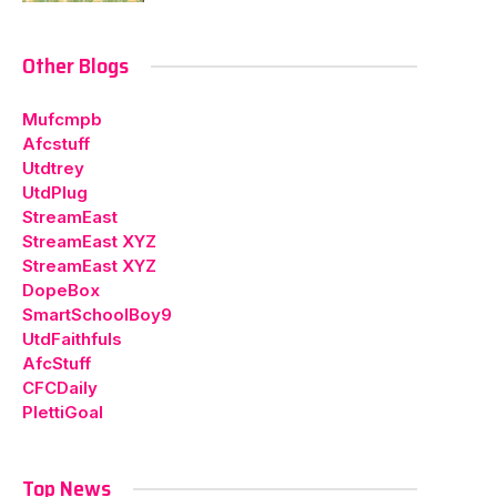
Other Blogs
Mufcmpb
Afcstuff
Utdtrey
UtdPlug
StreamEast
StreamEast XYZ
StreamEast XYZ
DopeBox
SmartSchoolBoy9
UtdFaithfuls
AfcStuff
CFCDaily
PlettiGoal
Top News