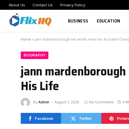
About Us
Contact Us
Privacy Policy
BUSINESS
EDUCATION
Home
»
jann mardenborough net worth: How His Accident Chang
BIOGRAPHY
jann mardenborough 
His Life
By
Admin
August 2, 2025
No Comments
4 M
Facebook
Twitter
Pinter