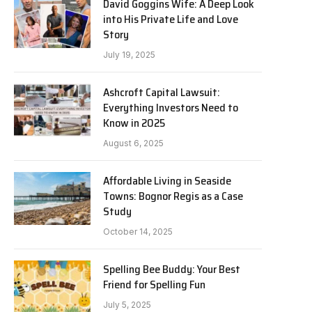
David Goggins Wife: A Deep Look
into His Private Life and Love
Story
July 19, 2025
Ashcroft Capital Lawsuit:
Everything Investors Need to
Know in 2025
August 6, 2025
Affordable Living in Seaside
Towns: Bognor Regis as a Case
Study
October 14, 2025
Spelling Bee Buddy: Your Best
Friend for Spelling Fun
July 5, 2025