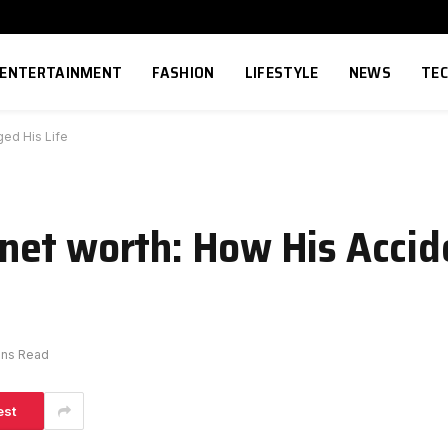
ENTERTAINMENT
FASHION
LIFESTYLE
NEWS
TE
ed His Life
net worth: How His Acci
ins Read
est