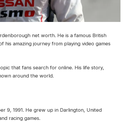
denborough net worth. He is a famous British
of his amazing journey from playing video games
topic that fans search for online. His life story,
nown around the world.
 9, 1991. He grew up in Darlington, United
and racing games.