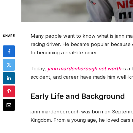
Many people want to know what is jann mar
SHARE
racing driver. He became popular because 
to becoming a real-life racer.
Today,
jann mardenborough net worth
is a 
accident, and career have made him well-k
Early Life and Background
jann mardenborough was born on September
Kingdom. From a young age, he loved cars 