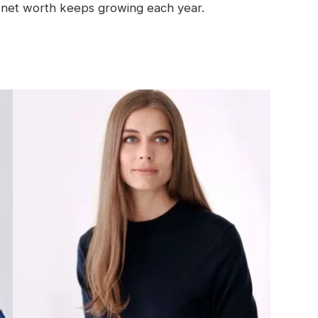
net worth keeps growing each year.