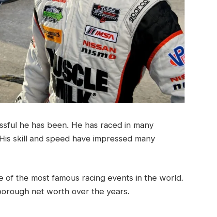
sful he has been. He has raced in many
His skill and speed have impressed many
 of the most famous racing events in the world.
orough net worth over the years.