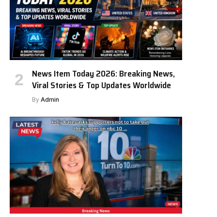
News Item Today 2026: Breaking News,
Viral Stories & Top Updates Worldwide
By
Admin