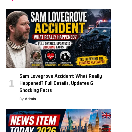
Sam Lovegrove Accident: What Really
Happened? Full Details, Updates &
Shocking Facts
By
Admin