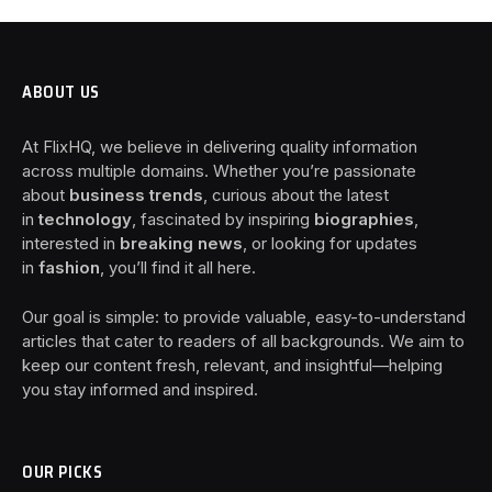
ABOUT US
At FlixHQ, we believe in delivering quality information
across multiple domains. Whether you’re passionate
about
business trends
, curious about the latest
in
technology
, fascinated by inspiring
biographies
,
interested in
breaking news
, or looking for updates
in
fashion
, you’ll find it all here.
Our goal is simple: to provide valuable, easy-to-understand
articles that cater to readers of all backgrounds. We aim to
keep our content fresh, relevant, and insightful—helping
you stay informed and inspired.
OUR PICKS