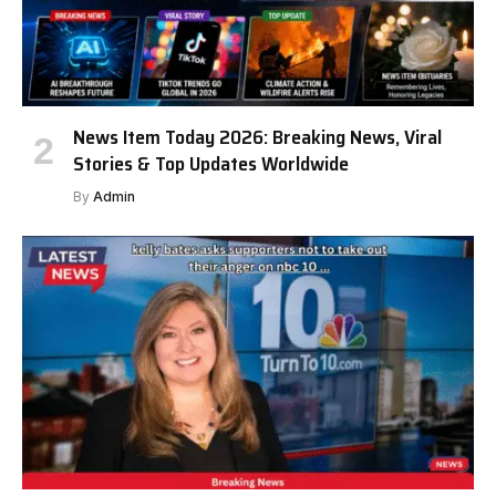
News Item Today 2026: Breaking News, Viral
Stories & Top Updates Worldwide
By
Admin