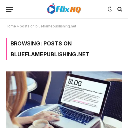
Home
»
posts on blueflamepublishing.net
BROWSING:
POSTS ON
BLUEFLAMEPUBLISHING.NET