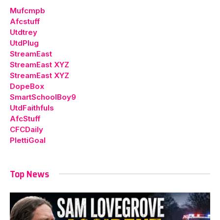
Mufcmpb
Afcstuff
Utdtrey
UtdPlug
StreamEast
StreamEast XYZ
StreamEast XYZ
DopeBox
SmartSchoolBoy9
UtdFaithfuls
AfcStuff
CFCDaily
PlettiGoal
Top News