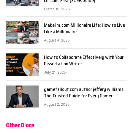
Lessons Fast (2026 Guide)
March 19, 2026
Make1m.com Millionaire Life: How to Live
Like a Millionaire
August 4, 2025
How to Collaborate Effectively with Your
Dissertation Writer
July 21, 2025
gamefallout.com author jeffery williams:
The Trusted Guide for Every Gamer
August 2, 2025
Other Blogs