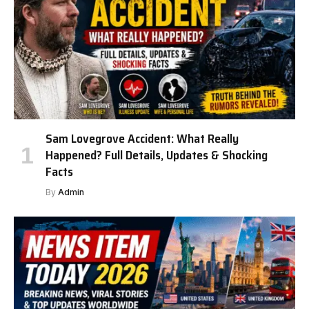
Sam Lovegrove Accident: What Really
Happened? Full Details, Updates & Shocking
Facts
By
Admin