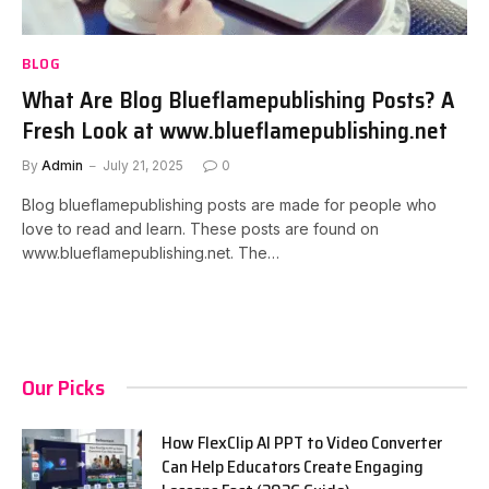
BLOG
What Are Blog Blueflamepublishing Posts? A
Fresh Look at www.blueflamepublishing.net
By
Admin
July 21, 2025
0
Blog blueflamepublishing posts are made for people who
love to read and learn. These posts are found on
www.blueflamepublishing.net. The…
Our Picks
How FlexClip AI PPT to Video Converter
Can Help Educators Create Engaging