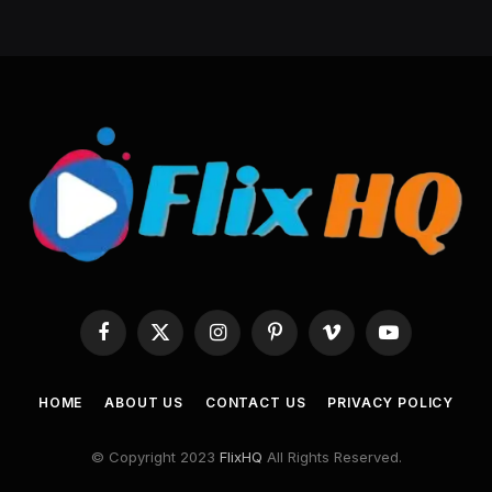
Facebook
X
Instagram
Pinterest
Vimeo
YouTube
(Twitter)
HOME
ABOUT US
CONTACT US
PRIVACY POLICY
© Copyright 2023
FlixHQ
All Rights Reserved.