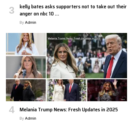
kelly bates asks supporters not to take out their
anger on nbc 10 …
By
Admin
Melania Trump News: Fresh Updates in 2025
By
Admin