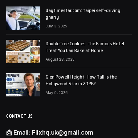
daytimestar.com: taipei self-driving
gharry
July 3, 2025
DoubleTree Cookies: The Famous Hotel
Treat You Can Bake at Home
August 28, 2025
Glen Powell Height: How Tall Is the
Hollywood Star in 2026?
May 9, 2026
CONTACT US
📩
Email:
Flixhq.uk@gmail.com