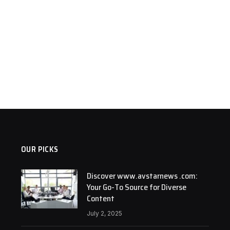
OUR PICKS
Discover www.avstarnews .com:
Your Go-To Source for Diverse
Content
July 2, 2025