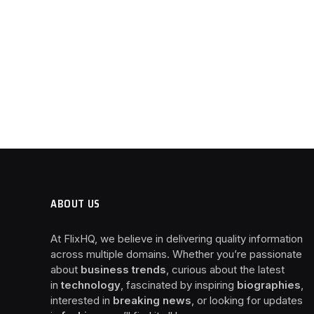
ABOUT US
At FlixHQ, we believe in delivering quality information
across multiple domains. Whether you’re passionate
about
business trends
, curious about the latest
in
technology
, fascinated by inspiring
biographies
,
interested in
breaking news
, or looking for updates