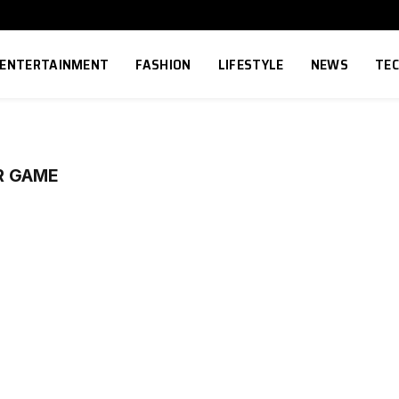
ENTERTAINMENT
FASHION
LIFESTYLE
NEWS
TE
R GAME