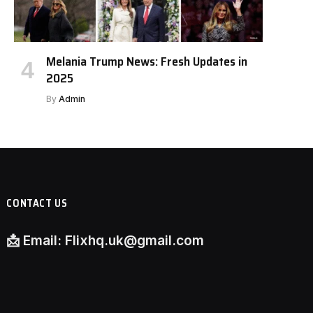
Melania Trump News: Fresh Updates in
2025
By
Admin
CONTACT US
📩
Email:
Flixhq.uk@gmail.com