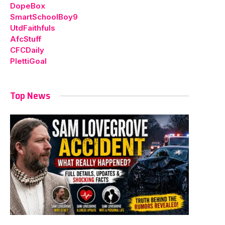
DopeBox
SmartSchoolBoy9
UtdFaithfuls
AfcStuff
CFCDaily
PlettiGoal
Top News