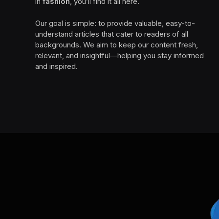
in
fashion
, you’ll find it all here.
Our goal is simple: to provide valuable, easy-to-
understand articles that cater to readers of all
backgrounds. We aim to keep our content fresh,
relevant, and insightful—helping you stay informed
and inspired.