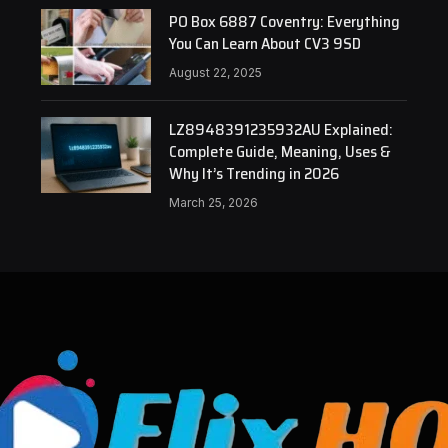
PO Box 6887 Coventry: Everything
You Can Learn About CV3 9SD
August 22, 2025
LZ8948391235932AU Explained:
Complete Guide, Meaning, Uses &
Why It’s Trending in 2026
March 25, 2026