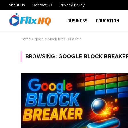
About Us
Contact Us
Privacy Policy
BUSINESS
EDUCATION
Home
»
google block breaker game
BROWSING:
GOOGLE BLOCK BREAKE