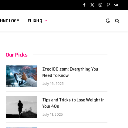
Facebook
X
Instagram
Pinterest
VKont
(Twitter)
CHNOLOGY
FLIXHQ
Our Picks
Ztec100.com: Everything You
Need to Know
July 16, 2025
Tips and Tricks to Lose Weight in
Your 40s
July 11, 2025