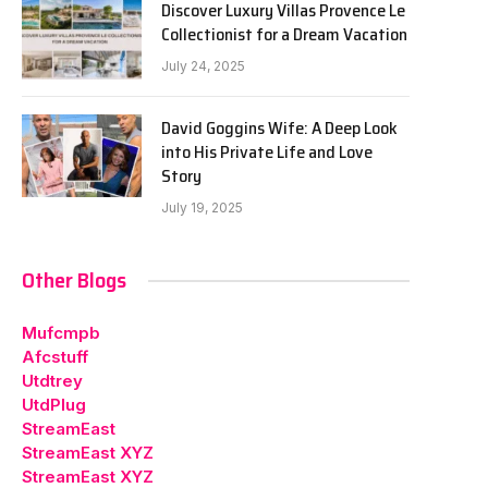
Discover Luxury Villas Provence Le
Collectionist for a Dream Vacation
July 24, 2025
David Goggins Wife: A Deep Look
into His Private Life and Love
Story
July 19, 2025
Other Blogs
Mufcmpb
Afcstuff
Utdtrey
UtdPlug
StreamEast
StreamEast XYZ
StreamEast XYZ