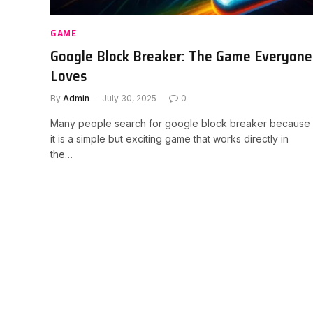
GAME
Google Block Breaker: The Game Everyone
Loves
By
Admin
July 30, 2025
0
Many people search for google block breaker because
it is a simple but exciting game that works directly in
the…