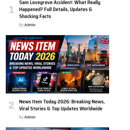
Sam Lovegrove Accident: What Really
Happened? Full Details, Updates &
Shocking Facts
By
Admin
News Item Today 2026: Breaking News,
Viral Stories & Top Updates Worldwide
By
Admin