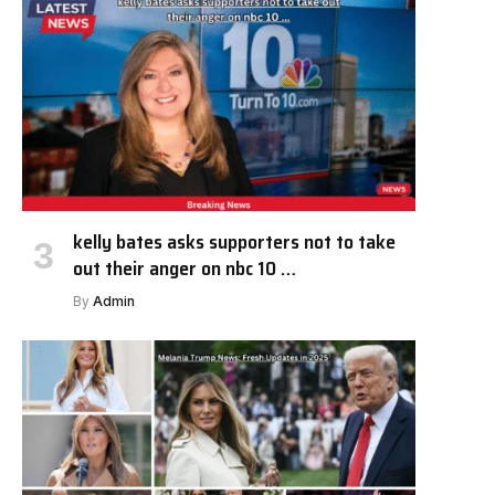
kelly bates asks supporters not to take
out their anger on nbc 10 …
By
Admin