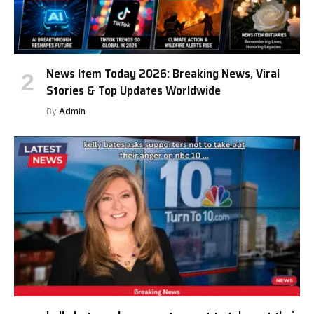
News Item Today 2026: Breaking News, Viral
Stories & Top Updates Worldwide
By
Admin