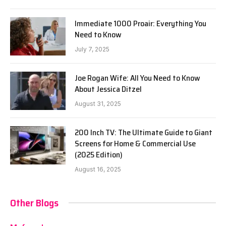
Immediate 1000 Proair: Everything You
Need to Know
July 7, 2025
Joe Rogan Wife: All You Need to Know
About Jessica Ditzel
August 31, 2025
200 Inch TV: The Ultimate Guide to Giant
Screens for Home & Commercial Use
(2025 Edition)
August 16, 2025
Other Blogs