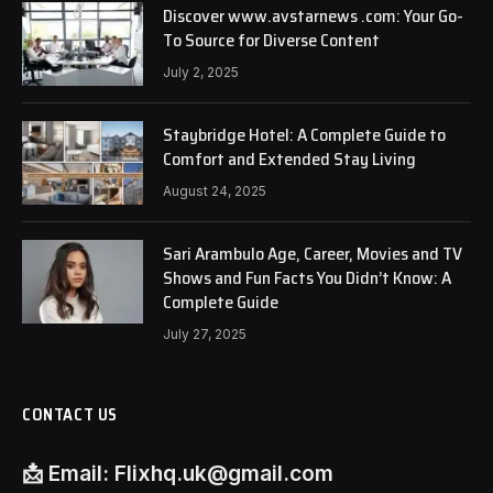
Discover www.avstarnews .com: Your Go-
To Source for Diverse Content
July 2, 2025
Staybridge Hotel: A Complete Guide to
Comfort and Extended Stay Living
August 24, 2025
Sari Arambulo Age, Career, Movies and TV
Shows and Fun Facts You Didn’t Know: A
Complete Guide
July 27, 2025
CONTACT US
📩
Email:
Flixhq.uk@gmail.com