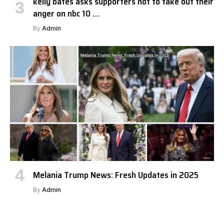
kelly bates asks supporters not to take out their
anger on nbc 10 …
By
Admin
Melania Trump News: Fresh Updates in 2025
By
Admin