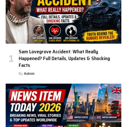
Sam Lovegrove Accident: What Really
Happened? Full Details, Updates & Shocking
Facts
By
Admin