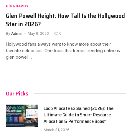
BIOGRAPHY
Glen Powell Height: How Tall Is the Hollywood
Star in 2026?
By
Admin
May 9, 2026
0
Hollywood fans always want to know more about their
favorite celebrities. One topic that keeps trending online is
glen powell…
Our Picks
Loop Allocate Explained (2026): The
Ultimate Guide to Smart Resource
Allocation & Performance Boost
March 31, 2026