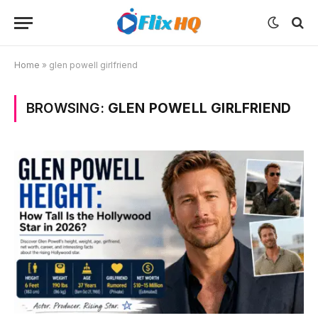
Home
»
glen powell girlfriend
BROWSING:
GLEN POWELL GIRLFRIEND