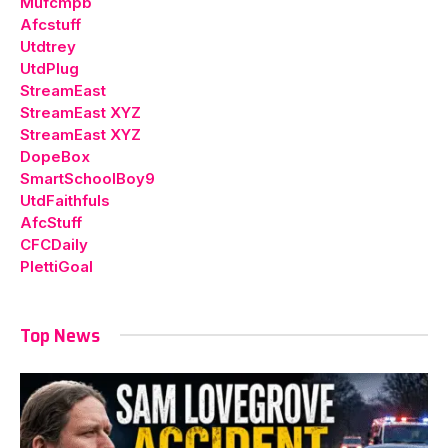
Mufcmpb
Afcstuff
Utdtrey
UtdPlug
StreamEast
StreamEast XYZ
StreamEast XYZ
DopeBox
SmartSchoolBoy9
UtdFaithfuls
AfcStuff
CFCDaily
PlettiGoal
Top News