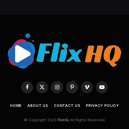
Facebook
X
Instagram
Pinterest
Vimeo
YouTube
(Twitter)
HOME
ABOUT US
CONTACT US
PRIVACY POLICY
© Copyright 2023
FlixHQ
All Rights Reserved.