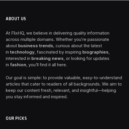
ABOUT US
At FlixHQ, we believe in delivering quality information
across multiple domains. Whether you’re passionate
about
business trends
, curious about the latest
in
technology
, fascinated by inspiring
biographies
,
interested in
breaking news
, or looking for updates
in
fashion
, you’ll find it all here.
Our goal is simple: to provide valuable, easy-to-understand
articles that cater to readers of all backgrounds. We aim to
keep our content fresh, relevant, and insightful—helping
you stay informed and inspired.
OUR PICKS