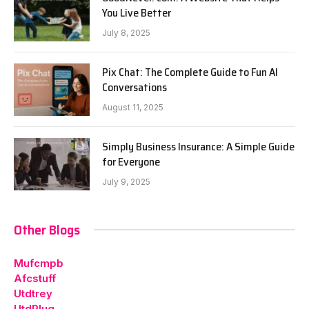
You Live Better
July 8, 2025
Pix Chat: The Complete Guide to Fun AI
Conversations
August 11, 2025
Simply Business Insurance: A Simple Guide
for Everyone
July 9, 2025
Other Blogs
Mufcmpb
Afcstuff
Utdtrey
UtdPlug