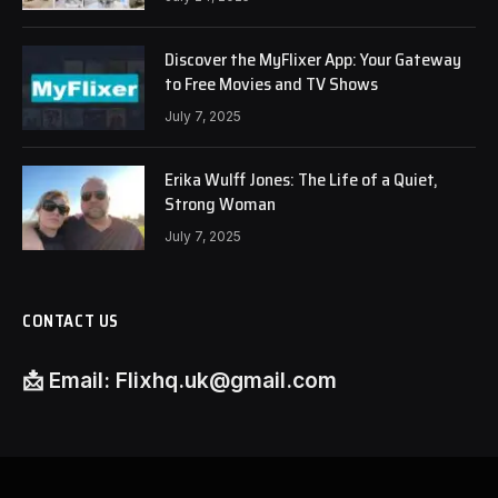
Discover the MyFlixer App: Your Gateway
to Free Movies and TV Shows
July 7, 2025
Erika Wulff Jones: The Life of a Quiet,
Strong Woman
July 7, 2025
CONTACT US
📩
Email:
Flixhq.uk@gmail.com