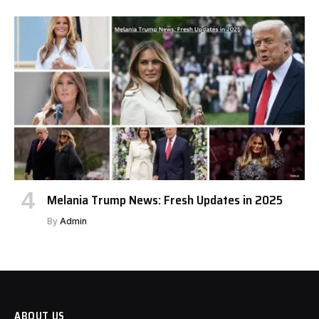
Melania Trump News: Fresh Updates in 2025
By
Admin
ABOUT US