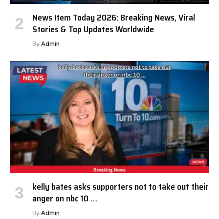
News Item Today 2026: Breaking News, Viral
Stories & Top Updates Worldwide
By
Admin
kelly bates asks supporters not to take out their
anger on nbc 10 …
By
Admin