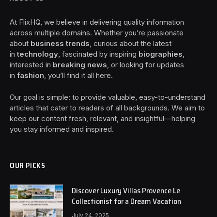
At FlixHQ, we believe in delivering quality information
across multiple domains. Whether you’re passionate
about
business trends
, curious about the latest
in
technology
, fascinated by inspiring
biographies
,
interested in
breaking news
, or looking for updates
in
fashion
, you’ll find it all here.
Our goal is simple: to provide valuable, easy-to-understand
articles that cater to readers of all backgrounds. We aim to
keep our content fresh, relevant, and insightful—helping
you stay informed and inspired.
OUR PICKS
Discover Luxury Villas Provence Le
Collectionist for a Dream Vacation
July 24, 2025