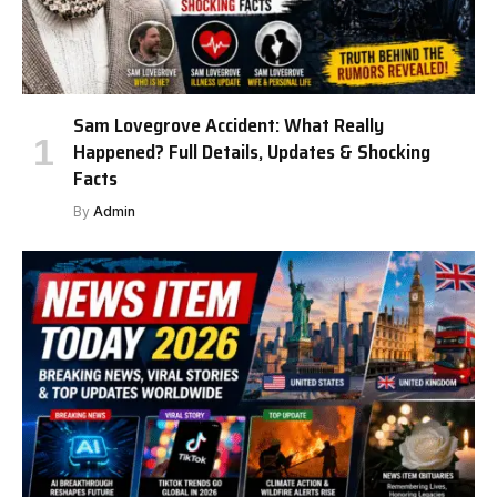
Sam Lovegrove Accident: What Really
Happened? Full Details, Updates & Shocking
Facts
By
Admin