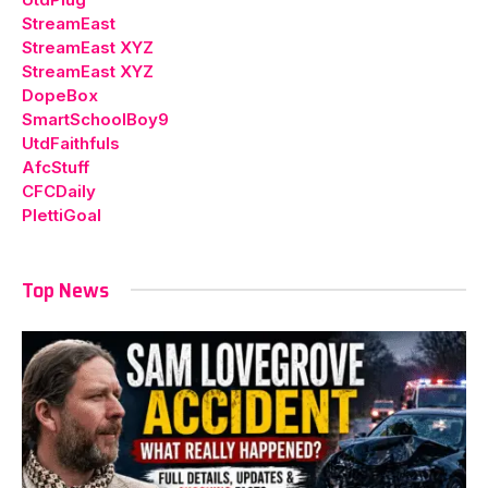
StreamEast
StreamEast XYZ
StreamEast XYZ
DopeBox
SmartSchoolBoy9
UtdFaithfuls
AfcStuff
CFCDaily
PlettiGoal
Top News