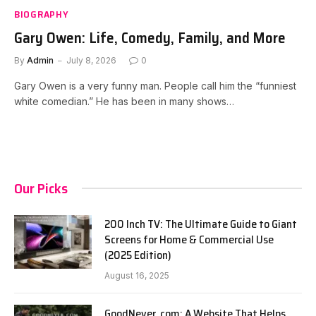
BIOGRAPHY
Gary Owen: Life, Comedy, Family, and More
By
Admin
July 8, 2026
0
Gary Owen is a very funny man. People call him the “funniest
white comedian.” He has been in many shows…
Our Picks
200 Inch TV: The Ultimate Guide to Giant
Screens for Home & Commercial Use
(2025 Edition)
August 16, 2025
GoodNever. com: A Website That Helps