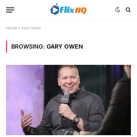
Home
»
Gary Owen
BROWSING:
GARY OWEN