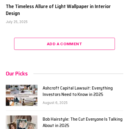
The Timeless Allure of Light Wallpaper in Interior
Design
July 25, 2025
ADD A COMMENT
Our Picks
Ashcroft Capital Lawsuit: Everything
Investors Need to Know in 2025
August 6, 2025
Bob Hairstyle: The Cut Everyone Is Talking
About in 2025