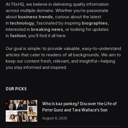
At FlixHQ, we believe in delivering quality information
across multiple domains. Whether you’re passionate
about
business trends
, curious about the latest
in
technology
, fascinated by inspiring
biographies
,
interested in
breaking news
, or looking for updates
in
fashion
, you’ll find it all here.
Our goal is simple: to provide valuable, easy-to-understand
articles that cater to readers of all backgrounds. We aim to
keep our content fresh, relevant, and insightful—helping
you stay informed and inspired.
OUR PICKS
Who Is kaz pankey? Discover the Life of
Peter Gunz and Tara Wallace’s Son
August 6, 2025