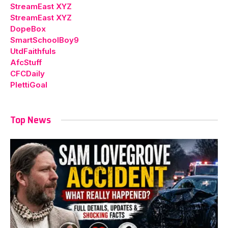
StreamEast XYZ
StreamEast XYZ
DopeBox
SmartSchoolBoy9
UtdFaithfuls
AfcStuff
CFCDaily
PlettiGoal
Top News