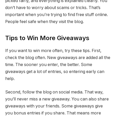
picked fairly, and everything is explained clearly. You
don’t have to worry about scams or tricks. That’s
important when you’re trying to find free stuff online.
People feel safe when they visit the blog.
Tips to Win More Giveaways
If you want to win more often, try these tips. First,
check the blog often. New giveaways are added all the
time. The sooner you enter, the better. Some
giveaways get a lot of entries, so entering early can
help.
Second, follow the blog on social media. That way,
you’ll never miss a new giveaway. You can also share
giveaways with your friends. Some giveaways give
you bonus entries if you share. That means more