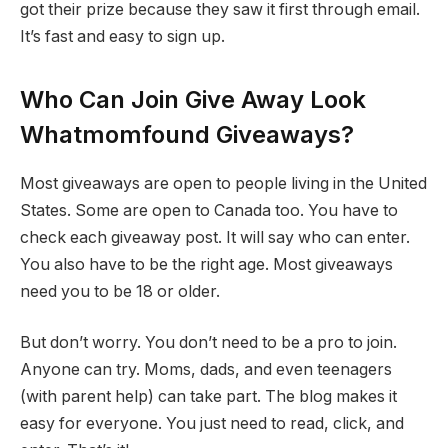
got their prize because they saw it first through email.
It’s fast and easy to sign up.
Who Can Join Give Away Look
Whatmomfound Giveaways?
Most giveaways are open to people living in the United
States. Some are open to Canada too. You have to
check each giveaway post. It will say who can enter.
You also have to be the right age. Most giveaways
need you to be 18 or older.
But don’t worry. You don’t need to be a pro to join.
Anyone can try. Moms, dads, and even teenagers
(with parent help) can take part. The blog makes it
easy for everyone. You just need to read, click, and