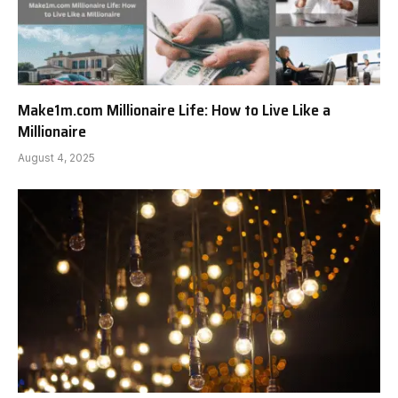
Make1m.com Millionaire Life: How to Live Like a
Millionaire
August 4, 2025