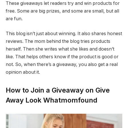
These giveaways let readers try and win products for
free. Some are big prizes, and some are small, but all
are fun.
This blog isn’t just about winning. It also shares honest
reviews. The mom behind the blog tries products
herself. Then she writes what she likes and doesn’t
like. That helps others know if the product is good or
not. So, when there’s a giveaway, you also get a real
opinion about it.
How to Join a Giveaway on Give
Away Look Whatmomfound