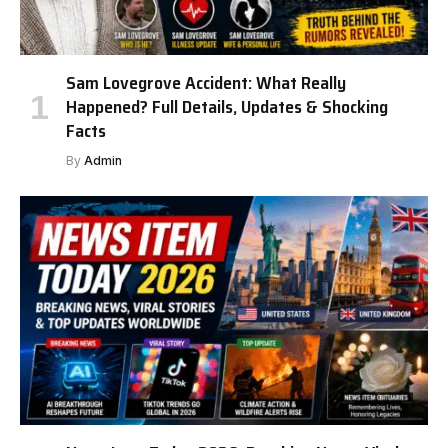
Sam Lovegrove Accident: What Really
Happened? Full Details, Updates & Shocking
Facts
By
Admin