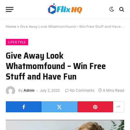
Home
»
Give Away Look Whatmomfound – Win Free Stuff and Have Fun
LIFESTYLE
Give Away Look
Whatmomfound – Win Free
Stuff and Have Fun
By
Admin
July 2, 2025
No Comments
6 Mins Read