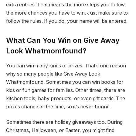
extra entries. That means the more steps you follow,
the more chances you have to win. Just make sure to
follow the rules. If you do, your name will be entered.
What Can You Win on Give Away
Look Whatmomfound?
You can win many kinds of prizes. That’s one reason
why so many people like Give Away Look
Whatmomfound. Sometimes you can win books for
kids or fun games for families. Other times, there are
kitchen tools, baby products, or even gift cards. The
prizes change all the time, so it’s never boring.
Sometimes there are holiday giveaways too. During
Christmas, Halloween, or Easter, you might find