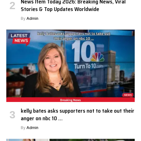
News Item Today 2026: Breaking News, Viral
Stories & Top Updates Worldwide
By
Admin
kelly bates asks supporters not to take out their
anger on nbc 10 …
By
Admin