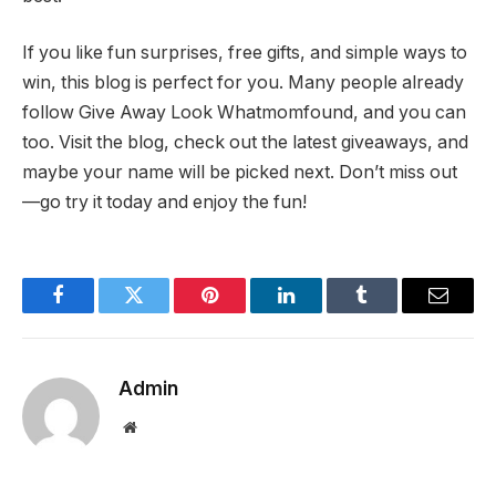
If you like fun surprises, free gifts, and simple ways to
win, this blog is perfect for you. Many people already
follow Give Away Look Whatmomfound, and you can
too. Visit the blog, check out the latest giveaways, and
maybe your name will be picked next. Don’t miss out
—go try it today and enjoy the fun!
Facebook
Twitter
Pinterest
LinkedIn
Tumblr
Email
Admin
Website