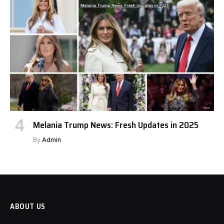
Melania Trump News: Fresh Updates in 2025
By
Admin
ABOUT US