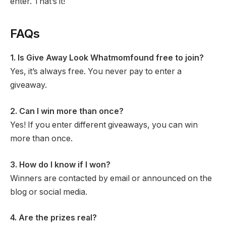
enter. That’s it!
FAQs
1. Is Give Away Look Whatmomfound free to join?
Yes, it’s always free. You never pay to enter a
giveaway.
2. Can I win more than once?
Yes! If you enter different giveaways, you can win
more than once.
3. How do I know if I won?
Winners are contacted by email or announced on the
blog or social media.
4. Are the prizes real?