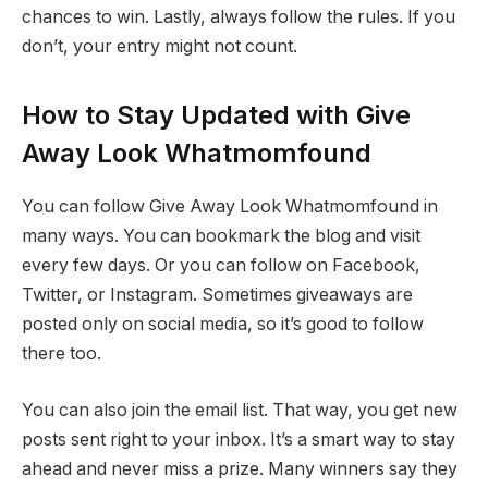
chances to win. Lastly, always follow the rules. If you
don’t, your entry might not count.
How to Stay Updated with Give
Away Look Whatmomfound
You can follow Give Away Look Whatmomfound in
many ways. You can bookmark the blog and visit
every few days. Or you can follow on Facebook,
Twitter, or Instagram. Sometimes giveaways are
posted only on social media, so it’s good to follow
there too.
You can also join the email list. That way, you get new
posts sent right to your inbox. It’s a smart way to stay
ahead and never miss a prize. Many winners say they