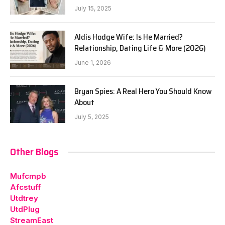
July 15, 2025
Aldis Hodge Wife: Is He Married?
Relationship, Dating Life & More (2026)
June 1, 2026
Bryan Spies: A Real Hero You Should Know
About
July 5, 2025
Other Blogs
Mufcmpb
Afcstuff
Utdtrey
UtdPlug
StreamEast