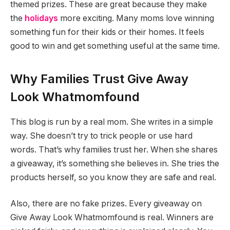
themed prizes. These are great because they make
the
holidays
more exciting. Many moms love winning
something fun for their kids or their homes. It feels
good to win and get something useful at the same time.
Why Families Trust Give Away
Look Whatmomfound
This blog is run by a real mom. She writes in a simple
way. She doesn’t try to trick people or use hard
words. That’s why families trust her. When she shares
a giveaway, it’s something she believes in. She tries the
products herself, so you know they are safe and real.
Also, there are no fake prizes. Every giveaway on
Give Away Look Whatmomfound is real. Winners are