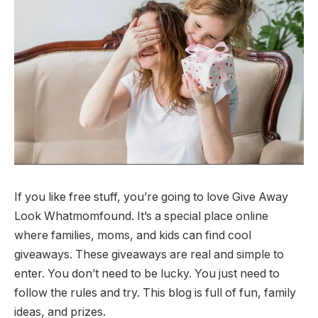
If you like free stuff, you’re going to love Give Away
Look Whatmomfound. It’s a special place online
where families, moms, and kids can find cool
giveaways. These giveaways are real and simple to
enter. You don’t need to be lucky. You just need to
follow the rules and try. This blog is full of fun, family
ideas, and prizes.