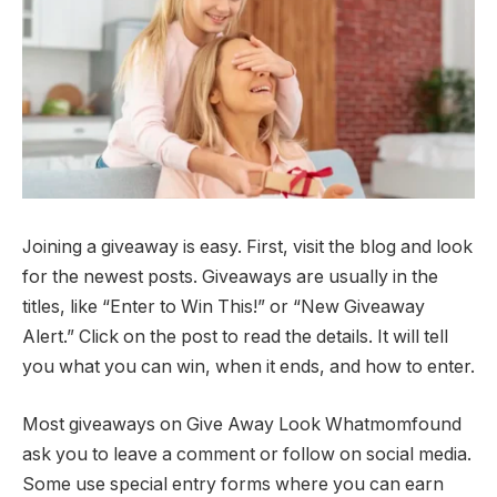
Joining a giveaway is easy. First, visit the blog and look
for the newest posts. Giveaways are usually in the
titles, like “Enter to Win This!” or “New Giveaway
Alert.” Click on the post to read the details. It will tell
you what you can win, when it ends, and how to enter.
Most giveaways on Give Away Look Whatmomfound
ask you to leave a comment or follow on social media.
Some use special entry forms where you can earn