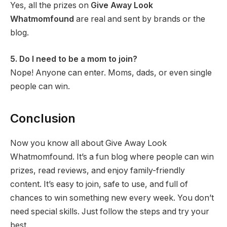
Yes, all the prizes on
Give Away Look
Whatmomfound
are real and sent by brands or the
blog.
5. Do I need to be a mom to join?
Nope! Anyone can enter. Moms, dads, or even single
people can win.
Conclusion
Now you know all about Give Away Look
Whatmomfound. It’s a fun blog where people can win
prizes, read reviews, and enjoy family-friendly
content. It’s easy to join, safe to use, and full of
chances to win something new every week. You don’t
need special skills. Just follow the steps and try your
best.