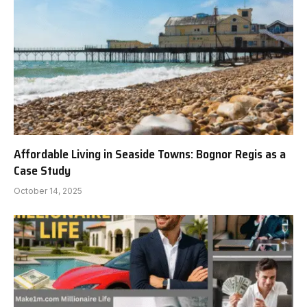
Affordable Living in Seaside Towns: Bognor Regis as a
Case Study
October 14, 2025