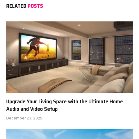
RELATED
POSTS
Upgrade Your Living Space with the Ultimate Home
Audio and Video Setup
December 23, 2025