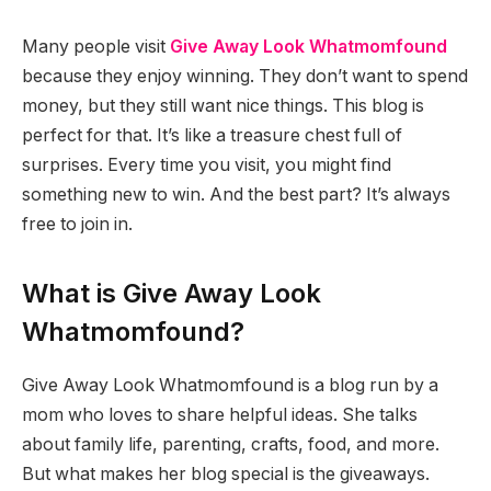
Many people visit
Give Away Look Whatmomfound
because they enjoy winning. They don’t want to spend
money, but they still want nice things. This blog is
perfect for that. It’s like a treasure chest full of
surprises. Every time you visit, you might find
something new to win. And the best part? It’s always
free to join in.
What is Give Away Look
Whatmomfound?
Give Away Look Whatmomfound is a blog run by a
mom who loves to share helpful ideas. She talks
about family life, parenting, crafts, food, and more.
But what makes her blog special is the giveaways.