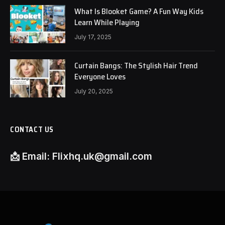
What Is Blooket Game? A Fun Way Kids
Learn While Playing
July 17, 2025
Curtain Bangs: The Stylish Hair Trend
Everyone Loves
July 20, 2025
CONTACT US
📩
Email:
Flixhq.uk@gmail.com