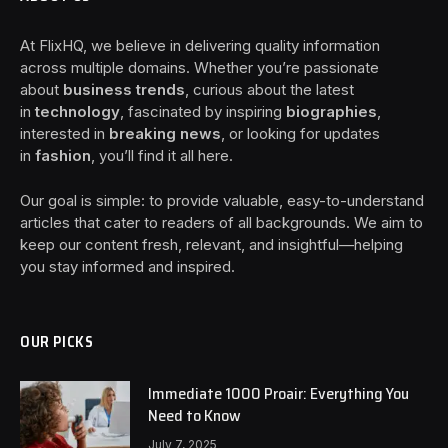
At FlixHQ, we believe in delivering quality information
across multiple domains. Whether you’re passionate
about
business trends
, curious about the latest
in
technology
, fascinated by inspiring
biographies
,
interested in
breaking news
, or looking for updates
in
fashion
, you’ll find it all here.
Our goal is simple: to provide valuable, easy-to-understand
articles that cater to readers of all backgrounds. We aim to
keep our content fresh, relevant, and insightful—helping
you stay informed and inspired.
OUR PICKS
Immediate 1000 Proair: Everything You
Need to Know
July 7, 2025