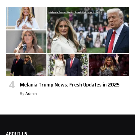
Melania Trump News: Fresh Updates in 2025
By
Admin
ABOUT US