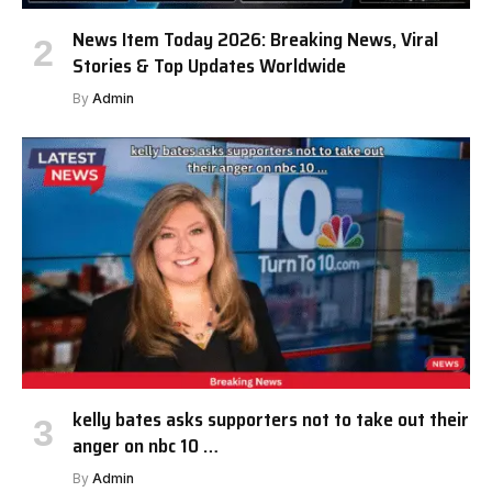
News Item Today 2026: Breaking News, Viral
Stories & Top Updates Worldwide
By
Admin
kelly bates asks supporters not to take out their
anger on nbc 10 …
By
Admin