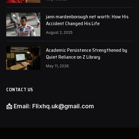
jann mardenborough net worth: How His
Accident Changed His Life
August 2, 2025
Academic Persistence Strengthened by
Quiet Reliance on Z Library
May 11, 2026
CONTACT US
📩
Email:
Flixhq.uk@gmail.com