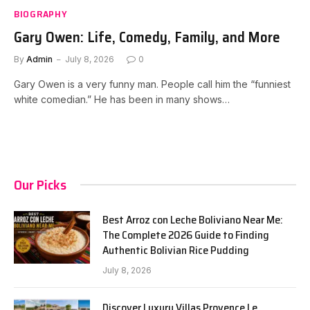
BIOGRAPHY
Gary Owen: Life, Comedy, Family, and More
By
Admin
July 8, 2026
0
Gary Owen is a very funny man. People call him the “funniest
white comedian.” He has been in many shows…
Our Picks
Best Arroz con Leche Boliviano Near Me:
The Complete 2026 Guide to Finding
Authentic Bolivian Rice Pudding
July 8, 2026
Discover Luxury Villas Provence Le