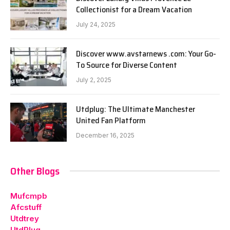
Collectionist for a Dream Vacation
July 24, 2025
Discover www.avstarnews .com: Your Go-
To Source for Diverse Content
July 2, 2025
Utdplug: The Ultimate Manchester
United Fan Platform
December 16, 2025
Other Blogs
Mufcmpb
Afcstuff
Utdtrey
UtdPlug