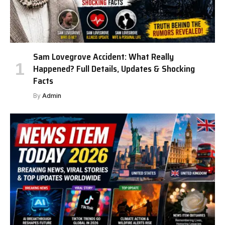
Sam Lovegrove Accident: What Really
Happened? Full Details, Updates & Shocking
Facts
By
Admin