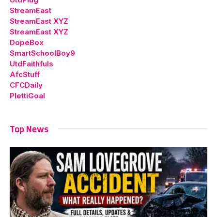
StreamEast
StreamEast XYZ
StreamEast XYZ
DopeBox
SmartSchoolBoy9
UtdFaithfuls
AfcStuff
CFCDaily
PlettiGoal
Top News