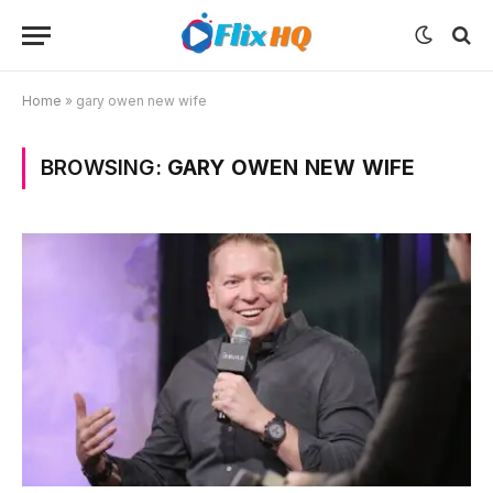
Home
»
gary owen new wife
BROWSING:
GARY OWEN NEW WIFE