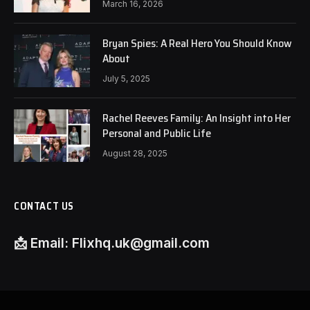
March 16, 2026
Bryan Spies: A Real Hero You Should Know
About
July 5, 2025
Rachel Reeves Family: An Insight into Her
Personal and Public Life
August 28, 2025
CONTACT US
📩
Email:
Flixhq.uk@gmail.com