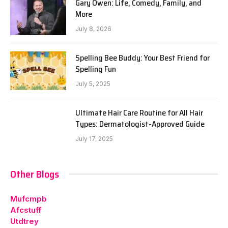
Gary Owen: Life, Comedy, Family, and
More
July 8, 2026
Spelling Bee Buddy: Your Best Friend for
Spelling Fun
July 5, 2025
Ultimate Hair Care Routine for All Hair
Types: Dermatologist-Approved Guide
July 17, 2025
Other Blogs
Mufcmpb
Afcstuff
Utdtrey