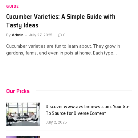
GUIDE
Cucumber Varieties: A Simple Guide with
Tasty Ideas
By
Admin
July 27, 2025
0
Cucumber varieties are fun to learn about. They grow in
gardens, farms, and even in pots at home. Each type…
Our Picks
Discover www.avstarnews .com: Your Go-
To Source for Diverse Content
July 2, 2025