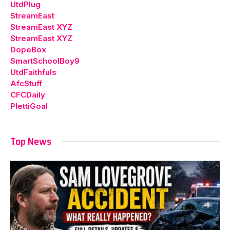
UtdPlug
StreamEast
StreamEast XYZ
StreamEast XYZ
DopeBox
SmartSchoolBoy9
UtdFaithfuls
AfcStuff
CFCDaily
PlettiGoal
Top News