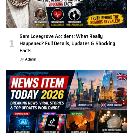
Sam Lovegrove Accident: What Really
Happened? Full Details, Updates & Shocking
Facts
By
Admin