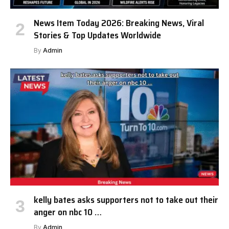
News Item Today 2026: Breaking News, Viral
Stories & Top Updates Worldwide
By
Admin
kelly bates asks supporters not to take out their
anger on nbc 10 …
By
Admin