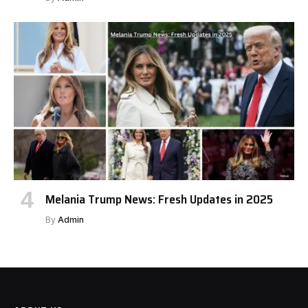
Melania Trump News: Fresh Updates in 2025
By
Admin