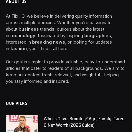
ABOUT US
At FlixHQ, we believe in delivering quality information
across multiple domains. Whether you’re passionate
about
business trends
, curious about the latest
in
technology
, fascinated by inspiring
biographies
,
interested in
breaking news
, or looking for updates
in
fashion
, you’ll find it all here.
Our goal is simple: to provide valuable, easy-to-understand
articles that cater to readers of all backgrounds. We aim to
keep our content fresh, relevant, and insightful—helping
you stay informed and inspired.
OUR PICKS
Who Is Olivia Bromley? Age, Family, Career
& Net Worth (2026 Guide)