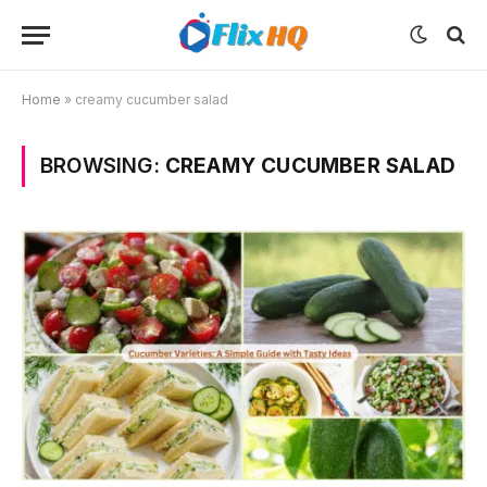
Home
»
creamy cucumber salad
BROWSING:
CREAMY CUCUMBER SALAD