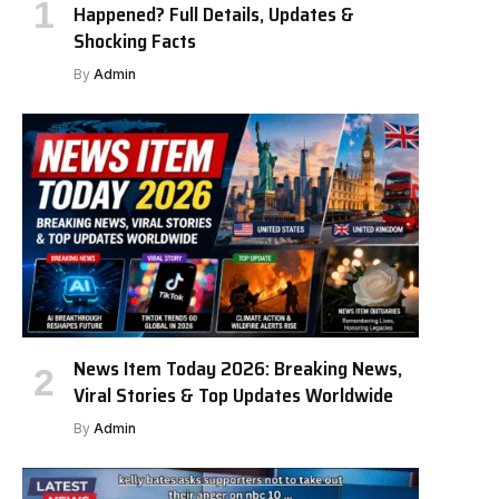
Happened? Full Details, Updates &
Shocking Facts
By
Admin
News Item Today 2026: Breaking News,
Viral Stories & Top Updates Worldwide
By
Admin