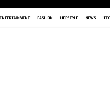
ENTERTAINMENT
FASHION
LIFESTYLE
NEWS
TE