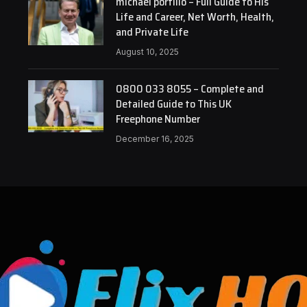
michael portillo – Full Guide to His
Life and Career, Net Worth, Health,
and Private Life
August 10, 2025
0800 033 8055 – Complete and
Detailed Guide to This UK
Freephone Number
December 16, 2025