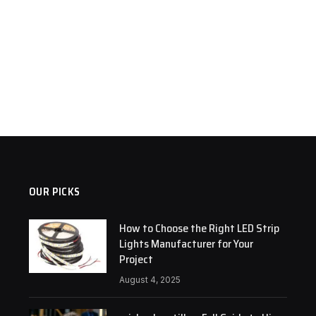
OUR PICKS
How to Choose the Right LED Strip
Lights Manufacturer for Your
Project
August 4, 2025