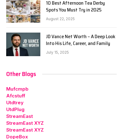
10 Best Afternoon Tea Derby
Spots You Must Try in 2025
August 22, 2025
JD Vance Net Worth – A Deep Look
Into His Life, Career, and Family
July 15, 2025
Other Blogs
Mufcmpb
Afcstuff
Utdtrey
UtdPlug
StreamEast
StreamEast XYZ
StreamEast XYZ
DopeBox