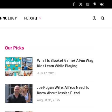
Facebook
X
Instagram
Pinterest
VKont
(Twitter)
CHNOLOGY
FLIXHQ
Our Picks
What Is Blooket Game? A Fun Way
Kids Learn While Playing
July 17, 2025
Joe Rogan Wife: All You Need to
Know About Jessica Ditzel
August 31, 2025