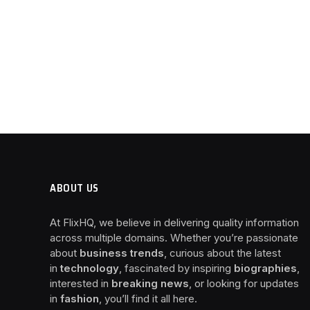
ABOUT US
At FlixHQ, we believe in delivering quality information
across multiple domains. Whether you’re passionate
about
business trends
, curious about the latest
in
technology
, fascinated by inspiring
biographies
,
interested in
breaking news
, or looking for updates
in
fashion
, you’ll find it all here.