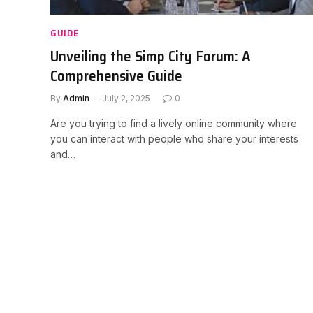
GUIDE
Unveiling the Simp City Forum: A
Comprehensive Guide
By
Admin
July 2, 2025
0
Are you trying to find a lively online community where
you can interact with people who share your interests
and…