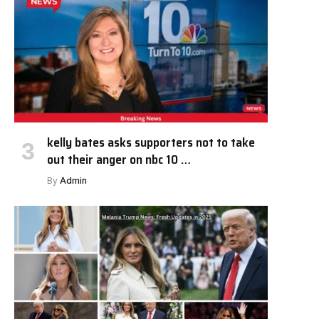
kelly bates asks supporters not to take
out their anger on nbc 10 …
By
Admin