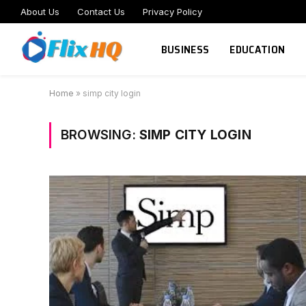
About Us
Contact Us
Privacy Policy
BUSINESS
EDUCATION
Home
»
simp city login
BROWSING:
SIMP CITY LOGIN