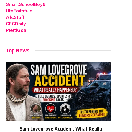
SmartSchoolBoy9
UtdFaithfuls
AfcStuff
CFCDaily
PlettiGoal
Top News
Sam Lovegrove Accident: What Really