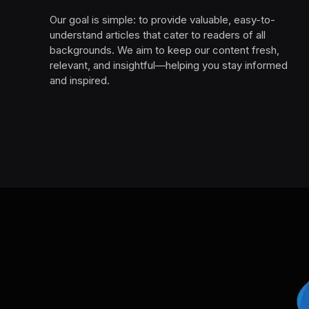
Our goal is simple: to provide valuable, easy-to-
understand articles that cater to readers of all
backgrounds. We aim to keep our content fresh,
relevant, and insightful—helping you stay informed
and inspired.