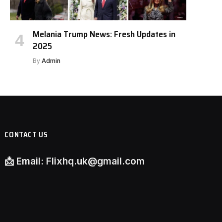
Melania Trump News: Fresh Updates in
2025
By
Admin
CONTACT US
📩
Email:
Flixhq.uk@gmail.com