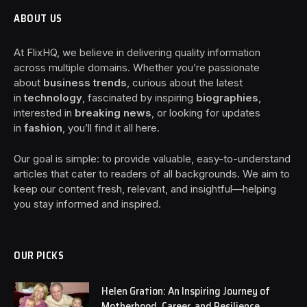
ABOUT US
At FlixHQ, we believe in delivering quality information
across multiple domains. Whether you’re passionate
about
business trends
, curious about the latest
in
technology
, fascinated by inspiring
biographies
,
interested in
breaking news
, or looking for updates
in
fashion
, you’ll find it all here.
Our goal is simple: to provide valuable, easy-to-understand
articles that cater to readers of all backgrounds. We aim to
keep our content fresh, relevant, and insightful—helping
you stay informed and inspired.
OUR PICKS
Helen Gration: An Inspiring Journey of
Motherhood, Career, and Resilience