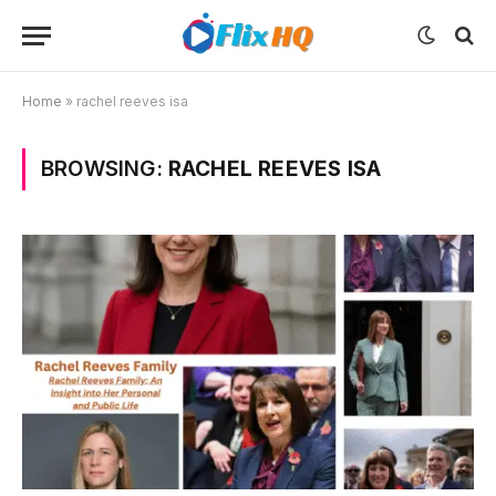
Home
»
rachel reeves isa
BROWSING:
RACHEL REEVES ISA