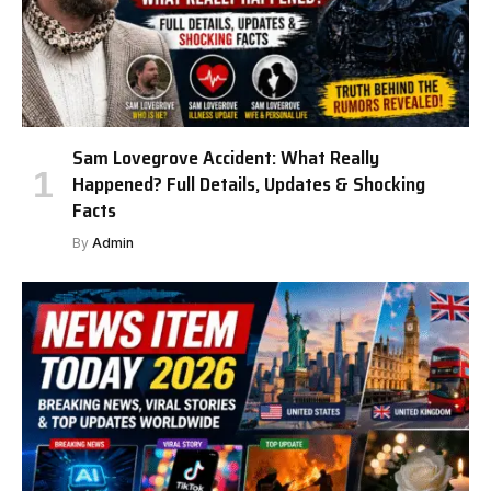
Sam Lovegrove Accident: What Really
Happened? Full Details, Updates & Shocking
Facts
By
Admin