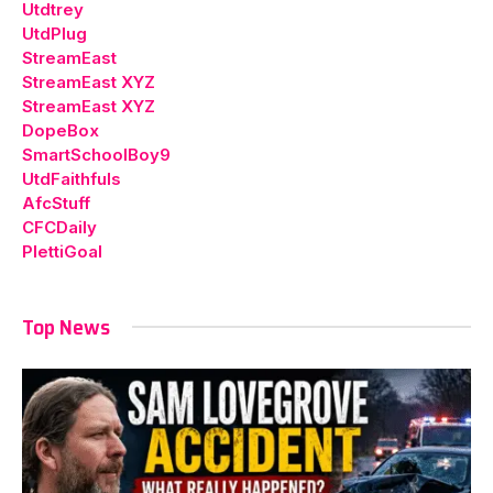
Utdtrey
UtdPlug
StreamEast
StreamEast XYZ
StreamEast XYZ
DopeBox
SmartSchoolBoy9
UtdFaithfuls
AfcStuff
CFCDaily
PlettiGoal
Top News