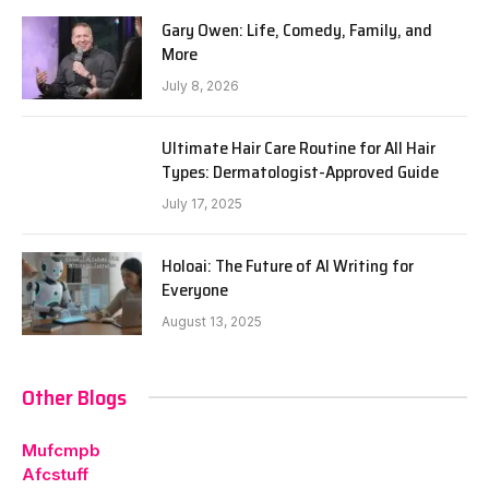
Gary Owen: Life, Comedy, Family, and
More
July 8, 2026
Ultimate Hair Care Routine for All Hair
Types: Dermatologist-Approved Guide
July 17, 2025
Holoai: The Future of AI Writing for
Everyone
August 13, 2025
Other Blogs
Mufcmpb
Afcstuff