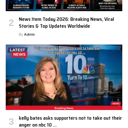
News Item Today 2026: Breaking News, Viral
Stories & Top Updates Worldwide
By
Admin
kelly bates asks supporters not to take out their
anger on nbc 10 …