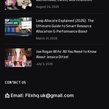
August 24, 2025
Loop Allocate Explained (2026): The
Ultimate Guide to Smart Resource
Allocation & Performance Boost
March 31, 2026
Joe Rogan Wife: All You Need to Know
About Jessica Ditzel
July 5, 2025
CONTACT US
📩
Email:
Flixhq.uk@gmail.com