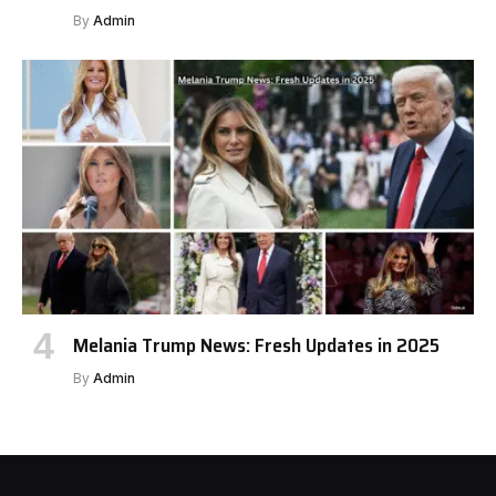
By
Admin
Melania Trump News: Fresh Updates in 2025
By
Admin