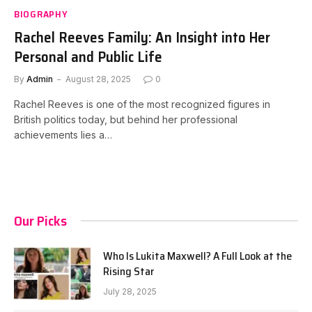
BIOGRAPHY
Rachel Reeves Family: An Insight into Her
Personal and Public Life
By
Admin
August 28, 2025
0
Rachel Reeves is one of the most recognized figures in
British politics today, but behind her professional
achievements lies a…
Our Picks
Who Is Lukita Maxwell? A Full Look at the
Rising Star
July 28, 2025