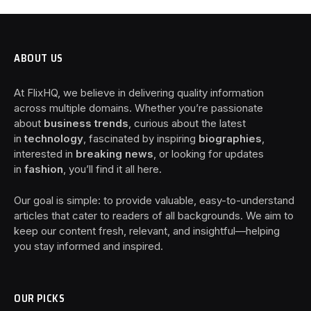
ABOUT US
At FlixHQ, we believe in delivering quality information
across multiple domains. Whether you’re passionate
about
business trends
, curious about the latest
in
technology
, fascinated by inspiring
biographies
,
interested in
breaking news
, or looking for updates
in
fashion
, you’ll find it all here.
Our goal is simple: to provide valuable, easy-to-understand
articles that cater to readers of all backgrounds. We aim to
keep our content fresh, relevant, and insightful—helping
you stay informed and inspired.
OUR PICKS