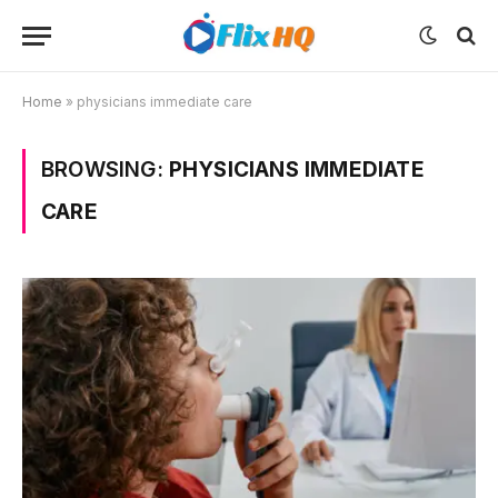
Home
»
physicians immediate care
BROWSING:
PHYSICIANS IMMEDIATE
CARE