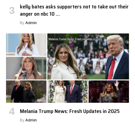
kelly bates asks supporters not to take out their
anger on nbc 10 …
By
Admin
Melania Trump News: Fresh Updates in 2025
By
Admin