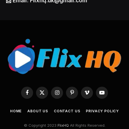
📩
Email:
Flixhq.uk@gmail.com
Facebook
X
Instagram
Pinterest
Vimeo
YouTube
(Twitter)
HOME
ABOUT US
CONTACT US
PRIVACY POLICY
© Copyright 2023
FlixHQ
All Rights Reserved.