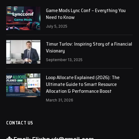
Game Mods Lync Conf – Everything You
Need to Know
July 5, 2025
Timur Turlov: Inspiring Story of a Financial
Visionary
September 13, 2025
Loop Allocate Explained (2026): The
Ultimate Guide to Smart Resource
Allocation & Performance Boost
March 31, 2026
CONTACT US