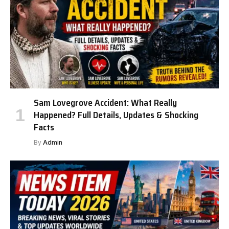
Sam Lovegrove Accident: What Really
Happened? Full Details, Updates & Shocking
Facts
By
Admin