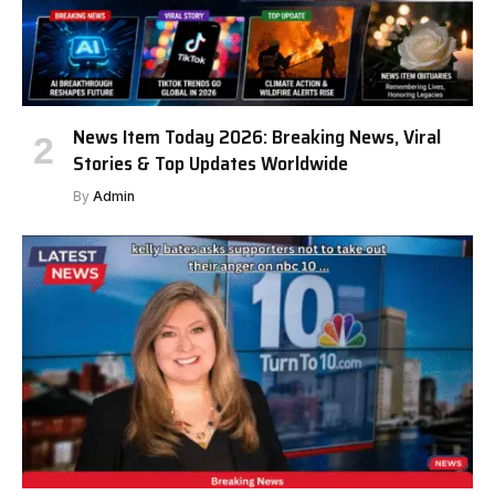
News Item Today 2026: Breaking News, Viral
Stories & Top Updates Worldwide
By
Admin