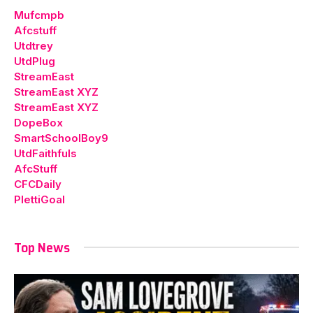
Mufcmpb
Afcstuff
Utdtrey
UtdPlug
StreamEast
StreamEast XYZ
StreamEast XYZ
DopeBox
SmartSchoolBoy9
UtdFaithfuls
AfcStuff
CFCDaily
PlettiGoal
Top News