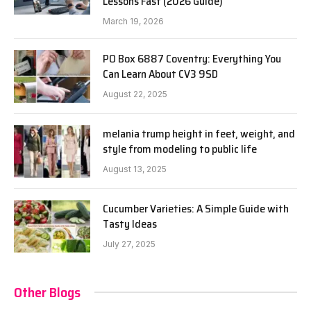
Lessons Fast (2026 Guide)
March 19, 2026
PO Box 6887 Coventry: Everything You
Can Learn About CV3 9SD
August 22, 2025
melania trump height in feet, weight, and
style from modeling to public life
August 13, 2025
Cucumber Varieties: A Simple Guide with
Tasty Ideas
July 27, 2025
Other Blogs