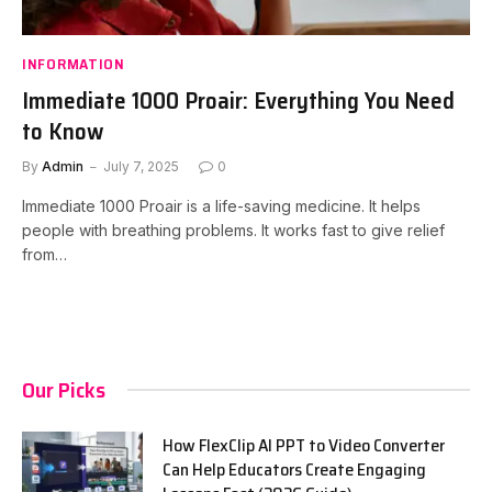
INFORMATION
Immediate 1000 Proair: Everything You Need
to Know
By
Admin
July 7, 2025
0
Immediate 1000 Proair is a life-saving medicine. It helps
people with breathing problems. It works fast to give relief
from…
Our Picks
How FlexClip AI PPT to Video Converter
Can Help Educators Create Engaging