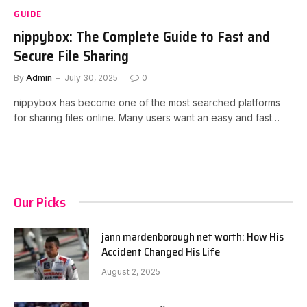
GUIDE
nippybox: The Complete Guide to Fast and
Secure File Sharing
By
Admin
July 30, 2025
0
nippybox has become one of the most searched platforms
for sharing files online. Many users want an easy and fast…
Our Picks
jann mardenborough net worth: How His
Accident Changed His Life
August 2, 2025