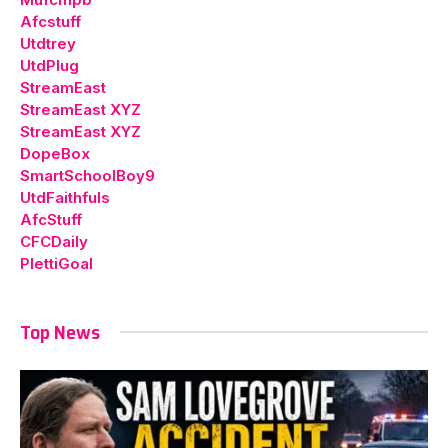
Afcstuff
Utdtrey
UtdPlug
StreamEast
StreamEast XYZ
StreamEast XYZ
DopeBox
SmartSchoolBoy9
UtdFaithfuls
AfcStuff
CFCDaily
PlettiGoal
Top News