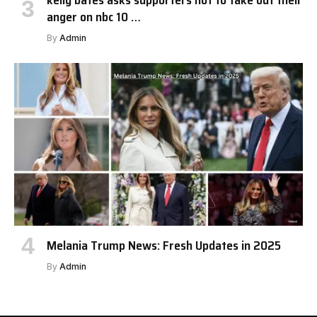
kelly bates asks supporters not to take out their
anger on nbc 10 …
By
Admin
Melania Trump News: Fresh Updates in 2025
By
Admin