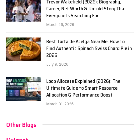
Trevor Wakefield (2026): Biography,
Career, Net Worth & Untold Story That
Everyone Is Searching For
March 26, 2026
Best Tarta de Acelga Near Me: How to
Find Authentic Spinach Swiss Chard Pie in
2026
July 9, 2026
Loop Allocate Explained (2026): The
Ultimate Guide to Smart Resource
Allocation & Performance Boost
March 31, 2026
Other Blogs
Mufcmpb