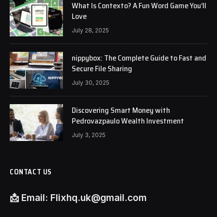
What Is Contexto? A Fun Word Game You’ll
Love
July 28, 2025
nippybox: The Complete Guide to Fast and
Secure File Sharing
July 30, 2025
Discovering Smart Money with
Pedrovazpaulo Wealth Investment
July 3, 2025
CONTACT US
📩
Email:
Flixhq.uk@gmail.com