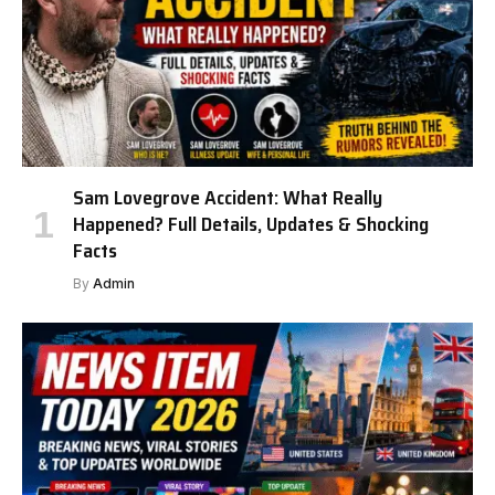
Sam Lovegrove Accident: What Really
Happened? Full Details, Updates & Shocking
Facts
By
Admin