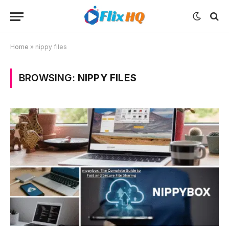
Home
»
nippy files
BROWSING:
NIPPY FILES