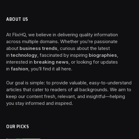
ABOUT US
At FlixHQ, we believe in delivering quality information
across multiple domains. Whether you’re passionate
about
business trends
, curious about the latest
in
technology
, fascinated by inspiring
biographies
,
interested in
breaking news
, or looking for updates
in
fashion
, you’ll find it all here.
Our goal is simple: to provide valuable, easy-to-understand
articles that cater to readers of all backgrounds. We aim to
keep our content fresh, relevant, and insightful—helping
you stay informed and inspired.
OUR PICKS