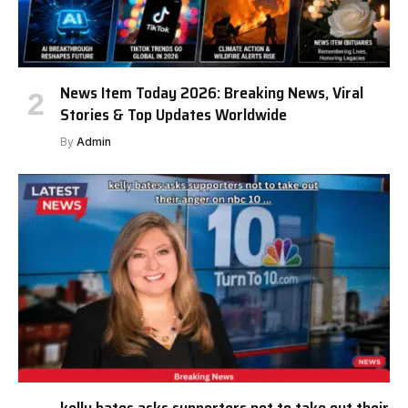
News Item Today 2026: Breaking News, Viral
Stories & Top Updates Worldwide
By
Admin