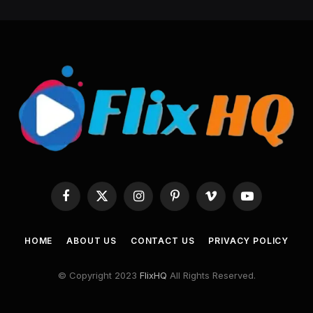
Facebook
X
Instagram
Pinterest
Vimeo
YouTube
(Twitter)
HOME
ABOUT US
CONTACT US
PRIVACY POLICY
© Copyright 2023
FlixHQ
All Rights Reserved.