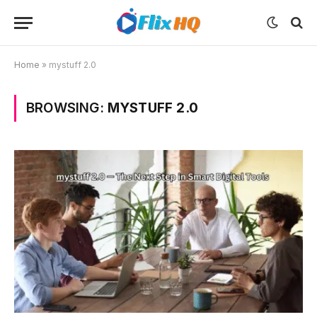
Home
»
mystuff 2.0
BROWSING:
MYSTUFF 2.0