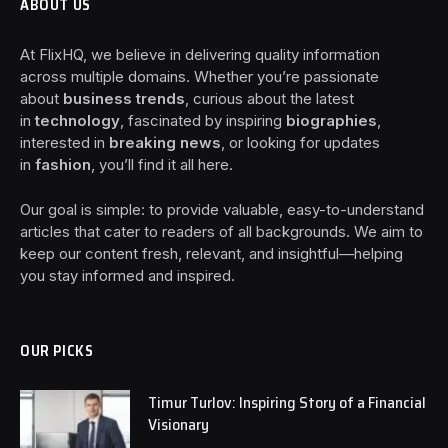
ABOUT US
At FlixHQ, we believe in delivering quality information
across multiple domains. Whether you’re passionate
about
business trends
, curious about the latest
in
technology
, fascinated by inspiring
biographies
,
interested in
breaking news
, or looking for updates
in
fashion
, you’ll find it all here.
Our goal is simple: to provide valuable, easy-to-understand
articles that cater to readers of all backgrounds. We aim to
keep our content fresh, relevant, and insightful—helping
you stay informed and inspired.
OUR PICKS
Timur Turlov: Inspiring Story of a Financial
Visionary