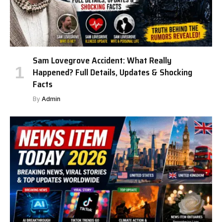
Sam Lovegrove Accident: What Really
Happened? Full Details, Updates & Shocking
Facts
By
Admin