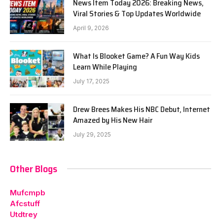
News Item Today 2026: Breaking News,
Viral Stories & Top Updates Worldwide
April 9, 2026
What Is Blooket Game? A Fun Way Kids
Learn While Playing
July 17, 2025
Drew Brees Makes His NBC Debut, Internet
Amazed by His New Hair
July 29, 2025
Other Blogs
Mufcmpb
Afcstuff
Utdtrey