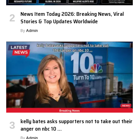
News Item Today 2026: Breaking News, Viral
Stories & Top Updates Worldwide
By
Admin
kelly bates asks supporters not to take out their
anger on nbc 10 …
By
Admin