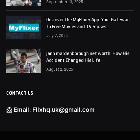
September 13, 2025
Discover the MyFlixer App: Your Gateway
to Free Movies and TV Shows
July 7, 2025
jann mardenborough net worth: How His
Accident Changed His Life
August 2, 2025
CONTACT US
📩
Email:
Flixhq.uk@gmail.com