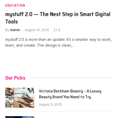
EDUCATION
mystuff 2.0 — The Next Step in Smart Digital
Tools
By
Admin
August 13, 2025
0
mystuff 2.0 is more than an update. It’s a smarter way to work,
learn, and create. The design is clean,…
Our Picks
Victoria Beckham Beauty – A Luxury
Beauty Brand You Need to Try
August 3, 2025