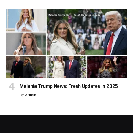
Melania Trump News: Fresh Updates in 2025
By
Admin