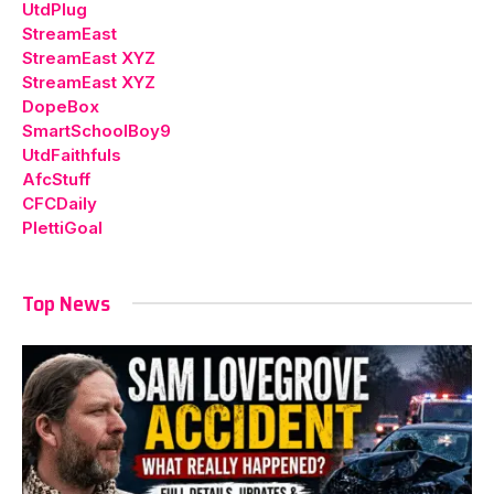
UtdPlug
StreamEast
StreamEast XYZ
StreamEast XYZ
DopeBox
SmartSchoolBoy9
UtdFaithfuls
AfcStuff
CFCDaily
PlettiGoal
Top News