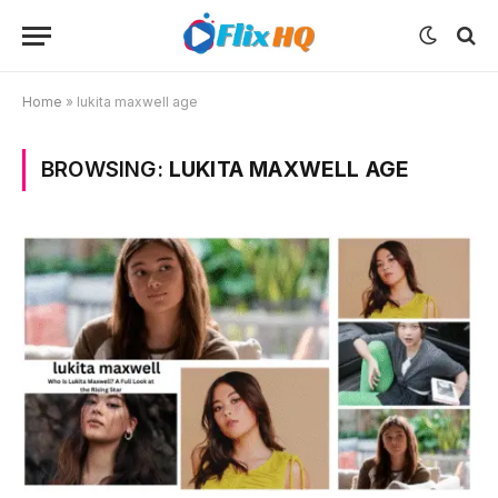
Home
»
lukita maxwell age
BROWSING:
LUKITA MAXWELL AGE