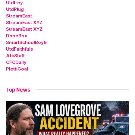
Utdtrey
UtdPlug
StreamEast
StreamEast XYZ
StreamEast XYZ
DopeBox
SmartSchoolBoy9
UtdFaithfuls
AfcStuff
CFCDaily
PlettiGoal
Top News