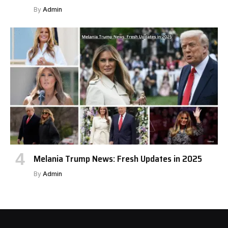
By
Admin
Melania Trump News: Fresh Updates in 2025
By
Admin