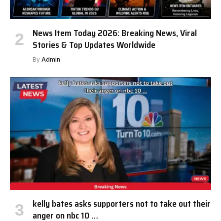
News Item Today 2026: Breaking News, Viral
Stories & Top Updates Worldwide
By
Admin
kelly bates asks supporters not to take out their
anger on nbc 10 …