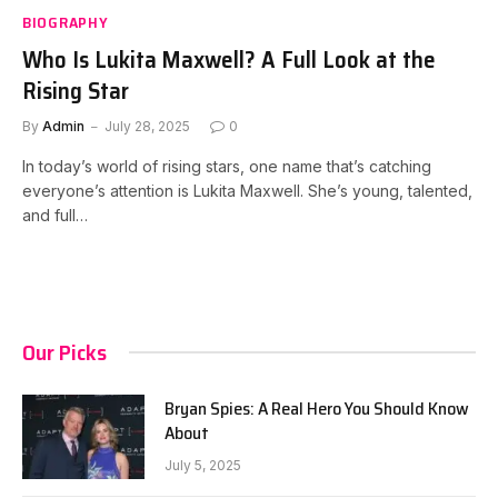
BIOGRAPHY
Who Is Lukita Maxwell? A Full Look at the
Rising Star
By
Admin
July 28, 2025
0
In today’s world of rising stars, one name that’s catching
everyone’s attention is Lukita Maxwell. She’s young, talented,
and full…
Our Picks
Bryan Spies: A Real Hero You Should Know
About
July 5, 2025