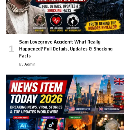
Sam Lovegrove Accident: What Really
Happened? Full Details, Updates & Shocking
Facts
By
Admin