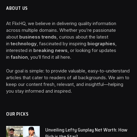
ABOUT US
At FlixHQ, we believe in delivering quality information
across multiple domains. Whether you’re passionate
about
business trends
, curious about the latest
in
technology
, fascinated by inspiring
biographies
,
interested in
breaking news
, or looking for updates
in
fashion
, you’ll find it all here.
Our goal is simple: to provide valuable, easy-to-understand
articles that cater to readers of all backgrounds. We aim to
keep our content fresh, relevant, and insightful—helping
you stay informed and inspired.
OUR PICKS
Unveiling Lefty Gunplay Net Worth: How
Rich is the Star?