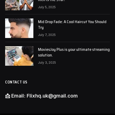
July 5, 2025
Mid Drop Fade: A Cool Haircut You Should
Try
July 7, 2025
MoviesJoy Plus is your ultimate streaming
solution.
July 3, 2025
CONTACT US
📩
Email:
Flixhq.uk@gmail.com