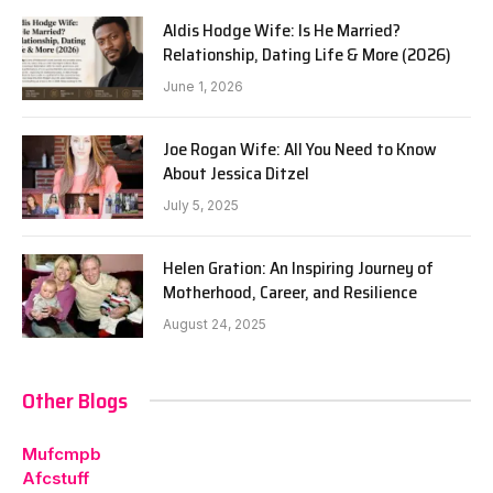
Aldis Hodge Wife: Is He Married?
Relationship, Dating Life & More (2026)
June 1, 2026
Joe Rogan Wife: All You Need to Know
About Jessica Ditzel
July 5, 2025
Helen Gration: An Inspiring Journey of
Motherhood, Career, and Resilience
August 24, 2025
Other Blogs
Mufcmpb
Afcstuff