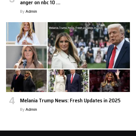
anger on nbc 10 …
By
Admin
Melania Trump News: Fresh Updates in 2025
By
Admin