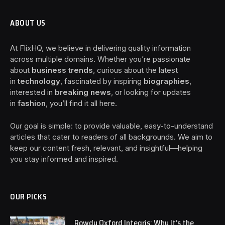
ABOUT US
At FlixHQ, we believe in delivering quality information
across multiple domains. Whether you’re passionate
about
business trends
, curious about the latest
in
technology
, fascinated by inspiring
biographies
,
interested in
breaking news
, or looking for updates
in
fashion
, you’ll find it all here.
Our goal is simple: to provide valuable, easy-to-understand
articles that cater to readers of all backgrounds. We aim to
keep our content fresh, relevant, and insightful—helping
you stay informed and inspired.
OUR PICKS
Rowdy Oxford Integris: Why It’s the