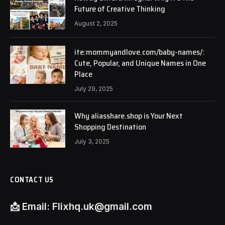
Future of Creative Thinking
August 2, 2025
ite:mommyandlove.com/baby-names/:
Cute, Popular, and Unique Names in One
Place
July 29, 2025
Why aliasshare.shop is Your Next
Shopping Destination
July 3, 2025
CONTACT US
📩
Email:
Flixhq.uk@gmail.com