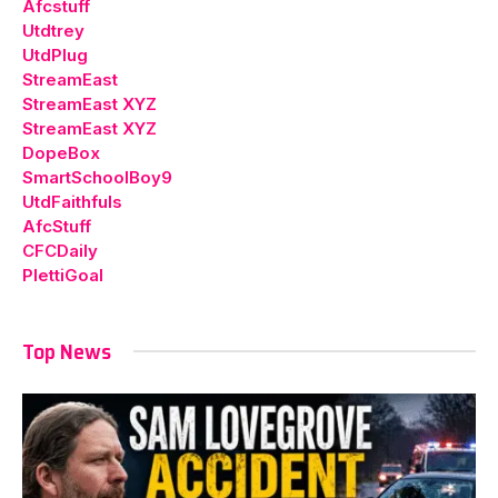
Afcstuff
Utdtrey
UtdPlug
StreamEast
StreamEast XYZ
StreamEast XYZ
DopeBox
SmartSchoolBoy9
UtdFaithfuls
AfcStuff
CFCDaily
PlettiGoal
Top News