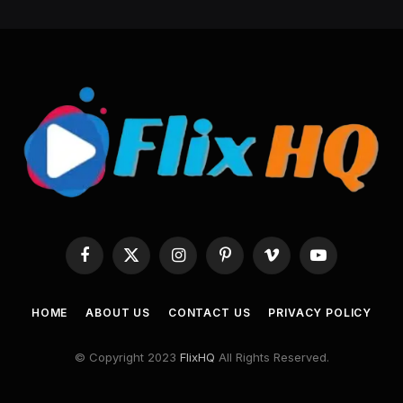
Facebook
X
Instagram
Pinterest
Vimeo
YouTube
(Twitter)
HOME
ABOUT US
CONTACT US
PRIVACY POLICY
© Copyright 2023
FlixHQ
All Rights Reserved.