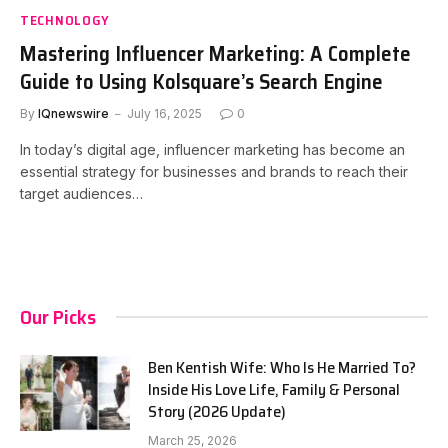
TECHNOLOGY
Mastering Influencer Marketing: A Complete
Guide to Using Kolsquare’s Search Engine
By
IQnewswire
July 16, 2025
0
In today’s digital age, influencer marketing has become an
essential strategy for businesses and brands to reach their
target audiences…
Our Picks
Ben Kentish Wife: Who Is He Married To?
Inside His Love Life, Family & Personal
Story (2026 Update)
March 25, 2026