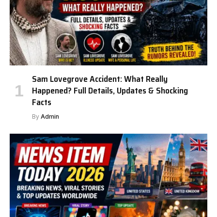
Sam Lovegrove Accident: What Really
Happened? Full Details, Updates & Shocking
Facts
By
Admin