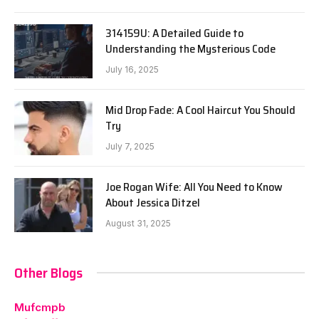
314159U: A Detailed Guide to
Understanding the Mysterious Code
July 16, 2025
Mid Drop Fade: A Cool Haircut You Should
Try
July 7, 2025
Joe Rogan Wife: All You Need to Know
About Jessica Ditzel
August 31, 2025
Other Blogs
Mufcmpb