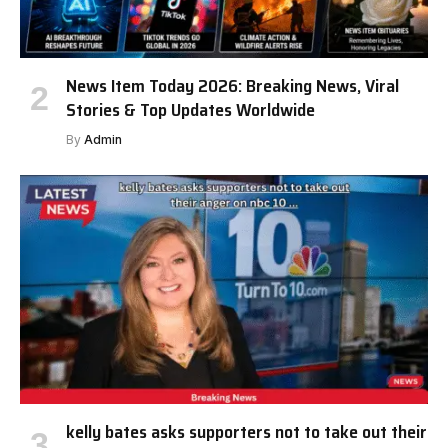
News Item Today 2026: Breaking News, Viral
Stories & Top Updates Worldwide
By
Admin
kelly bates asks supporters not to take out their