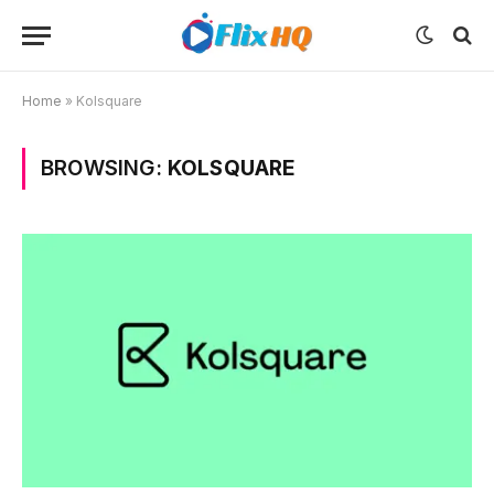
Home
»
Kolsquare
BROWSING:
KOLSQUARE