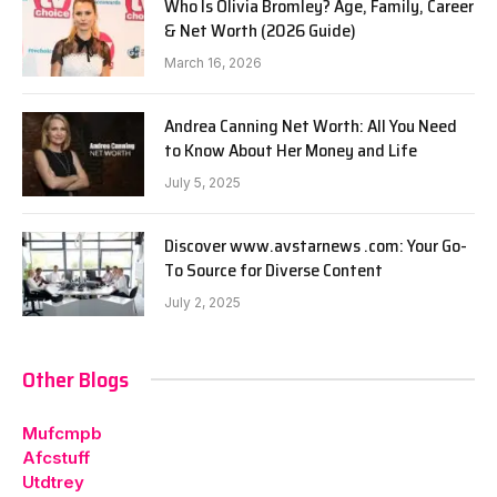
Who Is Olivia Bromley? Age, Family, Career
& Net Worth (2026 Guide)
March 16, 2026
Andrea Canning Net Worth: All You Need
to Know About Her Money and Life
July 5, 2025
Discover www.avstarnews .com: Your Go-
To Source for Diverse Content
July 2, 2025
Other Blogs
Mufcmpb
Afcstuff
Utdtrey