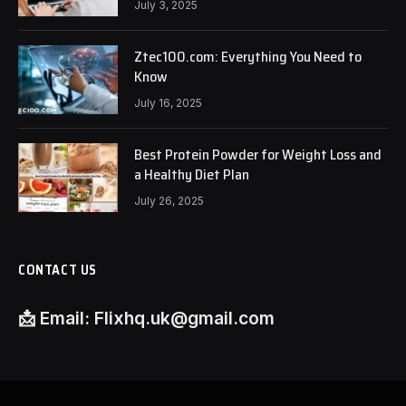
July 3, 2025
Ztec100.com: Everything You Need to
Know
July 16, 2025
Best Protein Powder for Weight Loss and
a Healthy Diet Plan
July 26, 2025
CONTACT US
📩
Email:
Flixhq.uk@gmail.com