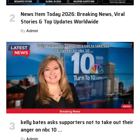
News Item Today 2026: Breaking News, Viral
Stories & Top Updates Worldwide
By
Admin
kelly bates asks supporters not to take out their
anger on nbc 10 …
By
Admin