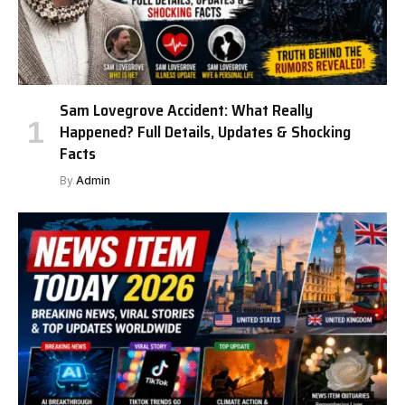
Sam Lovegrove Accident: What Really
Happened? Full Details, Updates & Shocking
Facts
By
Admin