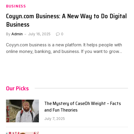
BUSINESS
Coyyn.com Business: A New Way to Do Digital
Business
By
Admin
July 16, 2025
0
Coyyn.com business is a new platform. It helps people with
online money, banking, and business. If you want to grow…
Our Picks
The Mystery of CaseOh Weight – Facts
and Fun Theories
July 7, 2025