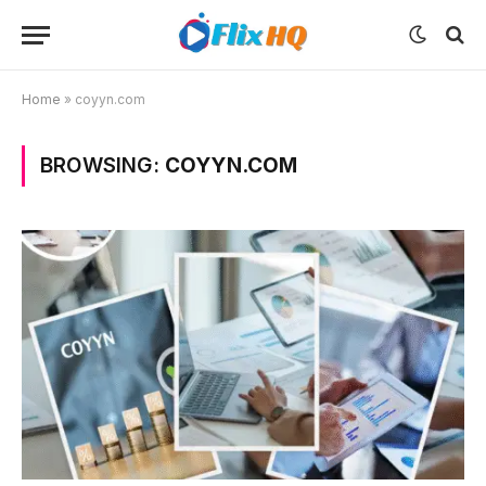
Home
»
coyyn.com
BROWSING:
COYYN.COM