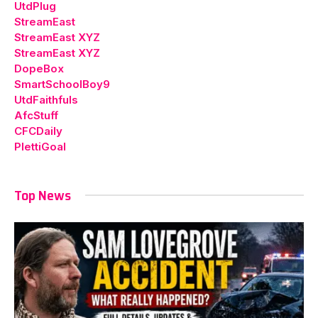
UtdPlug
StreamEast
StreamEast XYZ
StreamEast XYZ
DopeBox
SmartSchoolBoy9
UtdFaithfuls
AfcStuff
CFCDaily
PlettiGoal
Top News