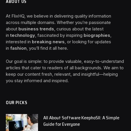
ABOUT US
At FlixHQ, we believe in delivering quality information
across multiple domains. Whether you’re passionate
about
business trends
, curious about the latest
in
technology
, fascinated by inspiring
biographies
,
interested in
breaking news
, or looking for updates
in
fashion
, you’ll find it all here.
Our goal is simple: to provide valuable, easy-to-understand
articles that cater to readers of all backgrounds. We aim to
keep our content fresh, relevant, and insightful—helping
you stay informed and inspired.
OUR PICKS
All About Software Keepho5ll: A Simple
Guide for Everyone