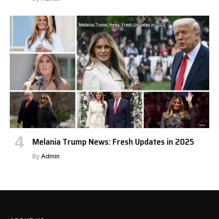
Melania Trump News: Fresh Updates in 2025
By
Admin