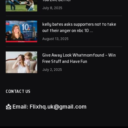
July 8, 2025
kelly bates asks supporters not to take
out their anger on nbc 10 …
August 13, 2025
Give Away Look Whatmomfound – Win
Free Stuff and Have Fun
July 2, 2025
CONTACT US
📩
Email:
Flixhq.uk@gmail.com