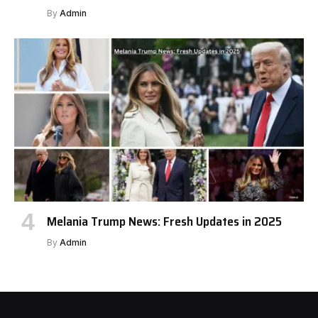
By
Admin
Melania Trump News: Fresh Updates in 2025
By
Admin