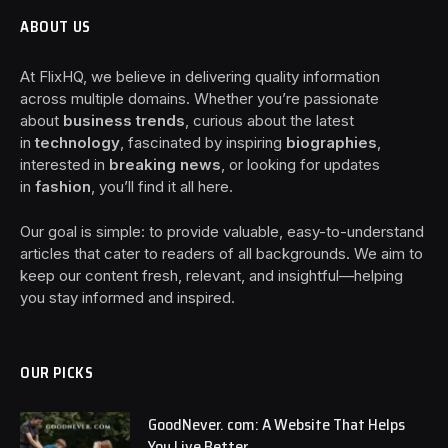
ABOUT US
At FlixHQ, we believe in delivering quality information
across multiple domains. Whether you’re passionate
about
business trends
, curious about the latest
in
technology
, fascinated by inspiring
biographies
,
interested in
breaking news
, or looking for updates
in
fashion
, you’ll find it all here.
Our goal is simple: to provide valuable, easy-to-understand
articles that cater to readers of all backgrounds. We aim to
keep our content fresh, relevant, and insightful—helping
you stay informed and inspired.
OUR PICKS
GoodNever. com: A Website That Helps
You Live Better