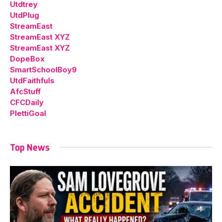
Utdtrey
UtdPlug
StreamEast
StreamEast XYZ
StreamEast XYZ
DopeBox
SmartSchoolBoy9
UtdFaithfuls
AfcStuff
CFCDaily
PlettiGoal
Top News