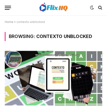
Home
»
contexto unblocked
BROWSING:
CONTEXTO UNBLOCKED