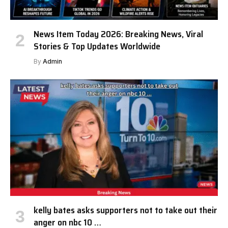
News Item Today 2026: Breaking News, Viral
Stories & Top Updates Worldwide
By
Admin
kelly bates asks supporters not to take out their
anger on nbc 10 …