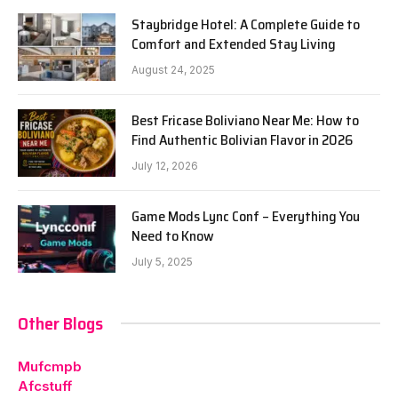
Staybridge Hotel: A Complete Guide to
Comfort and Extended Stay Living
August 24, 2025
Best Fricase Boliviano Near Me: How to
Find Authentic Bolivian Flavor in 2026
July 12, 2026
Game Mods Lync Conf – Everything You
Need to Know
July 5, 2025
Other Blogs
Mufcmpb
Afcstuff