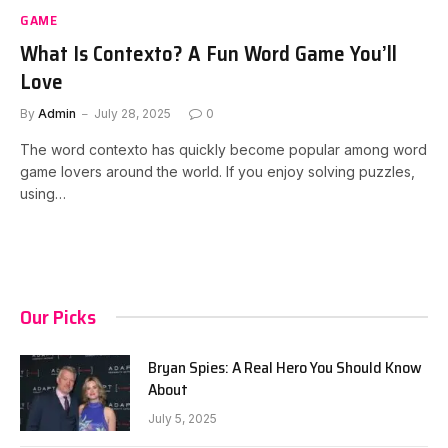
GAME
What Is Contexto? A Fun Word Game You’ll
Love
By
Admin
July 28, 2025
0
The word contexto has quickly become popular among word
game lovers around the world. If you enjoy solving puzzles,
using…
Our Picks
Bryan Spies: A Real Hero You Should Know
About
July 5, 2025