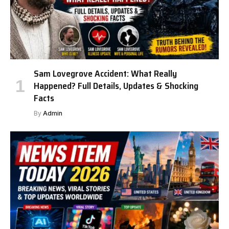
Sam Lovegrove Accident: What Really
Happened? Full Details, Updates & Shocking
Facts
By
Admin