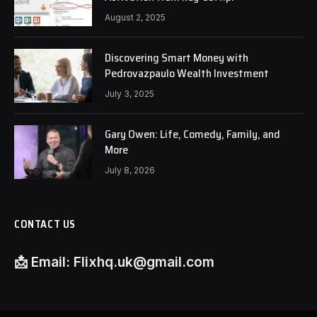
August 2, 2025
Discovering Smart Money with
Pedrovazpaulo Wealth Investment
July 3, 2025
Gary Owen: Life, Comedy, Family, and
More
July 8, 2026
CONTACT US
📩
Email:
Flixhq.uk@gmail.com