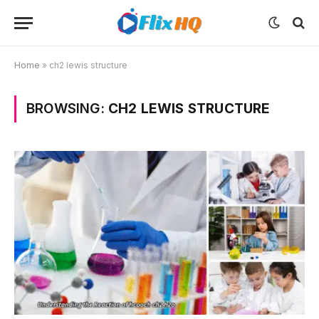
Home
»
ch2 lewis structure
BROWSING:
CH2 LEWIS STRUCTURE