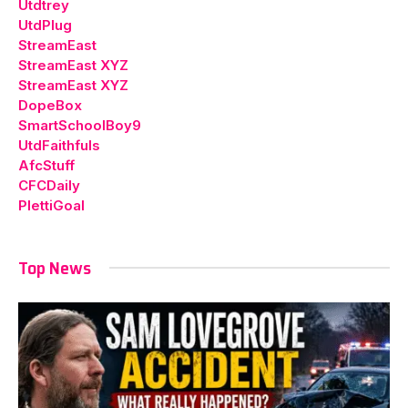
Utdtrey
UtdPlug
StreamEast
StreamEast XYZ
StreamEast XYZ
DopeBox
SmartSchoolBoy9
UtdFaithfuls
AfcStuff
CFCDaily
PlettiGoal
Top News