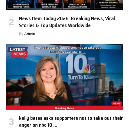
News Item Today 2026: Breaking News, Viral
Stories & Top Updates Worldwide
By
Admin
kelly bates asks supporters not to take out their
anger on nbc 10 …