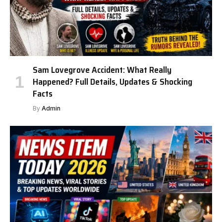
Sam Lovegrove Accident: What Really
Happened? Full Details, Updates & Shocking
Facts
By
Admin