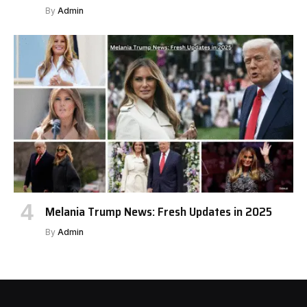
By
Admin
Melania Trump News: Fresh Updates in 2025
By
Admin