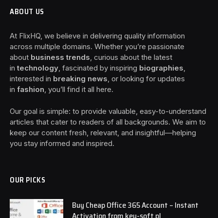
ABOUT US
At FlixHQ, we believe in delivering quality information
across multiple domains. Whether you’re passionate
about
business trends
, curious about the latest
in
technology
, fascinated by inspiring
biographies
,
interested in
breaking news
, or looking for updates
in
fashion
, you’ll find it all here.
Our goal is simple: to provide valuable, easy-to-understand
articles that cater to readers of all backgrounds. We aim to
keep our content fresh, relevant, and insightful—helping
you stay informed and inspired.
OUR PICKS
Buy Cheap Office 365 Account – Instant
Activation from key-soft.pl