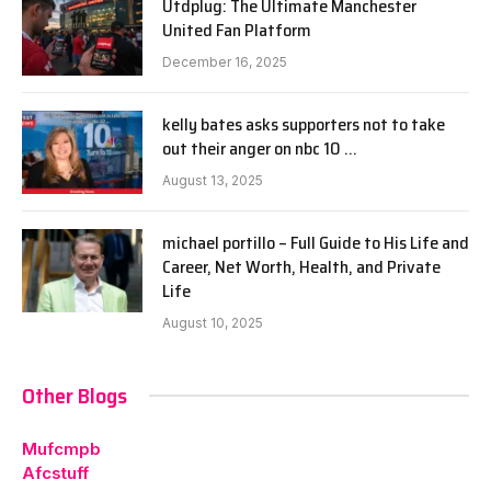
Utdplug: The Ultimate Manchester
United Fan Platform
December 16, 2025
kelly bates asks supporters not to take
out their anger on nbc 10 …
August 13, 2025
michael portillo – Full Guide to His Life and
Career, Net Worth, Health, and Private
Life
August 10, 2025
Other Blogs
Mufcmpb
Afcstuff