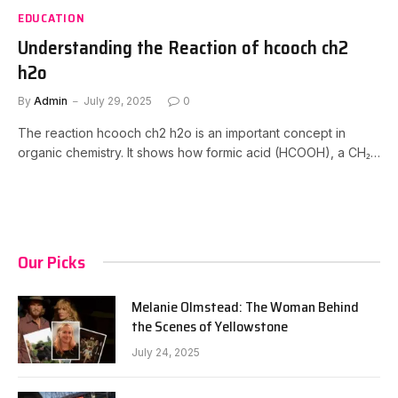
EDUCATION
Understanding the Reaction of hcooch ch2
h2o
By
Admin
July 29, 2025
0
The reaction hcooch ch2 h2o is an important concept in
organic chemistry. It shows how formic acid (HCOOH), a CH₂…
Our Picks
Melanie Olmstead: The Woman Behind
the Scenes of Yellowstone
July 24, 2025