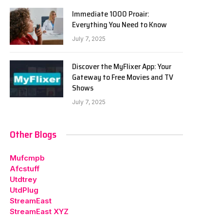
Immediate 1000 Proair:
Everything You Need to Know
July 7, 2025
Discover the MyFlixer App: Your
Gateway to Free Movies and TV
Shows
July 7, 2025
Other Blogs
Mufcmpb
Afcstuff
Utdtrey
UtdPlug
StreamEast
StreamEast XYZ