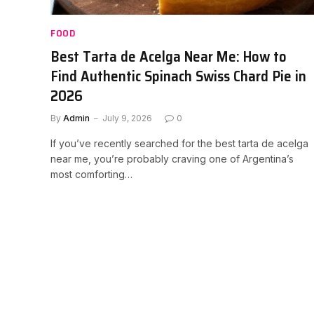
FOOD
Best Tarta de Acelga Near Me: How to
Find Authentic Spinach Swiss Chard Pie in
2026
By
Admin
July 9, 2026
0
If you’ve recently searched for the best tarta de acelga
near me, you’re probably craving one of Argentina’s
most comforting…