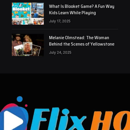
What Is Blooket Game? A Fun Way
Kids Learn While Playing
July 17, 2025
Melanie Olmstead: The Woman
Behind the Scenes of Yellowstone
July 24, 2025