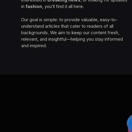
in
fashion
, you’ll find it all here.
Our goal is simple: to provide valuable, easy-to-
understand articles that cater to readers of all
backgrounds. We aim to keep our content fresh,
relevant, and insightful—helping you stay informed
and inspired.