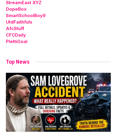
StreamEast XYZ
DopeBox
SmartSchoolBoy9
UtdFaithfuls
AfcStuff
CFCDaily
PlettiGoal
Top News