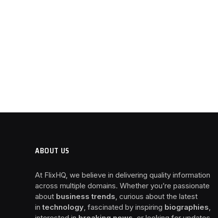
ABOUT US
At FlixHQ, we believe in delivering quality information
across multiple domains. Whether you’re passionate
about
business trends
, curious about the latest
in
technology
, fascinated by inspiring
biographies
,
interested in
breaking news
, or looking for updates