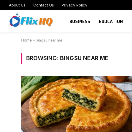
About Us
Contact Us
Privacy Policy
BUSINESS
EDUCATION
Home
»
bingsu near me
BROWSING:
BINGSU NEAR ME