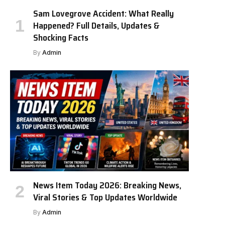
Sam Lovegrove Accident: What Really
Happened? Full Details, Updates &
Shocking Facts
By
Admin
News Item Today 2026: Breaking News,
Viral Stories & Top Updates Worldwide
By
Admin