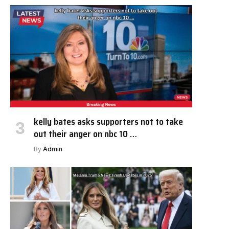
kelly bates asks supporters not to take
out their anger on nbc 10 …
By
Admin