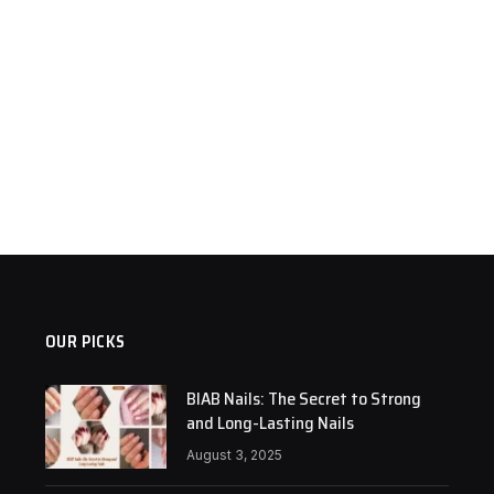
OUR PICKS
BIAB Nails: The Secret to Strong
and Long-Lasting Nails
August 3, 2025