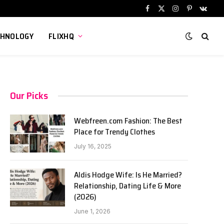
Facebook
X
Instagram
Pinterest
VKont
(Twitter)
CHNOLOGY
FLIXHQ
Our Picks
Webfreen.com Fashion: The Best
Place for Trendy Clothes
July 16, 2025
Aldis Hodge Wife: Is He Married?
Relationship, Dating Life & More
(2026)
June 1, 2026