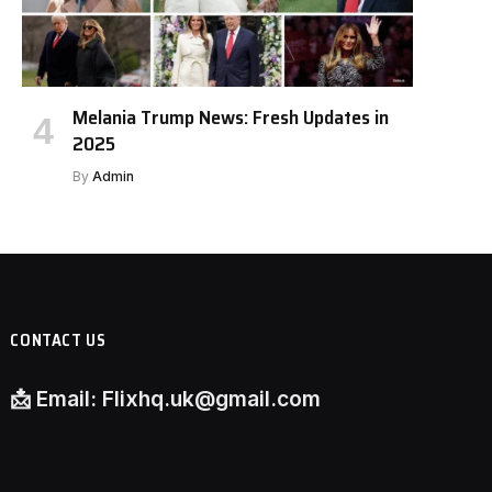
Melania Trump News: Fresh Updates in
2025
By
Admin
CONTACT US
📩
Email:
Flixhq.uk@gmail.com