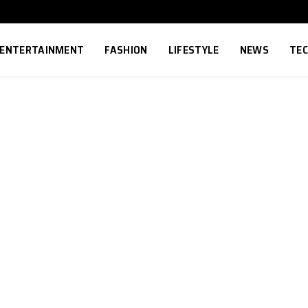
ENTERTAINMENT
FASHION
LIFESTYLE
NEWS
TE