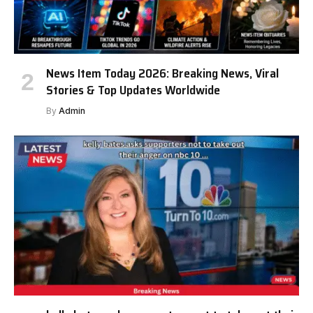
News Item Today 2026: Breaking News, Viral
Stories & Top Updates Worldwide
By
Admin