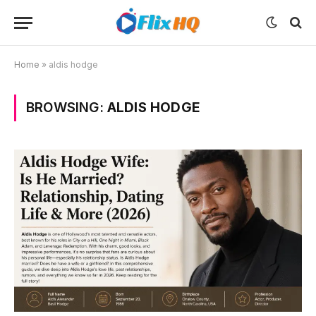
Home
»
aldis hodge
BROWSING:
ALDIS HODGE