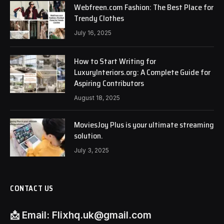
Webfreen.com Fashion: The Best Place for
Trendy Clothes
July 16, 2025
How to Start Writing for
LuxuryInteriors.org: A Complete Guide for
Aspiring Contributors
August 18, 2025
MoviesJoy Plus is your ultimate streaming
solution.
July 3, 2025
CONTACT US
📩
Email:
Flixhq.uk@gmail.com