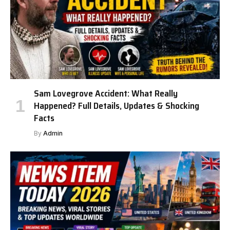
Sam Lovegrove Accident: What Really
Happened? Full Details, Updates & Shocking
Facts
By
Admin