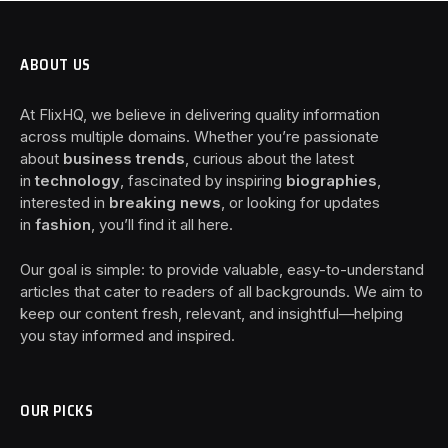
ABOUT US
At FlixHQ, we believe in delivering quality information
across multiple domains. Whether you’re passionate
about
business trends
, curious about the latest
in
technology
, fascinated by inspiring
biographies
,
interested in
breaking news
, or looking for updates
in
fashion
, you’ll find it all here.
Our goal is simple: to provide valuable, easy-to-understand
articles that cater to readers of all backgrounds. We aim to
keep our content fresh, relevant, and insightful—helping
you stay informed and inspired.
OUR PICKS