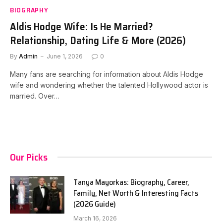
BIOGRAPHY
Aldis Hodge Wife: Is He Married?
Relationship, Dating Life & More (2026)
By
Admin
June 1, 2026
0
Many fans are searching for information about Aldis Hodge
wife and wondering whether the talented Hollywood actor is
married. Over…
Our Picks
Tanya Mayorkas: Biography, Career,
Family, Net Worth & Interesting Facts
(2026 Guide)
March 16, 2026