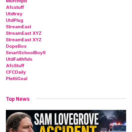
Mufcmpb
Afcstuff
Utdtrey
UtdPlug
StreamEast
StreamEast XYZ
StreamEast XYZ
DopeBox
SmartSchoolBoy9
UtdFaithfuls
AfcStuff
CFCDaily
PlettiGoal
Top News