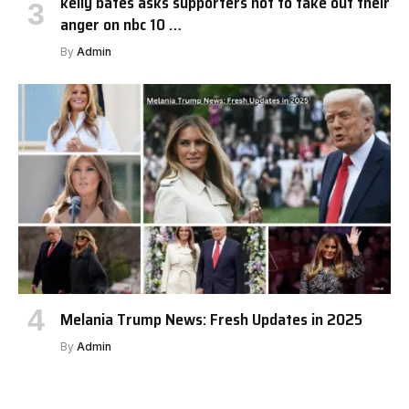
kelly bates asks supporters not to take out their
anger on nbc 10 …
By
Admin
Melania Trump News: Fresh Updates in 2025
By
Admin