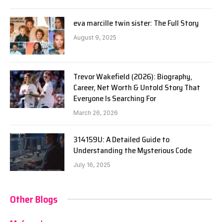
eva marcille twin sister: The Full Story
August 9, 2025
Trevor Wakefield (2026): Biography,
Career, Net Worth & Untold Story That
Everyone Is Searching For
March 26, 2026
314159U: A Detailed Guide to
Understanding the Mysterious Code
July 16, 2025
Other Blogs