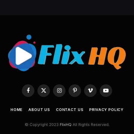
Facebook
X
Instagram
Pinterest
Vimeo
YouTube
(Twitter)
HOME
ABOUT US
CONTACT US
PRIVACY POLICY
© Copyright 2023
FlixHQ
All Rights Reserved.