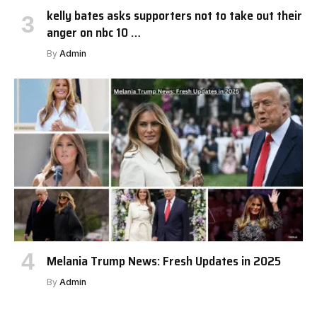
kelly bates asks supporters not to take out their
anger on nbc 10 …
By
Admin
Melania Trump News: Fresh Updates in 2025
By
Admin