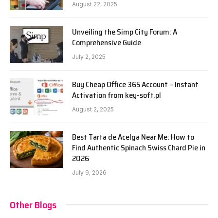
August 22, 2025
Unveiling the Simp City Forum: A
Comprehensive Guide
July 2, 2025
Buy Cheap Office 365 Account – Instant
Activation from key-soft.pl
August 2, 2025
Best Tarta de Acelga Near Me: How to
Find Authentic Spinach Swiss Chard Pie in
2026
July 9, 2026
Other Blogs