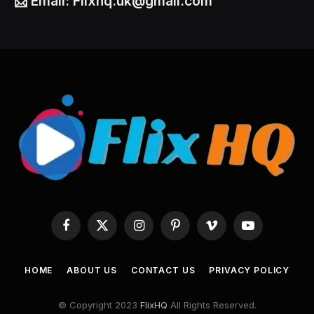
📩
Email:
Flixhq.uk@gmail.com
Facebook
X
Instagram
Pinterest
Vimeo
YouTube
(Twitter)
HOME
ABOUT US
CONTACT US
PRIVACY POLICY
© Copyright 2023
FlixHQ
All Rights Reserved.