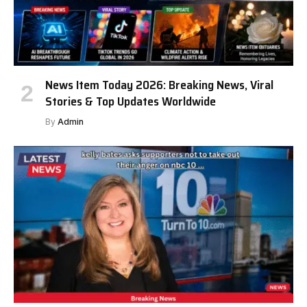
News Item Today 2026: Breaking News, Viral
Stories & Top Updates Worldwide
By
Admin