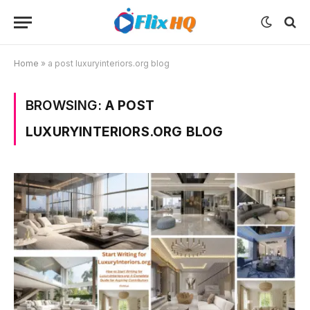
Home
»
a post luxuryinteriors.org blog
BROWSING:
A POST
LUXURYINTERIORS.ORG BLOG