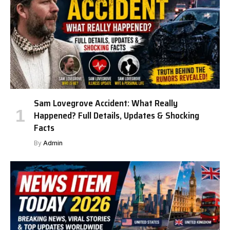
Sam Lovegrove Accident: What Really
Happened? Full Details, Updates & Shocking
Facts
By
Admin