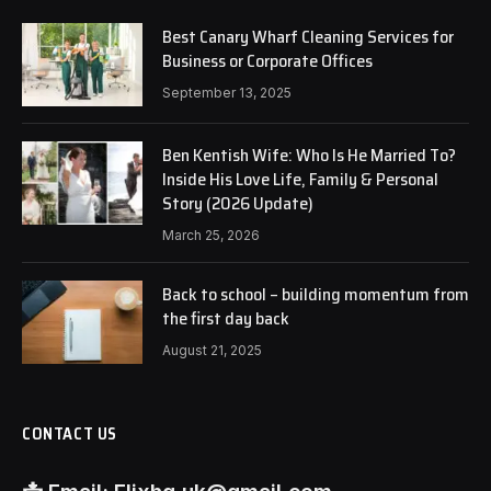
Best Canary Wharf Cleaning Services for
Business or Corporate Offices
September 13, 2025
Ben Kentish Wife: Who Is He Married To?
Inside His Love Life, Family & Personal
Story (2026 Update)
March 25, 2026
Back to school – building momentum from
the first day back
August 21, 2025
CONTACT US