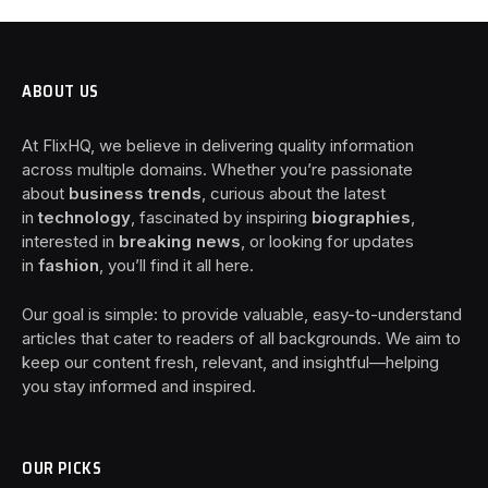
ABOUT US
At FlixHQ, we believe in delivering quality information
across multiple domains. Whether you’re passionate
about
business trends
, curious about the latest
in
technology
, fascinated by inspiring
biographies
,
interested in
breaking news
, or looking for updates
in
fashion
, you’ll find it all here.
Our goal is simple: to provide valuable, easy-to-understand
articles that cater to readers of all backgrounds. We aim to
keep our content fresh, relevant, and insightful—helping
you stay informed and inspired.
OUR PICKS