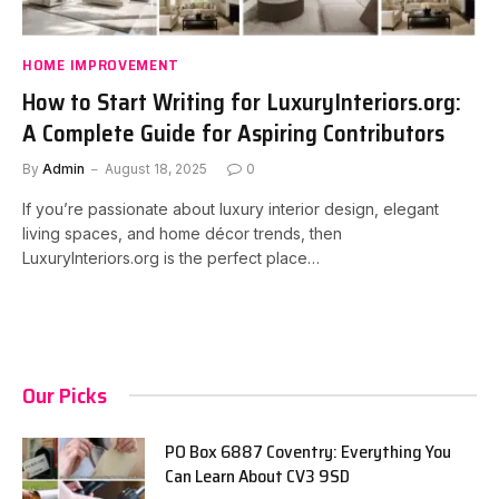
HOME IMPROVEMENT
How to Start Writing for LuxuryInteriors.org:
A Complete Guide for Aspiring Contributors
By
Admin
August 18, 2025
0
If you’re passionate about luxury interior design, elegant
living spaces, and home décor trends, then
LuxuryInteriors.org is the perfect place…
Our Picks
PO Box 6887 Coventry: Everything You
Can Learn About CV3 9SD