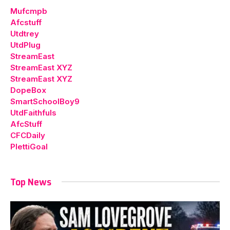
Mufcmpb
Afcstuff
Utdtrey
UtdPlug
StreamEast
StreamEast XYZ
StreamEast XYZ
DopeBox
SmartSchoolBoy9
UtdFaithfuls
AfcStuff
CFCDaily
PlettiGoal
Top News