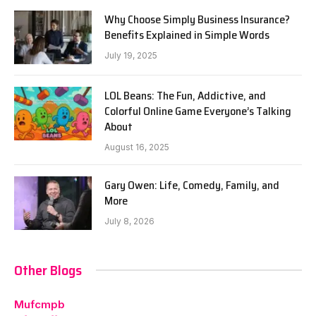
Why Choose Simply Business Insurance?
Benefits Explained in Simple Words
July 19, 2025
LOL Beans: The Fun, Addictive, and
Colorful Online Game Everyone’s Talking
About
August 16, 2025
Gary Owen: Life, Comedy, Family, and
More
July 8, 2026
Other Blogs
Mufcmpb