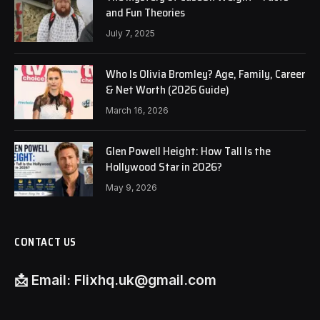
and Fun Theories
July 7, 2025
Who Is Olivia Bromley? Age, Family, Career
& Net Worth (2026 Guide)
March 16, 2026
Glen Powell Height: How Tall Is the
Hollywood Star in 2026?
May 9, 2026
CONTACT US
📩
Email:
Flixhq.uk@gmail.com