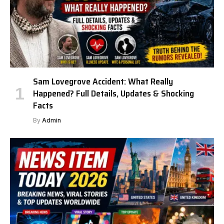
Sam Lovegrove Accident: What Really
Happened? Full Details, Updates & Shocking
Facts
By
Admin