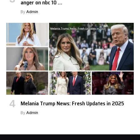
anger on nbc 10 …
By
Admin
Melania Trump News: Fresh Updates in 2025
By
Admin