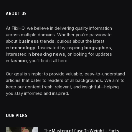
ABOUT US
At FlixHQ, we believe in delivering quality information
across multiple domains. Whether you’re passionate
about
business trends
, curious about the latest
in
technology
, fascinated by inspiring
biographies
,
interested in
breaking news
, or looking for updates
in
fashion
, you’ll find it all here.
Our goal is simple: to provide valuable, easy-to-understand
articles that cater to readers of all backgrounds. We aim to
keep our content fresh, relevant, and insightful—helping
you stay informed and inspired.
OUR PICKS
The Mystery of CaseOh Weight – Facts