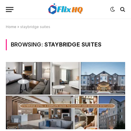
Home
»
staybridge suites
BROWSING:
STAYBRIDGE SUITES