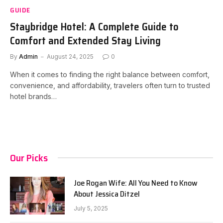
GUIDE
Staybridge Hotel: A Complete Guide to
Comfort and Extended Stay Living
By
Admin
August 24, 2025
0
When it comes to finding the right balance between comfort,
convenience, and affordability, travelers often turn to trusted
hotel brands…
Our Picks
Joe Rogan Wife: All You Need to Know
About Jessica Ditzel
July 5, 2025