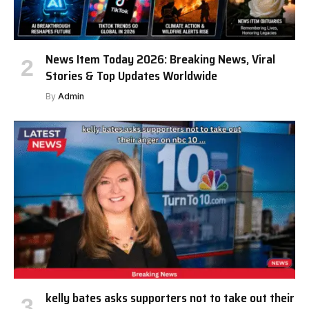
News Item Today 2026: Breaking News, Viral
Stories & Top Updates Worldwide
By
Admin
kelly bates asks supporters not to take out their