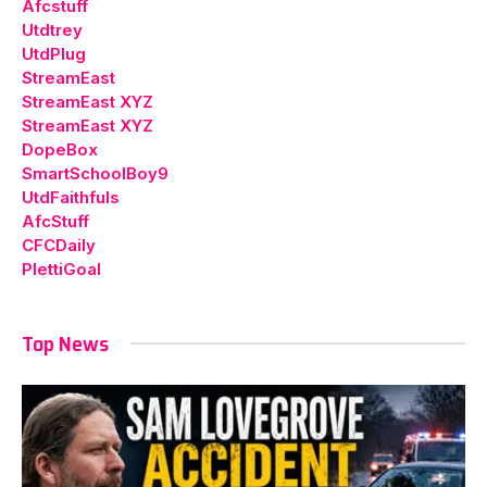
Afcstuff
Utdtrey
UtdPlug
StreamEast
StreamEast XYZ
StreamEast XYZ
DopeBox
SmartSchoolBoy9
UtdFaithfuls
AfcStuff
CFCDaily
PlettiGoal
Top News