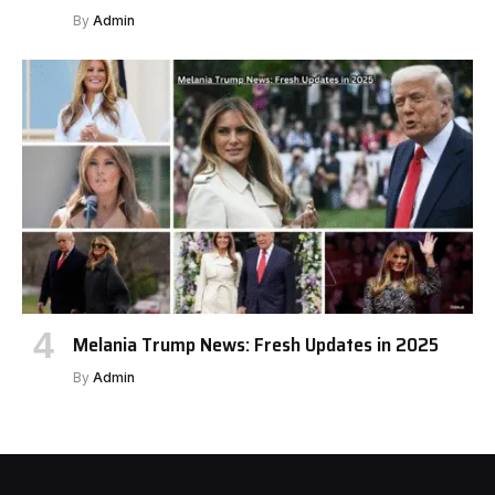
By
Admin
Melania Trump News: Fresh Updates in 2025
By
Admin