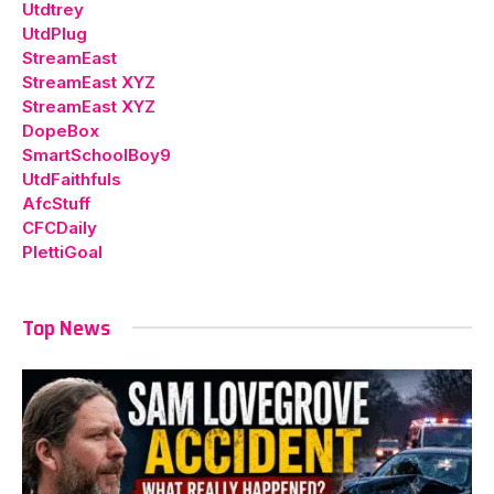
Utdtrey
UtdPlug
StreamEast
StreamEast XYZ
StreamEast XYZ
DopeBox
SmartSchoolBoy9
UtdFaithfuls
AfcStuff
CFCDaily
PlettiGoal
Top News