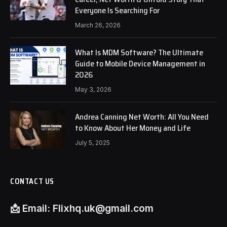
Everyone Is Searching For
March 26, 2026
What Is MDM Software? The Ultimate
Guide to Mobile Device Management in
2026
May 3, 2026
Andrea Canning Net Worth: All You Need
to Know About Her Money and Life
July 5, 2025
CONTACT US
📩
Email:
Flixhq.uk@gmail.com