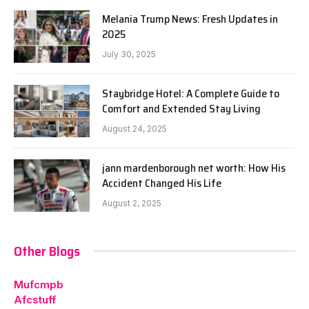
Melania Trump News: Fresh Updates in
2025
July 30, 2025
Staybridge Hotel: A Complete Guide to
Comfort and Extended Stay Living
August 24, 2025
jann mardenborough net worth: How His
Accident Changed His Life
August 2, 2025
Other Blogs
Mufcmpb
Afcstuff