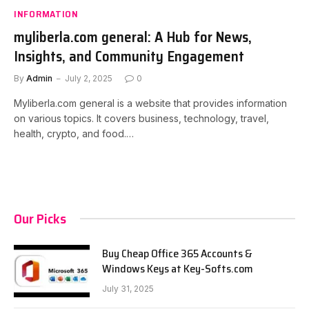
INFORMATION
myliberla.com general: A Hub for News,
Insights, and Community Engagement
By
Admin
July 2, 2025
0
Myliberla.com general is a website that provides information
on various topics. It covers business, technology, travel,
health, crypto, and food.…
Our Picks
Buy Cheap Office 365 Accounts &
Windows Keys at Key-Softs.com
July 31, 2025