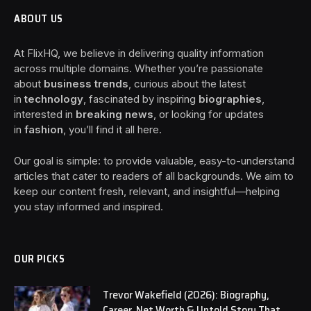
ABOUT US
At FlixHQ, we believe in delivering quality information
across multiple domains. Whether you’re passionate
about
business trends
, curious about the latest
in
technology
, fascinated by inspiring
biographies
,
interested in
breaking news
, or looking for updates
in
fashion
, you’ll find it all here.
Our goal is simple: to provide valuable, easy-to-understand
articles that cater to readers of all backgrounds. We aim to
keep our content fresh, relevant, and insightful—helping
you stay informed and inspired.
OUR PICKS
Trevor Wakefield (2026): Biography,
Career, Net Worth & Untold Story That