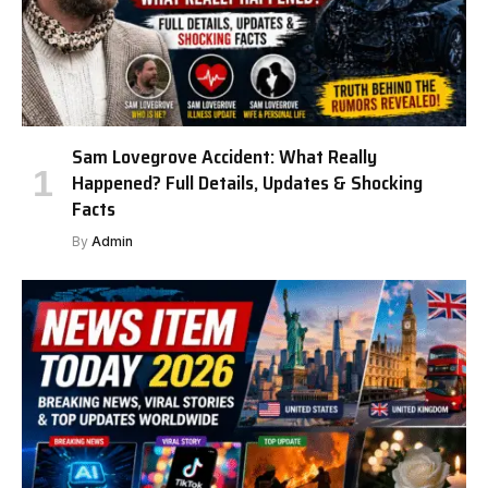
Sam Lovegrove Accident: What Really
Happened? Full Details, Updates & Shocking
Facts
By
Admin