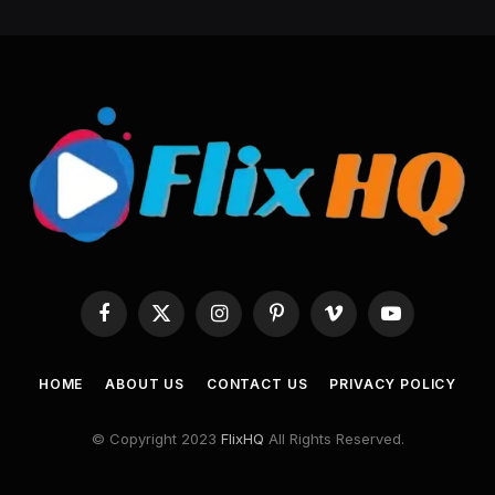
Facebook
X
Instagram
Pinterest
Vimeo
YouTube
(Twitter)
HOME
ABOUT US
CONTACT US
PRIVACY POLICY
© Copyright 2023
FlixHQ
All Rights Reserved.