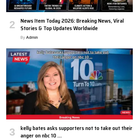
News Item Today 2026: Breaking News, Viral
Stories & Top Updates Worldwide
By
Admin
kelly bates asks supporters not to take out their
anger on nbc 10 …