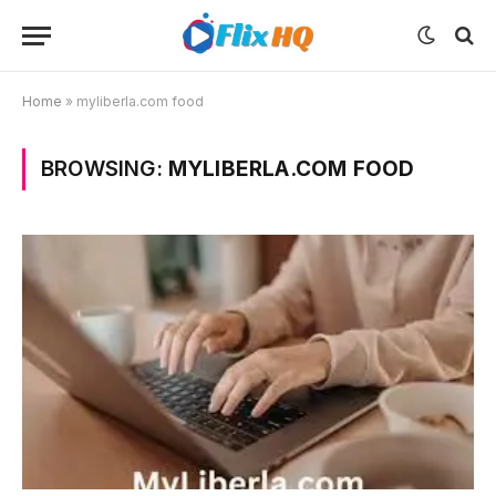
Home
»
myliberla.com food
BROWSING:
MYLIBERLA.COM FOOD