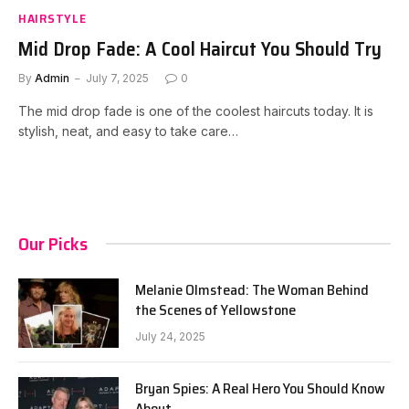
HAIRSTYLE
Mid Drop Fade: A Cool Haircut You Should Try
By
Admin
July 7, 2025
0
The mid drop fade is one of the coolest haircuts today. It is
stylish, neat, and easy to take care…
Our Picks
Melanie Olmstead: The Woman Behind
the Scenes of Yellowstone
July 24, 2025
Bryan Spies: A Real Hero You Should Know
About