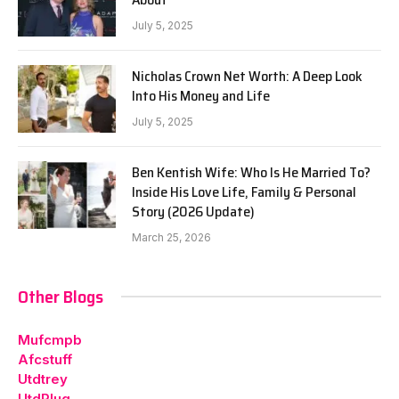
July 5, 2025
Nicholas Crown Net Worth: A Deep Look
Into His Money and Life
July 5, 2025
Ben Kentish Wife: Who Is He Married To?
Inside His Love Life, Family & Personal
Story (2026 Update)
March 25, 2026
Other Blogs
Mufcmpb
Afcstuff
Utdtrey
UtdPlug