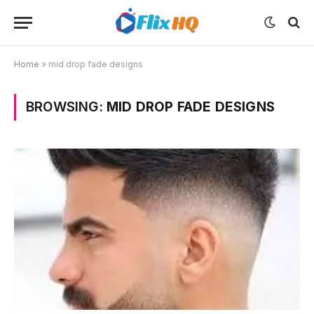
Home
»
mid drop fade designs
BROWSING:
MID DROP FADE DESIGNS