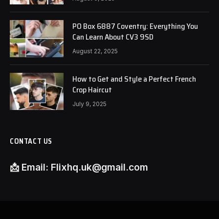
PO Box 6887 Coventry: Everything You
Can Learn About CV3 9SD
August 22, 2025
How to Get and Style a Perfect French
Crop Haircut
July 9, 2025
CONTACT US
📩
Email:
Flixhq.uk@gmail.com