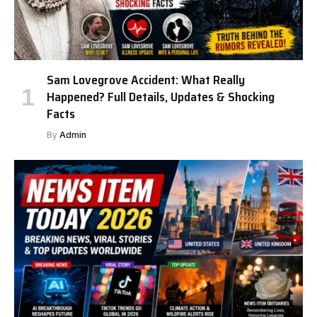
Sam Lovegrove Accident: What Really
Happened? Full Details, Updates & Shocking
Facts
By
Admin