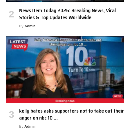
News Item Today 2026: Breaking News, Viral
Stories & Top Updates Worldwide
By
Admin
kelly bates asks supporters not to take out their
anger on nbc 10 …
By
Admin