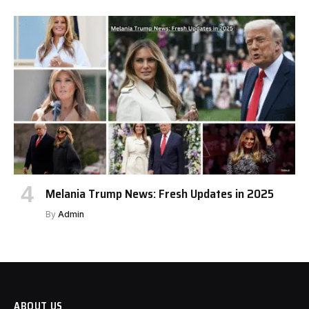
Melania Trump News: Fresh Updates in 2025
By
Admin
ABOUT US