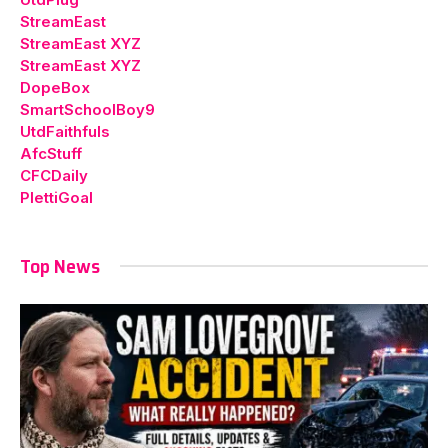
StreamEast
StreamEast XYZ
StreamEast XYZ
DopeBox
SmartSchoolBoy9
UtdFaithfuls
AfcStuff
CFCDaily
PlettiGoal
Top News