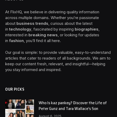
At FlixHQ, we believe in delivering quality information
across multiple domains. Whether you’re passionate
about
business trends
, curious about the latest
in
technology
, fascinated by inspiring
biographies
,
interested in
breaking news
, or looking for updates
in
fashion
, you’ll find it all here.
Our goal is simple: to provide valuable, easy-to-understand
articles that cater to readers of all backgrounds. We aim to
keep our content fresh, relevant, and insightful—helping
you stay informed and inspired.
OUR PICKS
Who Is kaz pankey? Discover the Life of
Peter Gunz and Tara Wallace’s Son
August 6, 2025