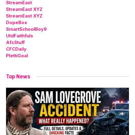
StreamEast
StreamEast XYZ
StreamEast XYZ
DopeBox
SmartSchoolBoy9
UtdFaithfuls
AfcStuff
CFCDaily
PlettiGoal
Top News