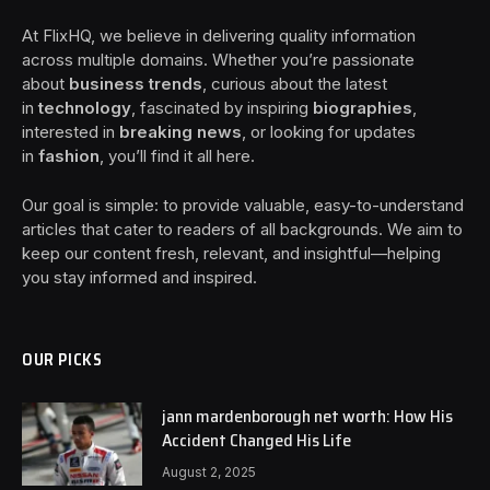
At FlixHQ, we believe in delivering quality information
across multiple domains. Whether you’re passionate
about
business trends
, curious about the latest
in
technology
, fascinated by inspiring
biographies
,
interested in
breaking news
, or looking for updates
in
fashion
, you’ll find it all here.
Our goal is simple: to provide valuable, easy-to-understand
articles that cater to readers of all backgrounds. We aim to
keep our content fresh, relevant, and insightful—helping
you stay informed and inspired.
OUR PICKS
jann mardenborough net worth: How His
Accident Changed His Life
August 2, 2025