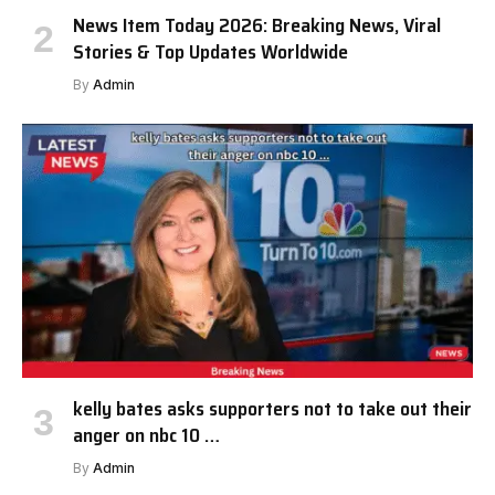
News Item Today 2026: Breaking News, Viral
Stories & Top Updates Worldwide
By
Admin
kelly bates asks supporters not to take out their
anger on nbc 10 …
By
Admin