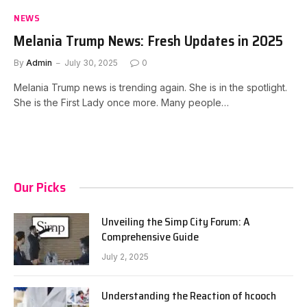
NEWS
Melania Trump News: Fresh Updates in 2025
By
Admin
July 30, 2025
0
Melania Trump news is trending again. She is in the spotlight.
She is the First Lady once more. Many people…
Our Picks
Unveiling the Simp City Forum: A
Comprehensive Guide
July 2, 2025
Understanding the Reaction of hcooch