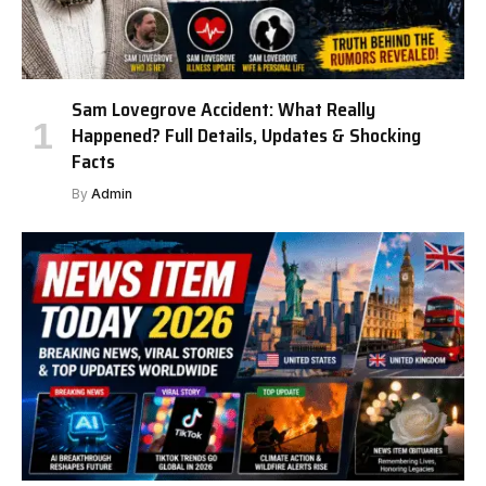
Sam Lovegrove Accident: What Really
Happened? Full Details, Updates & Shocking
Facts
By
Admin