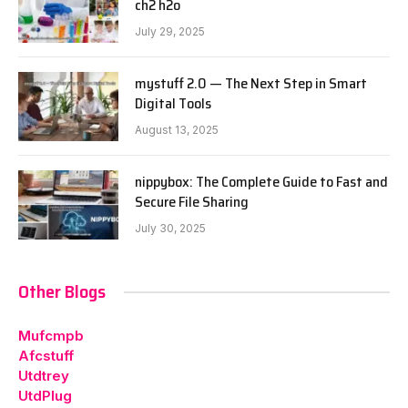
ch2 h2o
July 29, 2025
mystuff 2.0 — The Next Step in Smart
Digital Tools
August 13, 2025
nippybox: The Complete Guide to Fast and
Secure File Sharing
July 30, 2025
Other Blogs
Mufcmpb
Afcstuff
Utdtrey
UtdPlug