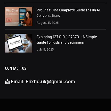
Pix Chat: The Complete Guide to Fun AI
Conversations
August 11, 2025
Exploring 127.0.0.1:57573 – A Simple
Guide for Kids and Beginners
July 5, 2025
CONTACT US
📩
Email:
Flixhq.uk@gmail.com