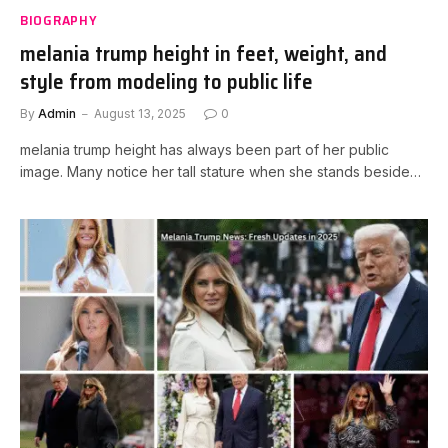
BIOGRAPHY
melania trump height in feet, weight, and
style from modeling to public life
By
Admin
August 13, 2025
0
melania trump height has always been part of her public
image. Many notice her tall stature when she stands beside…