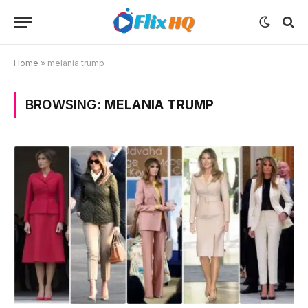
Home
»
melania trump
BROWSING:
MELANIA TRUMP