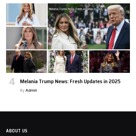
Melania Trump News: Fresh Updates in 2025
By
Admin
ABOUT US