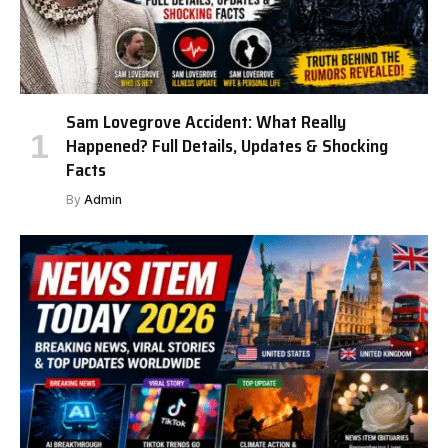
Sam Lovegrove Accident: What Really
Happened? Full Details, Updates & Shocking
Facts
By
Admin