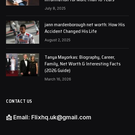
July 8, 2025
jann mardenborough net worth: How His
Accident Changed His Life
August 2, 2025
Tanya Mayorkas: Biography, Career,
Family, Net Worth & Interesting Facts
(2026 Guide)
March 16, 2026
CONTACT US
📩
Email:
Flixhq.uk@gmail.com