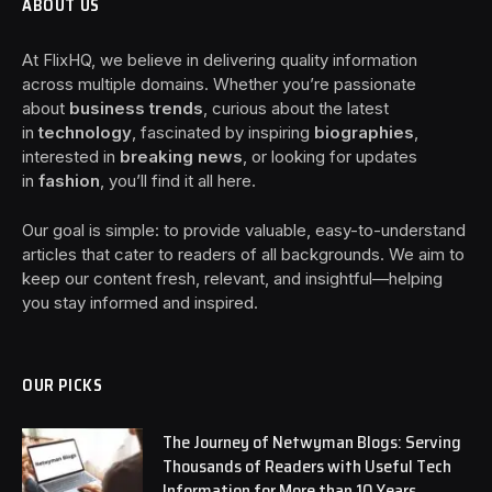
ABOUT US
At FlixHQ, we believe in delivering quality information
across multiple domains. Whether you’re passionate
about
business trends
, curious about the latest
in
technology
, fascinated by inspiring
biographies
,
interested in
breaking news
, or looking for updates
in
fashion
, you’ll find it all here.
Our goal is simple: to provide valuable, easy-to-understand
articles that cater to readers of all backgrounds. We aim to
keep our content fresh, relevant, and insightful—helping
you stay informed and inspired.
OUR PICKS
The Journey of Netwyman Blogs: Serving
Thousands of Readers with Useful Tech
Information for More than 10 Years