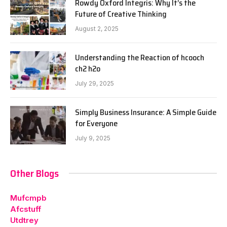
Rowdy Oxford Integris: Why It’s the
Future of Creative Thinking
August 2, 2025
Understanding the Reaction of hcooch
ch2 h2o
July 29, 2025
Simply Business Insurance: A Simple Guide
for Everyone
July 9, 2025
Other Blogs
Mufcmpb
Afcstuff
Utdtrey