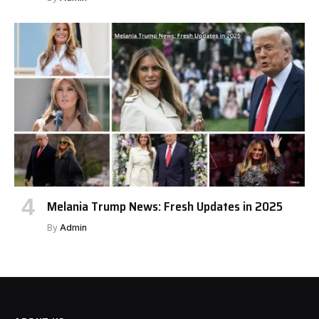
Melania Trump News: Fresh Updates in 2025
By
Admin