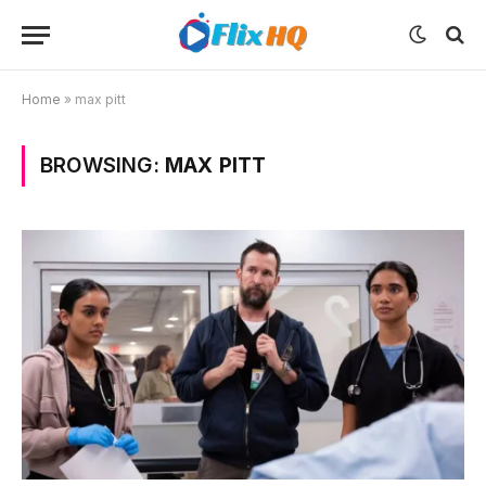
Home
»
max pitt
BROWSING:
MAX PITT