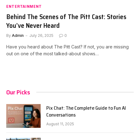
ENTERTAINMENT
Behind The Scenes of The Pitt Cast: Stories
You’ve Never Heard
By
Admin
July 26, 2025
0
Have you heard about The Pitt Cast? If not, you are missing
out on one of the most talked-about shows…
Our Picks
Pix Chat: The Complete Guide to Fun AI
Conversations
August 11, 2025