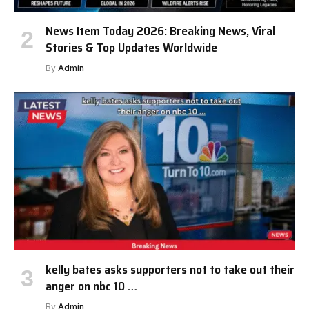
News Item Today 2026: Breaking News, Viral
Stories & Top Updates Worldwide
By
Admin
kelly bates asks supporters not to take out their
anger on nbc 10 …
By
Admin