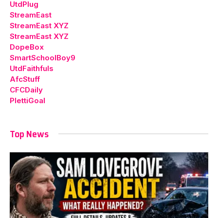
UtdPlug
StreamEast
StreamEast XYZ
StreamEast XYZ
DopeBox
SmartSchoolBoy9
UtdFaithfuls
AfcStuff
CFCDaily
PlettiGoal
Top News