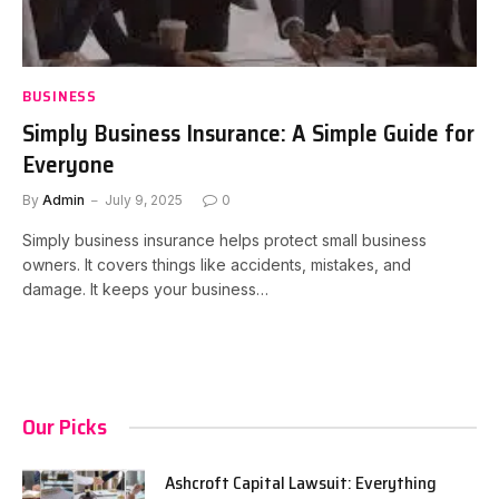
BUSINESS
Simply Business Insurance: A Simple Guide for
Everyone
By
Admin
July 9, 2025
0
Simply business insurance helps protect small business
owners. It covers things like accidents, mistakes, and
damage. It keeps your business…
Our Picks
Ashcroft Capital Lawsuit: Everything