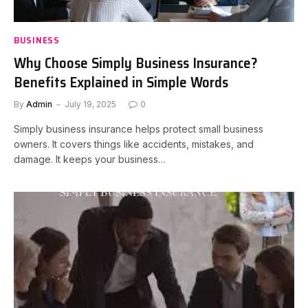
BUSINESS
Why Choose Simply Business Insurance?
Benefits Explained in Simple Words
By
Admin
July 19, 2025
0
Simply business insurance helps protect small business
owners. It covers things like accidents, mistakes, and
damage. It keeps your business…