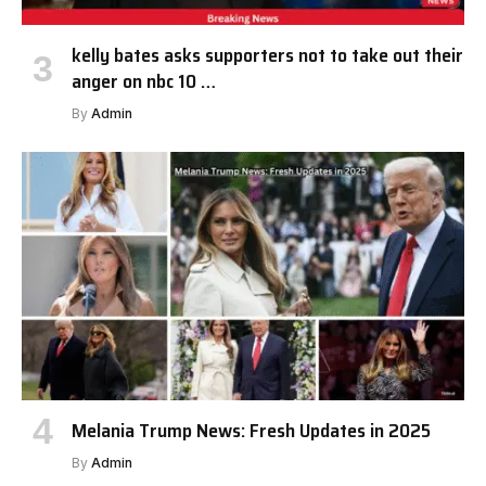
kelly bates asks supporters not to take out their
anger on nbc 10 …
By
Admin
Melania Trump News: Fresh Updates in 2025
By
Admin