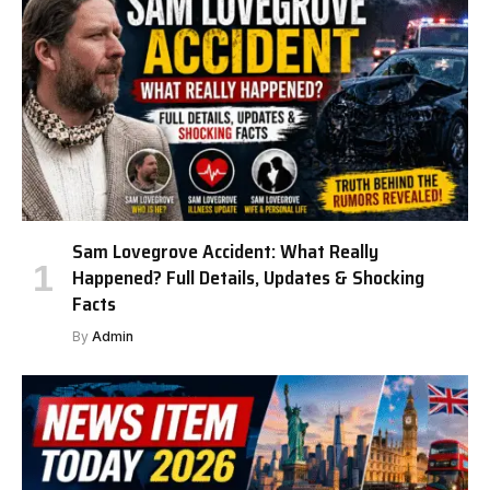
Sam Lovegrove Accident: What Really
Happened? Full Details, Updates & Shocking
Facts
By
Admin