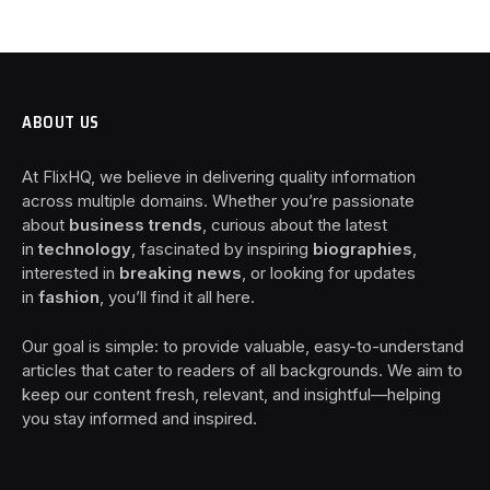
ABOUT US
At FlixHQ, we believe in delivering quality information
across multiple domains. Whether you’re passionate
about
business trends
, curious about the latest
in
technology
, fascinated by inspiring
biographies
,
interested in
breaking news
, or looking for updates
in
fashion
, you’ll find it all here.
Our goal is simple: to provide valuable, easy-to-understand
articles that cater to readers of all backgrounds. We aim to
keep our content fresh, relevant, and insightful—helping
you stay informed and inspired.