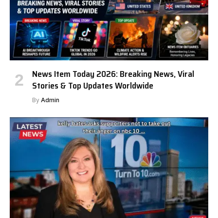
News Item Today 2026: Breaking News, Viral
Stories & Top Updates Worldwide
By
Admin