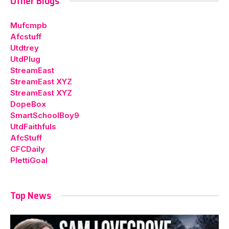
Other Blogs
Mufcmpb
Afcstuff
Utdtrey
UtdPlug
StreamEast
StreamEast XYZ
StreamEast XYZ
DopeBox
SmartSchoolBoy9
UtdFaithfuls
AfcStuff
CFCDaily
PlettiGoal
Top News