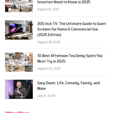
Investors Need to Know in 2025
August 6, 2025
200 Inch TV: The Ultimate Guide to Giant
Screens for Home & Commercial Use
(2025 Edition)
August 16, 2025
10 Best Afternoon Tea Derby Spots You
Must Try in 2025
August 22, 2025
Gary Owen: Life, Comedy, Family, and
More
July 8, 2026