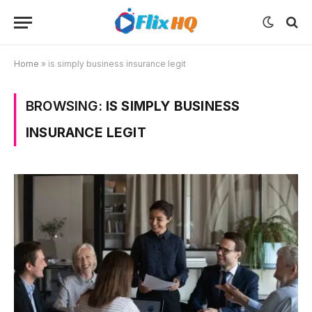
Home
»
is simply business insurance legit
BROWSING:
IS SIMPLY BUSINESS
INSURANCE LEGIT