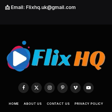
📩
Email:
Flixhq.uk@gmail.com
Facebook
X
Instagram
Pinterest
Vimeo
YouTube
(Twitter)
HOME
ABOUT US
CONTACT US
PRIVACY POLICY