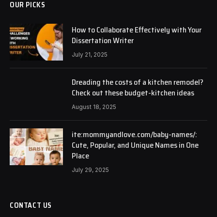
OUR PICKS
How to Collaborate Effectively with Your
Dissertation Writer
July 21, 2025
Dreading the costs of a kitchen remodel?
Check out these budget-kitchen ideas
August 18, 2025
ite:mommyandlove.com/baby-names/:
Cute, Popular, and Unique Names in One
Place
July 29, 2025
CONTACT US