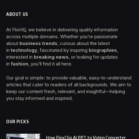
ABOUT US
At FlixHQ, we believe in delivering quality information
across multiple domains. Whether you’re passionate
about
business trends
, curious about the latest
in
technology
, fascinated by inspiring
biographies
,
interested in
breaking news
, or looking for updates
in
fashion
, you’ll find it all here.
Our goal is simple: to provide valuable, easy-to-understand
articles that cater to readers of all backgrounds. We aim to
keep our content fresh, relevant, and insightful—helping
you stay informed and inspired.
OUR PICKS
How FlexClip AI PPT to Video Converter