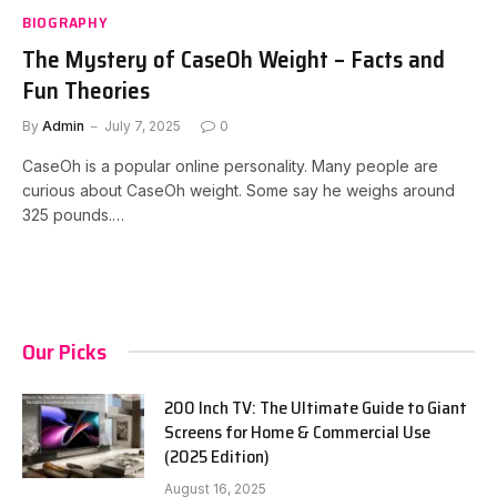
BIOGRAPHY
The Mystery of CaseOh Weight – Facts and
Fun Theories
By
Admin
July 7, 2025
0
CaseOh is a popular online personality. Many people are
curious about CaseOh weight. Some say he weighs around
325 pounds.…
Our Picks
200 Inch TV: The Ultimate Guide to Giant
Screens for Home & Commercial Use
(2025 Edition)
August 16, 2025