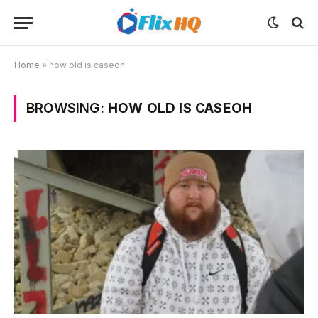
Home
»
how old is caseoh
BROWSING:
HOW OLD IS CASEOH