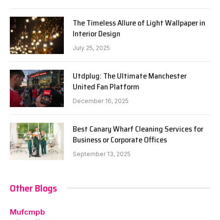
The Timeless Allure of Light Wallpaper in
Interior Design
July 25, 2025
Utdplug: The Ultimate Manchester
United Fan Platform
December 16, 2025
Best Canary Wharf Cleaning Services for
Business or Corporate Offices
September 13, 2025
Other Blogs
Mufcmpb