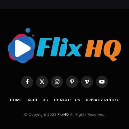
Facebook
X
Instagram
Pinterest
Vimeo
YouTube
(Twitter)
HOME
ABOUT US
CONTACT US
PRIVACY POLICY
© Copyright 2023
FlixHQ
All Rights Reserved.