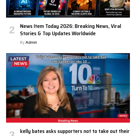
News Item Today 2026: Breaking News, Viral
Stories & Top Updates Worldwide
By
Admin
kelly bates asks supporters not to take out their