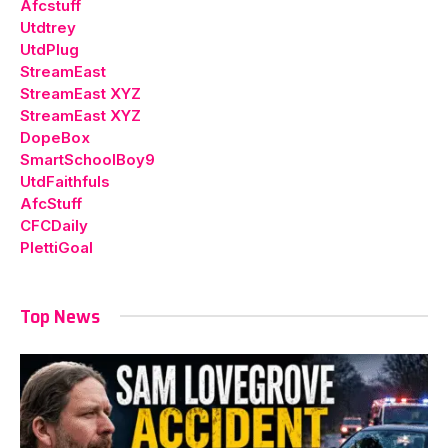
Afcstuff
Utdtrey
UtdPlug
StreamEast
StreamEast XYZ
StreamEast XYZ
DopeBox
SmartSchoolBoy9
UtdFaithfuls
AfcStuff
CFCDaily
PlettiGoal
Top News