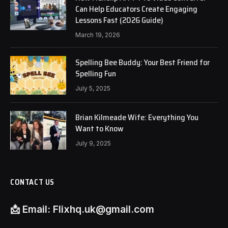
Can Help Educators Create Engaging
Lessons Fast (2026 Guide)
March 19, 2026
Spelling Bee Buddy: Your Best Friend for
Spelling Fun
July 5, 2025
Brian Kilmeade Wife: Everything You
Want to Know
July 9, 2025
CONTACT US
📩
Email:
Flixhq.uk@gmail.com