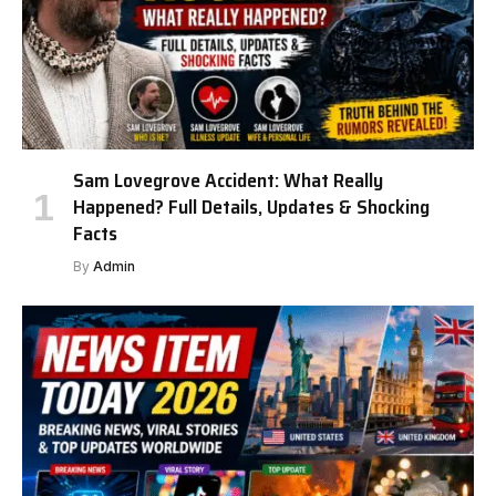
Sam Lovegrove Accident: What Really
Happened? Full Details, Updates & Shocking
Facts
By
Admin