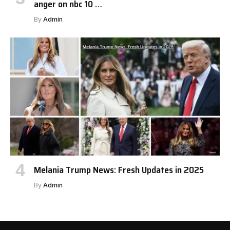
anger on nbc 10 …
By
Admin
Melania Trump News: Fresh Updates in 2025
By
Admin