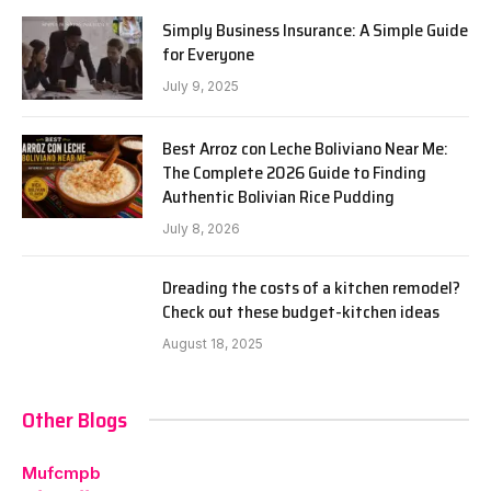
Simply Business Insurance: A Simple Guide
for Everyone
July 9, 2025
Best Arroz con Leche Boliviano Near Me:
The Complete 2026 Guide to Finding
Authentic Bolivian Rice Pudding
July 8, 2026
Dreading the costs of a kitchen remodel?
Check out these budget-kitchen ideas
August 18, 2025
Other Blogs
Mufcmpb