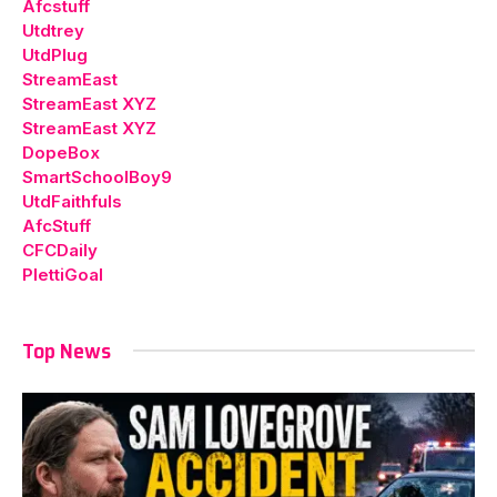
Afcstuff
Utdtrey
UtdPlug
StreamEast
StreamEast XYZ
StreamEast XYZ
DopeBox
SmartSchoolBoy9
UtdFaithfuls
AfcStuff
CFCDaily
PlettiGoal
Top News