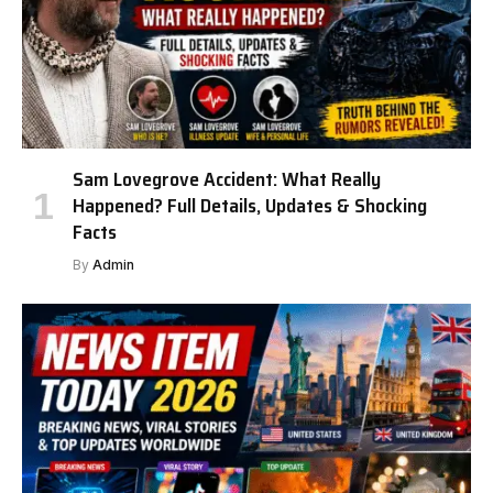
Sam Lovegrove Accident: What Really
Happened? Full Details, Updates & Shocking
Facts
By
Admin