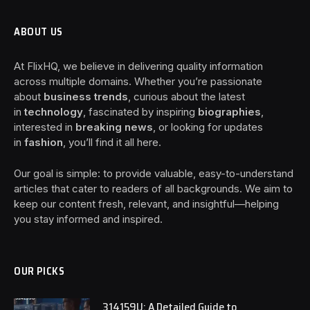
ABOUT US
At FlixHQ, we believe in delivering quality information
across multiple domains. Whether you’re passionate
about
business trends
, curious about the latest
in
technology
, fascinated by inspiring
biographies
,
interested in
breaking news
, or looking for updates
in
fashion
, you’ll find it all here.
Our goal is simple: to provide valuable, easy-to-understand
articles that cater to readers of all backgrounds. We aim to
keep our content fresh, relevant, and insightful—helping
you stay informed and inspired.
OUR PICKS
314159U: A Detailed Guide to