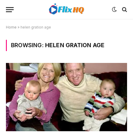
Home
»
helen gration age
BROWSING:
HELEN GRATION AGE