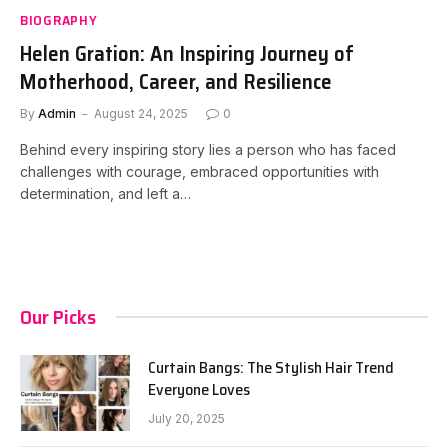
BIOGRAPHY
Helen Gration: An Inspiring Journey of
Motherhood, Career, and Resilience
By
Admin
August 24, 2025
0
Behind every inspiring story lies a person who has faced
challenges with courage, embraced opportunities with
determination, and left a…
Our Picks
Curtain Bangs: The Stylish Hair Trend
Everyone Loves
July 20, 2025