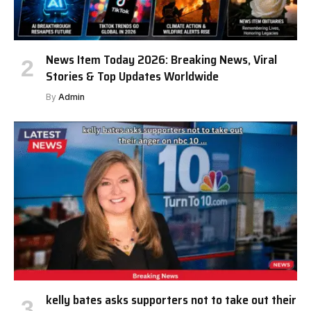
News Item Today 2026: Breaking News, Viral
Stories & Top Updates Worldwide
By
Admin
kelly bates asks supporters not to take out their