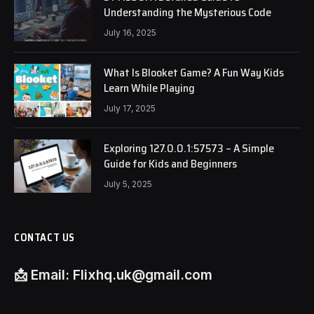
Understanding the Mysterious Code
July 16, 2025
What Is Blooket Game? A Fun Way Kids
Learn While Playing
July 17, 2025
Exploring 127.0.0.1:57573 – A Simple
Guide for Kids and Beginners
July 5, 2025
CONTACT US
📩
Email:
Flixhq.uk@gmail.com