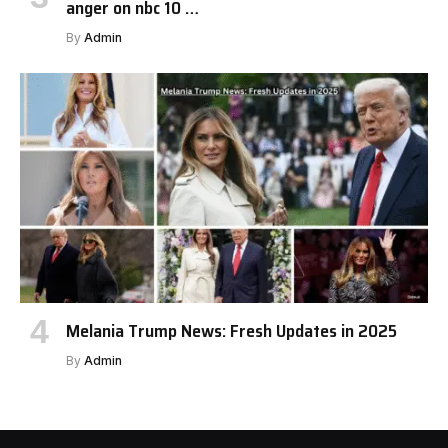
anger on nbc 10 …
By
Admin
Melania Trump News: Fresh Updates in 2025
By
Admin