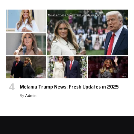
Melania Trump News: Fresh Updates in 2025
By
Admin