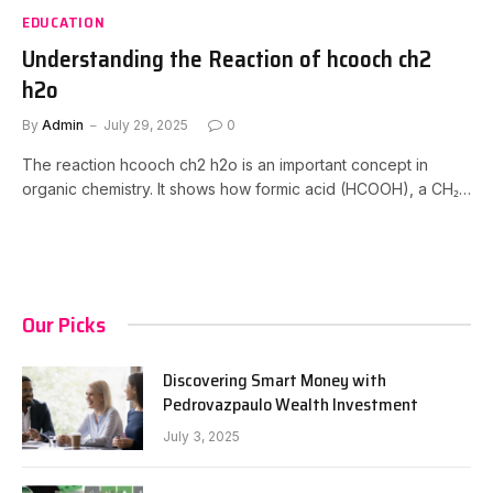
EDUCATION
Understanding the Reaction of hcooch ch2
h2o
By
Admin
July 29, 2025
0
The reaction hcooch ch2 h2o is an important concept in
organic chemistry. It shows how formic acid (HCOOH), a CH₂…
Our Picks
Discovering Smart Money with
Pedrovazpaulo Wealth Investment
July 3, 2025