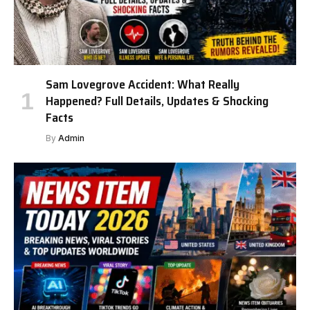
Sam Lovegrove Accident: What Really
Happened? Full Details, Updates & Shocking
Facts
By
Admin