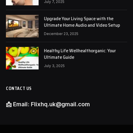
July 7, 2025
Upgrade Your Living Space with the
Ultimate Home Audio and Video Setup
December 23, 2025
Healthy Life Wellhealthorganic: Your
Ultimate Guide
July 3, 2025
CONTACT US
📩
Email:
Flixhq.uk@gmail.com