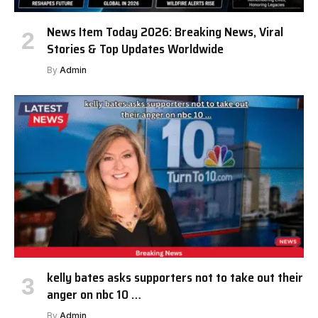
News Item Today 2026: Breaking News, Viral
Stories & Top Updates Worldwide
By
Admin
kelly bates asks supporters not to take out their
anger on nbc 10 …
By
Admin