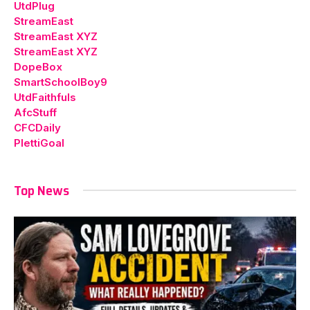
UtdPlug
StreamEast
StreamEast XYZ
StreamEast XYZ
DopeBox
SmartSchoolBoy9
UtdFaithfuls
AfcStuff
CFCDaily
PlettiGoal
Top News