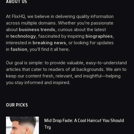
ABOUT US
At FlixHQ, we believe in delivering quality information
across multiple domains. Whether you’re passionate
about
business trends
, curious about the latest
in
technology
, fascinated by inspiring
biographies
,
interested in
breaking news
, or looking for updates
in
fashion
, you’ll find it all here.
Our goal is simple: to provide valuable, easy-to-understand
articles that cater to readers of all backgrounds. We aim to
keep our content fresh, relevant, and insightful—helping
you stay informed and inspired.
OUR PICKS
Mid Drop Fade: A Cool Haircut You Should
Try