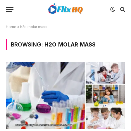
Home
»
h2o molar mass
BROWSING:
H2O MOLAR MASS