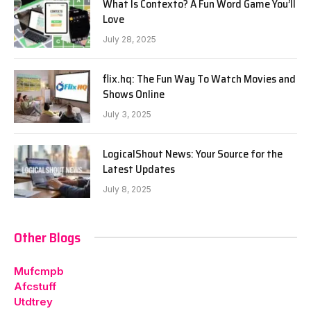
What Is Contexto? A Fun Word Game You’ll
Love
July 28, 2025
flix.hq: The Fun Way To Watch Movies and
Shows Online
July 3, 2025
LogicalShout News: Your Source for the
Latest Updates
July 8, 2025
Other Blogs
Mufcmpb
Afcstuff
Utdtrey