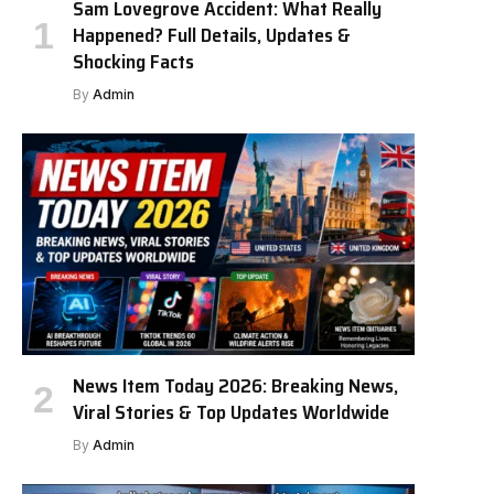
Sam Lovegrove Accident: What Really
Happened? Full Details, Updates &
Shocking Facts
By
Admin
News Item Today 2026: Breaking News,
Viral Stories & Top Updates Worldwide
By
Admin