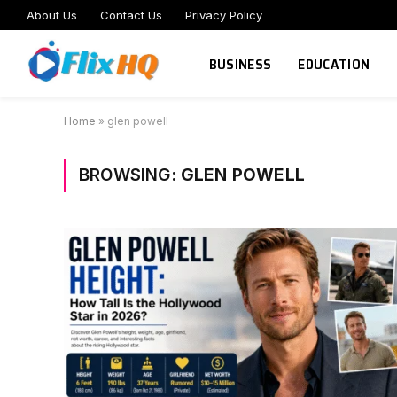
About Us
Contact Us
Privacy Policy
BUSINESS
EDUCATION
Home
»
glen powell
BROWSING:
GLEN POWELL