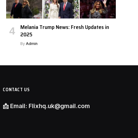
Melania Trump News: Fresh Updates in
2025
By
Admin
CONTACT US
📩
Email:
Flixhq.uk@gmail.com