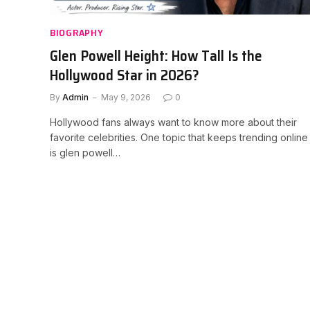
BIOGRAPHY
Glen Powell Height: How Tall Is the
Hollywood Star in 2026?
By
Admin
May 9, 2026
0
Hollywood fans always want to know more about their
favorite celebrities. One topic that keeps trending online
is glen powell…