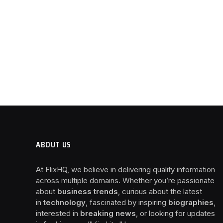
ABOUT US
At FlixHQ, we believe in delivering quality information
across multiple domains. Whether you’re passionate
about
business trends
, curious about the latest
in
technology
, fascinated by inspiring
biographies
,
interested in
breaking news
, or looking for updates