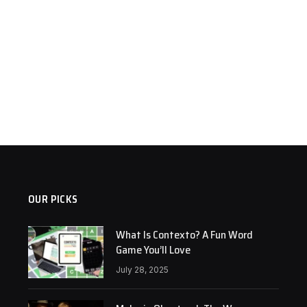
OUR PICKS
What Is Contexto? A Fun Word
Game You’ll Love
July 28, 2025