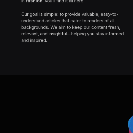
in
fashion
, you’ll find it all here.
Our goal is simple: to provide valuable, easy-to-
understand articles that cater to readers of all
backgrounds. We aim to keep our content fresh,
relevant, and insightful—helping you stay informed
and inspired.