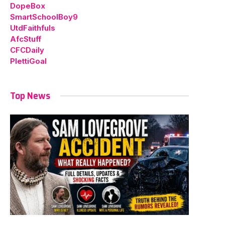
DopeBox
SmartSchoolBoy9
UtdFaithfuls
AfcStuff
CFCDaily
PlettiGoal
Top News