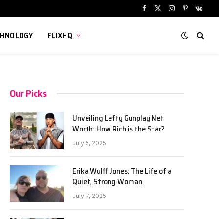
Facebook
X
Instagram
Pinterest
VKont
(Twitter)
CHNOLOGY
FLIXHQ
Our Picks
Unveiling Lefty Gunplay Net
Worth: How Rich is the Star?
July 5, 2025
Erika Wulff Jones: The Life of a
Quiet, Strong Woman
July 7, 2025