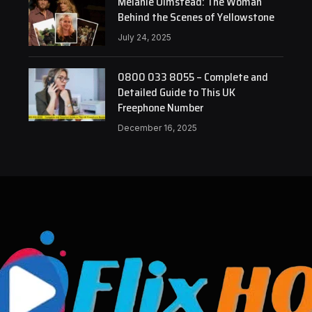
Melanie Olmstead: The Woman
Behind the Scenes of Yellowstone
July 24, 2025
0800 033 8055 – Complete and
Detailed Guide to This UK
Freephone Number
December 16, 2025