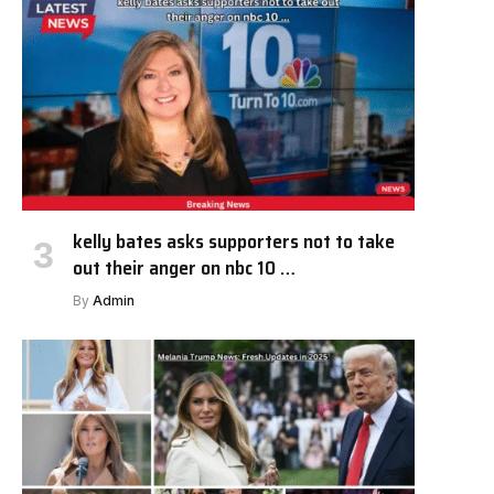
kelly bates asks supporters not to take
out their anger on nbc 10 …
By
Admin