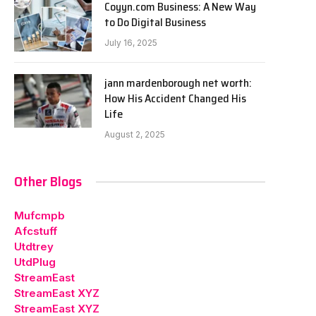
Coyyn.com Business: A New Way
to Do Digital Business
July 16, 2025
jann mardenborough net worth:
How His Accident Changed His
Life
August 2, 2025
Other Blogs
Mufcmpb
Afcstuff
Utdtrey
UtdPlug
StreamEast
StreamEast XYZ
StreamEast XYZ