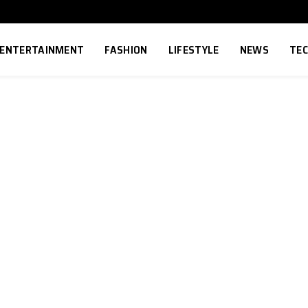
ENTERTAINMENT
FASHION
LIFESTYLE
NEWS
TE