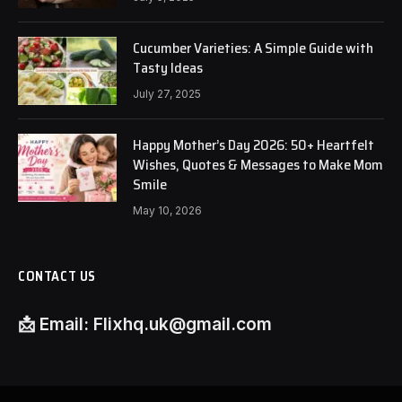
Cucumber Varieties: A Simple Guide with
Tasty Ideas
July 27, 2025
Happy Mother’s Day 2026: 50+ Heartfelt
Wishes, Quotes & Messages to Make Mom
Smile
May 10, 2026
CONTACT US
📩
Email:
Flixhq.uk@gmail.com