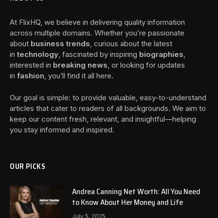
At FlixHQ, we believe in delivering quality information
across multiple domains. Whether you’re passionate
about
business trends
, curious about the latest
in
technology
, fascinated by inspiring
biographies
,
interested in
breaking news
, or looking for updates
in
fashion
, you’ll find it all here.
Our goal is simple: to provide valuable, easy-to-understand
articles that cater to readers of all backgrounds. We aim to
keep our content fresh, relevant, and insightful—helping
you stay informed and inspired.
OUR PICKS
Andrea Canning Net Worth: All You Need
to Know About Her Money and Life
July 5, 2025