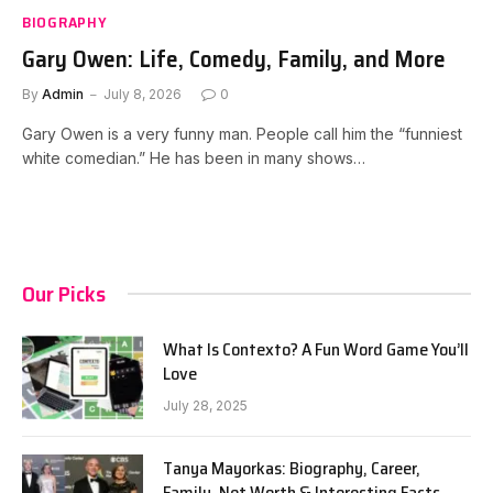
BIOGRAPHY
Gary Owen: Life, Comedy, Family, and More
By
Admin
July 8, 2026
0
Gary Owen is a very funny man. People call him the “funniest
white comedian.” He has been in many shows…
Our Picks
What Is Contexto? A Fun Word Game You’ll
Love
July 28, 2025
Tanya Mayorkas: Biography, Career,
Family, Net Worth & Interesting Facts