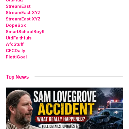
StreamEast
StreamEast XYZ
StreamEast XYZ
DopeBox
SmartSchoolBoy9
UtdFaithfuls
AfcStuff
CFCDaily
PlettiGoal
Top News