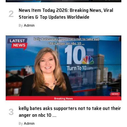
News Item Today 2026: Breaking News, Viral
Stories & Top Updates Worldwide
By
Admin
kelly bates asks supporters not to take out their
anger on nbc 10 …
By
Admin