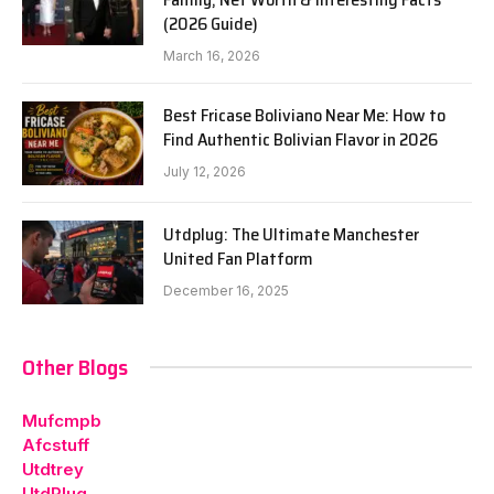
(2026 Guide)
March 16, 2026
Best Fricase Boliviano Near Me: How to
Find Authentic Bolivian Flavor in 2026
July 12, 2026
Utdplug: The Ultimate Manchester
United Fan Platform
December 16, 2025
Other Blogs
Mufcmpb
Afcstuff
Utdtrey
UtdPlug