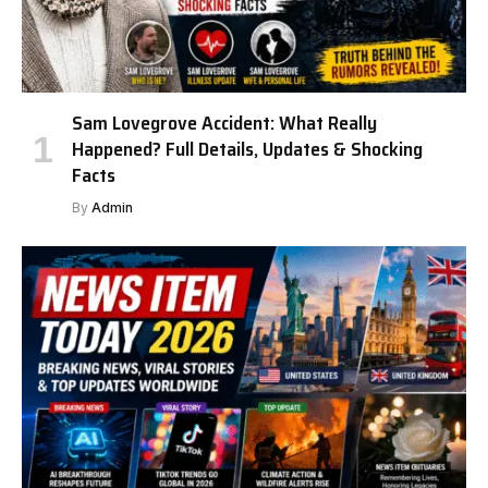
Sam Lovegrove Accident: What Really
Happened? Full Details, Updates & Shocking
Facts
By
Admin