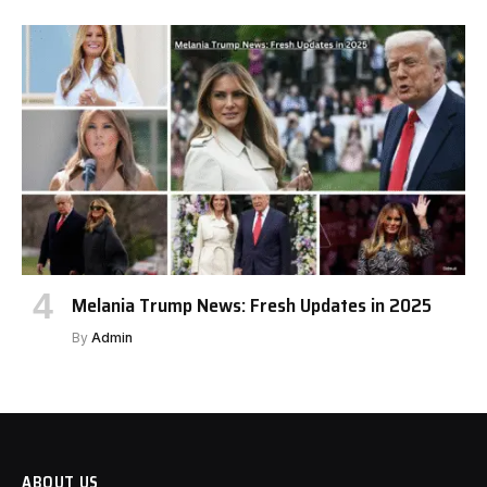
Melania Trump News: Fresh Updates in 2025
By
Admin
ABOUT US