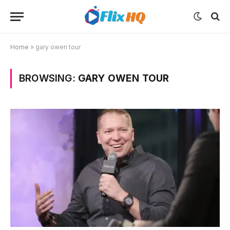
Home
»
gary owen tour
BROWSING:
GARY OWEN TOUR