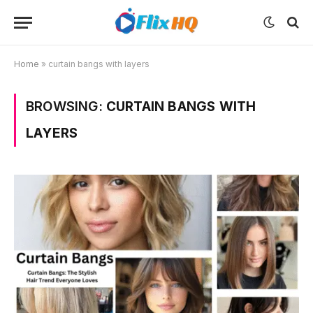
Home
»
curtain bangs with layers
BROWSING:
CURTAIN BANGS WITH
LAYERS