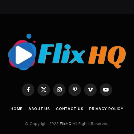
Facebook
X
Instagram
Pinterest
Vimeo
YouTube
(Twitter)
HOME
ABOUT US
CONTACT US
PRIVACY POLICY
© Copyright 2023
FlixHQ
All Rights Reserved.