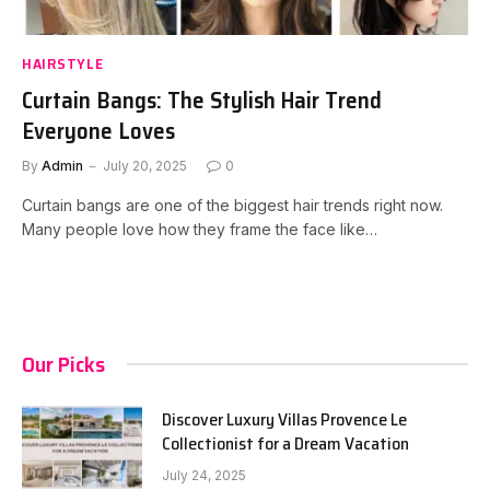
HAIRSTYLE
Curtain Bangs: The Stylish Hair Trend
Everyone Loves
By
Admin
July 20, 2025
0
Curtain bangs are one of the biggest hair trends right now.
Many people love how they frame the face like…
Our Picks
Discover Luxury Villas Provence Le
Collectionist for a Dream Vacation
July 24, 2025