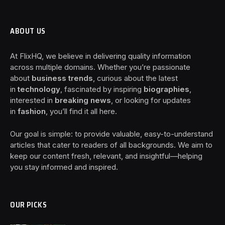
ABOUT US
At FlixHQ, we believe in delivering quality information
across multiple domains. Whether you’re passionate
about
business trends
, curious about the latest
in
technology
, fascinated by inspiring
biographies
,
interested in
breaking news
, or looking for updates
in
fashion
, you’ll find it all here.
Our goal is simple: to provide valuable, easy-to-understand
articles that cater to readers of all backgrounds. We aim to
keep our content fresh, relevant, and insightful—helping
you stay informed and inspired.
OUR PICKS