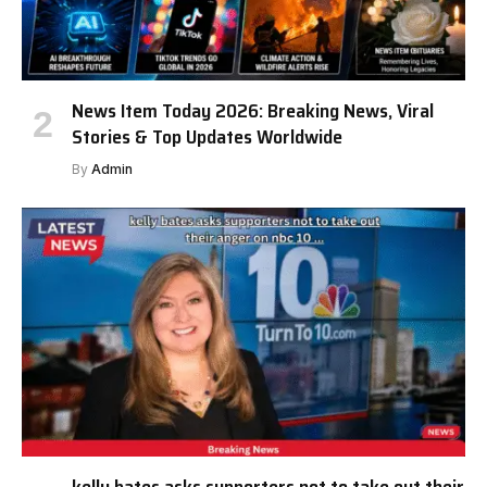
News Item Today 2026: Breaking News, Viral
Stories & Top Updates Worldwide
By
Admin