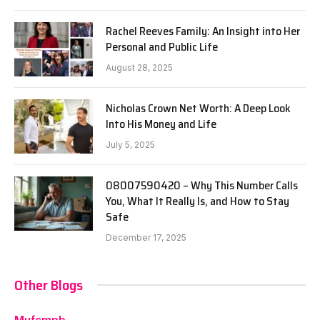
Rachel Reeves Family: An Insight into Her
Personal and Public Life
August 28, 2025
Nicholas Crown Net Worth: A Deep Look
Into His Money and Life
July 5, 2025
08007590420 – Why This Number Calls
You, What It Really Is, and How to Stay
Safe
December 17, 2025
Other Blogs
Mufcmpb