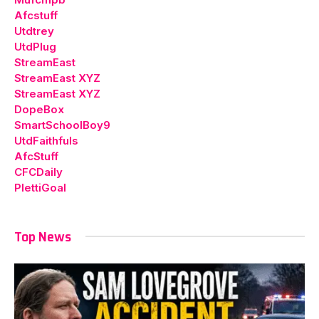
Afcstuff
Utdtrey
UtdPlug
StreamEast
StreamEast XYZ
StreamEast XYZ
DopeBox
SmartSchoolBoy9
UtdFaithfuls
AfcStuff
CFCDaily
PlettiGoal
Top News