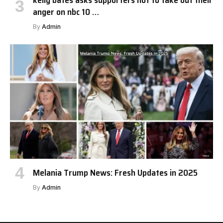
kelly bates asks supporters not to take out their
anger on nbc 10 …
By
Admin
Melania Trump News: Fresh Updates in 2025
By
Admin