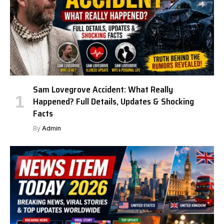
Sam Lovegrove Accident: What Really
Happened? Full Details, Updates & Shocking
Facts
By
Admin