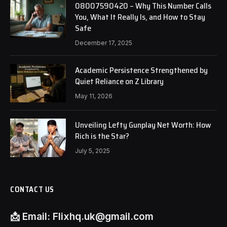
08007590420 – Why This Number Calls
You, What It Really Is, and How to Stay
Safe
December 17, 2025
Academic Persistence Strengthened by
Quiet Reliance on Z Library
May 11, 2026
Unveiling Lefty Gunplay Net Worth: How
Rich is the Star?
July 5, 2025
CONTACT US
📩
Email:
Flixhq.uk@gmail.com