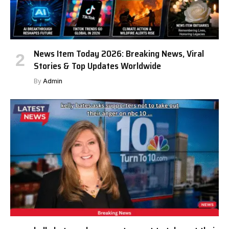
News Item Today 2026: Breaking News, Viral
Stories & Top Updates Worldwide
By
Admin