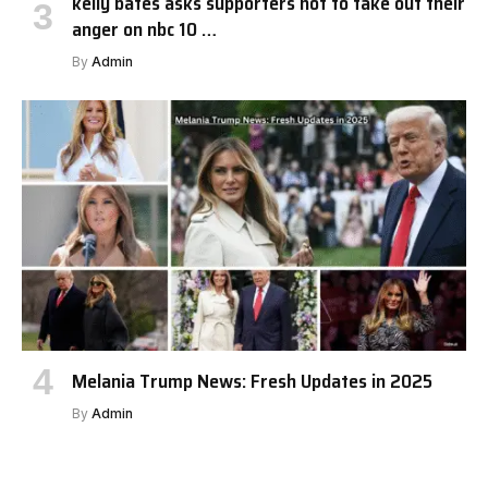
kelly bates asks supporters not to take out their
anger on nbc 10 …
By
Admin
Melania Trump News: Fresh Updates in 2025
By
Admin