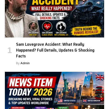
Sam Lovegrove Accident: What Really
Happened? Full Details, Updates & Shocking
Facts
By
Admin