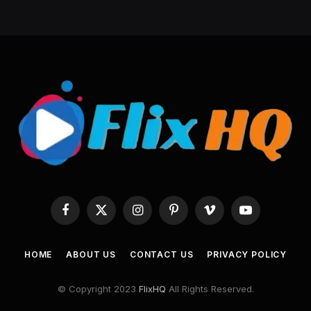
Facebook
X
Instagram
Pinterest
Vimeo
YouTube
(Twitter)
HOME
ABOUT US
CONTACT US
PRIVACY POLICY
© Copyright 2023
FlixHQ
All Rights Reserved.