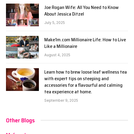
Joe Rogan Wife: All You Need to Know
About Jessica Ditzel
July 5, 2025
Make1m.com Millionaire Life: How to Live
Like a Millionaire
August 4, 2025
Learn how to brew loose leaf wellness tea
with expert tips on steeping and
accessories for a flavourful and calming
tea experience at home.
September 9, 2025
Other Blogs