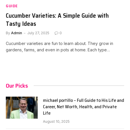
GUIDE
Cucumber Varieties: A Simple Guide with
Tasty Ideas
By
Admin
July 27, 2025
0
Cucumber varieties are fun to learn about. They grow in
gardens, farms, and even in pots at home. Each type…
Our Picks
michael portillo – Full Guide to His Life and
Career, Net Worth, Health, and Private
Life
August 10, 2025