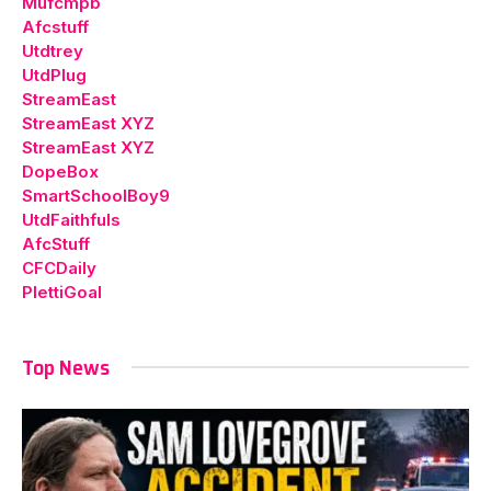
Mufcmpb
Afcstuff
Utdtrey
UtdPlug
StreamEast
StreamEast XYZ
StreamEast XYZ
DopeBox
SmartSchoolBoy9
UtdFaithfuls
AfcStuff
CFCDaily
PlettiGoal
Top News