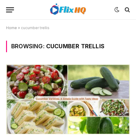
Home
»
cucumber trellis
BROWSING:
CUCUMBER TRELLIS