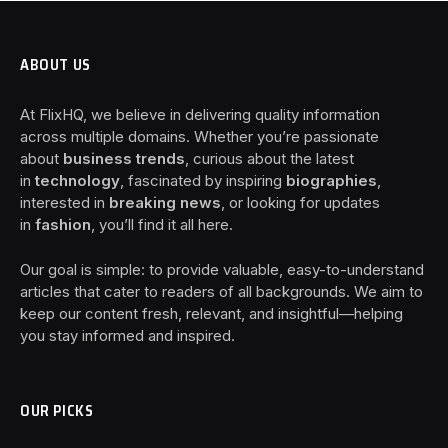
ABOUT US
At FlixHQ, we believe in delivering quality information
across multiple domains. Whether you’re passionate
about
business trends
, curious about the latest
in
technology
, fascinated by inspiring
biographies
,
interested in
breaking news
, or looking for updates
in
fashion
, you’ll find it all here.
Our goal is simple: to provide valuable, easy-to-understand
articles that cater to readers of all backgrounds. We aim to
keep our content fresh, relevant, and insightful—helping
you stay informed and inspired.
OUR PICKS