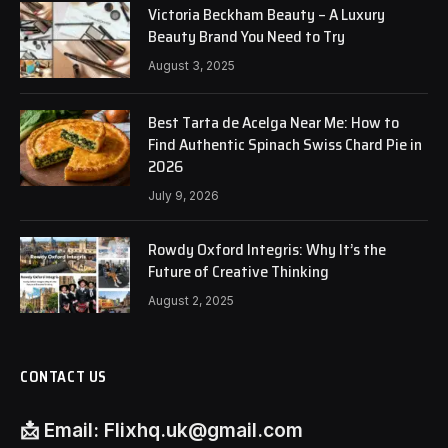
Victoria Beckham Beauty – A Luxury
Beauty Brand You Need to Try
August 3, 2025
Best Tarta de Acelga Near Me: How to
Find Authentic Spinach Swiss Chard Pie in
2026
July 9, 2026
Rowdy Oxford Integris: Why It’s the
Future of Creative Thinking
August 2, 2025
CONTACT US
📩
Email:
Flixhq.uk@gmail.com