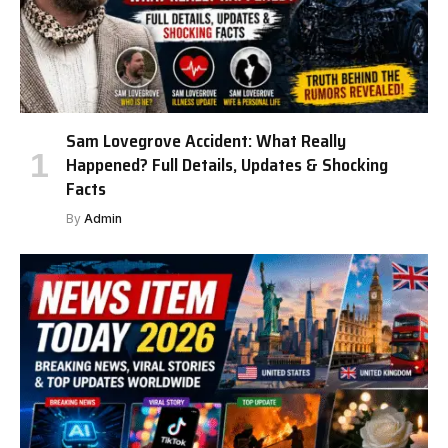
Sam Lovegrove Accident: What Really
Happened? Full Details, Updates & Shocking
Facts
By
Admin