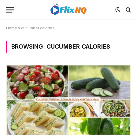
Home
»
cucumber calories
BROWSING:
CUCUMBER CALORIES