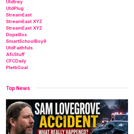
Utdtrey
UtdPlug
StreamEast
StreamEast XYZ
StreamEast XYZ
DopeBox
SmartSchoolBoy9
UtdFaithfuls
AfcStuff
CFCDaily
PlettiGoal
Top News