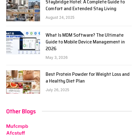
Staybridge Hotel: A Complete Guide to
Comfort and Extended Stay Living
August 24, 2025
What Is MDM Software? The Ultimate
Guide to Mobile Device Management in
2026
May 3, 2026
Best Protein Powder for Weight Loss and
a Healthy Diet Plan
July 26, 2025
Other Blogs
Mufcmpb
Afcstuff