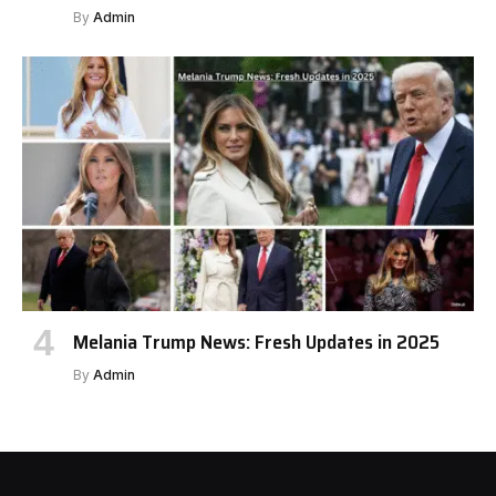
By
Admin
Melania Trump News: Fresh Updates in 2025
By
Admin