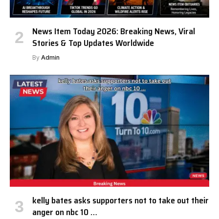
News Item Today 2026: Breaking News, Viral
Stories & Top Updates Worldwide
By
Admin
kelly bates asks supporters not to take out their
anger on nbc 10 …