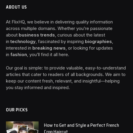
ABOUT US
At FlixHQ, we believe in delivering quality information
across multiple domains. Whether you’re passionate
about
business trends
, curious about the latest
in
technology
, fascinated by inspiring
biographies
,
interested in
breaking news
, or looking for updates
in
fashion
, you’ll find it all here.
Our goal is simple: to provide valuable, easy-to-understand
articles that cater to readers of all backgrounds. We aim to
keep our content fresh, relevant, and insightful—helping
you stay informed and inspired.
OUR PICKS
How to Get and Style a Perfect French
Crop Haircut