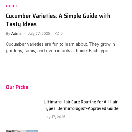
GUIDE
Cucumber Varieties: A Simple Guide with
Tasty Ideas
By
Admin
July 27, 2025
0
Cucumber varieties are fun to learn about. They grow in
gardens, farms, and even in pots at home. Each type…
Our Picks
Ultimate Hair Care Routine for All Hair
Types: Dermatologist-Approved Guide
July 17, 2025