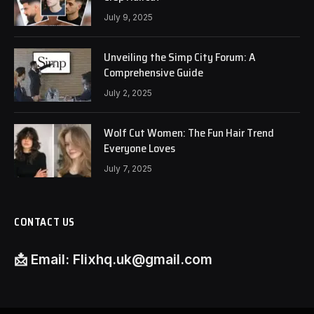
July 9, 2025
Unveiling the Simp City Forum: A
Comprehensive Guide
July 2, 2025
Wolf Cut Women: The Fun Hair Trend
Everyone Loves
July 7, 2025
CONTACT US
📩
Email:
Flixhq.uk@gmail.com