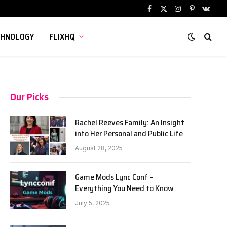
Facebook
X
Instagram
Pinterest
VKont
(Twitter)
CHNOLOGY
FLIXHQ
Our Picks
Rachel Reeves Family: An Insight
into Her Personal and Public Life
August 28, 2025
Game Mods Lync Conf –
Everything You Need to Know
July 5, 2025