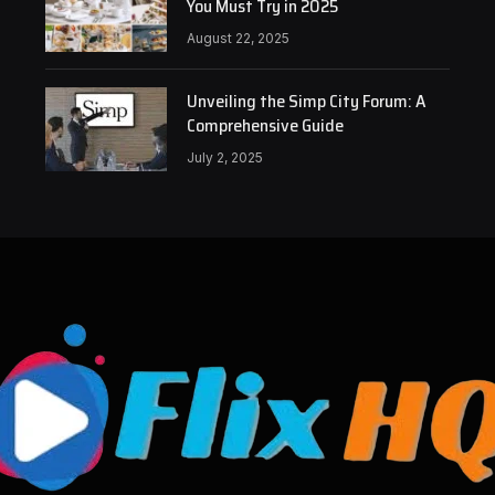
You Must Try in 2025
August 22, 2025
Unveiling the Simp City Forum: A
Comprehensive Guide
July 2, 2025