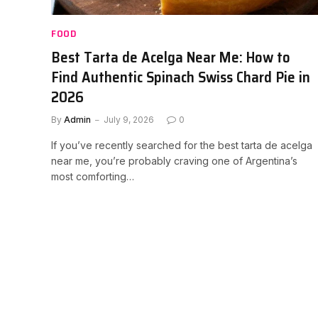
FOOD
Best Tarta de Acelga Near Me: How to
Find Authentic Spinach Swiss Chard Pie in
2026
By
Admin
July 9, 2026
0
If you’ve recently searched for the best tarta de acelga
near me, you’re probably craving one of Argentina’s
most comforting…