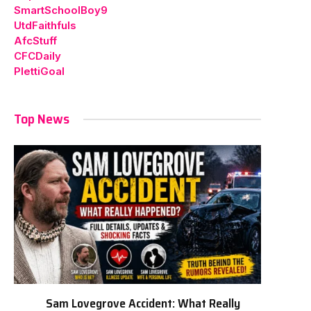
SmartSchoolBoy9
UtdFaithfuls
AfcStuff
CFCDaily
PlettiGoal
Top News
Sam Lovegrove Accident: What Really