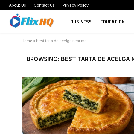
About Us
Contact Us
Privacy Policy
BUSINESS
EDUCATION
Home
»
best tarta de acelga near me
BROWSING:
BEST TARTA DE ACELGA 