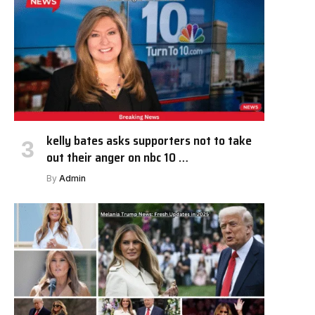
kelly bates asks supporters not to take
out their anger on nbc 10 …
By
Admin