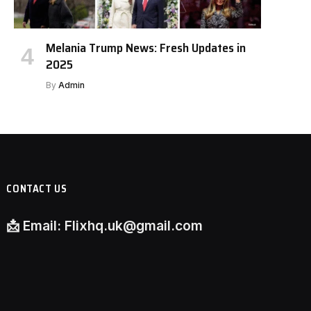
Melania Trump News: Fresh Updates in
2025
By
Admin
CONTACT US
📩
Email:
Flixhq.uk@gmail.com