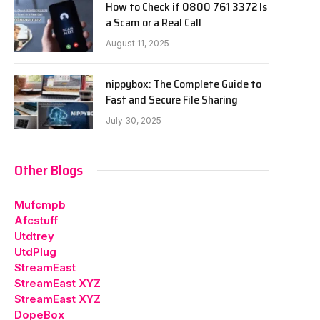
How to Check if 0800 761 3372 Is
a Scam or a Real Call
August 11, 2025
nippybox: The Complete Guide to
Fast and Secure File Sharing
July 30, 2025
Other Blogs
Mufcmpb
Afcstuff
Utdtrey
UtdPlug
StreamEast
StreamEast XYZ
StreamEast XYZ
DopeBox