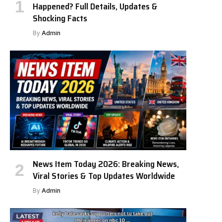
Happened? Full Details, Updates &
Shocking Facts
By
Admin
News Item Today 2026: Breaking News,
Viral Stories & Top Updates Worldwide
By
Admin