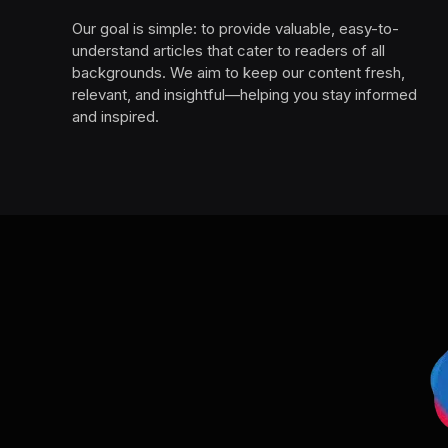
Our goal is simple: to provide valuable, easy-to-
understand articles that cater to readers of all
backgrounds. We aim to keep our content fresh,
relevant, and insightful—helping you stay informed
and inspired.