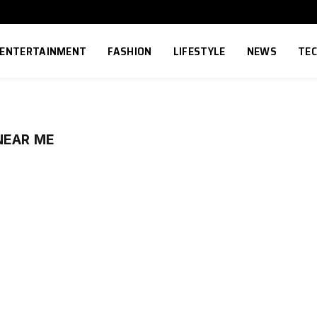
ENTERTAINMENT
FASHION
LIFESTYLE
NEWS
TE
NEAR ME