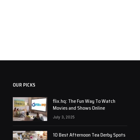
OUR PICKS
flix.hq: The Fun Way To Watch
Movies and Shows Online
July 3, 2025
10 Best Afternoon Tea Derby Spots