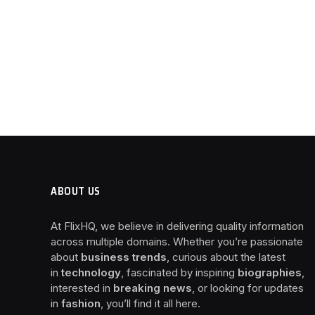
ABOUT US
At FlixHQ, we believe in delivering quality information
across multiple domains. Whether you’re passionate
about
business trends
, curious about the latest
in
technology
, fascinated by inspiring
biographies
,
interested in
breaking news
, or looking for updates
in
fashion
, you’ll find it all here.