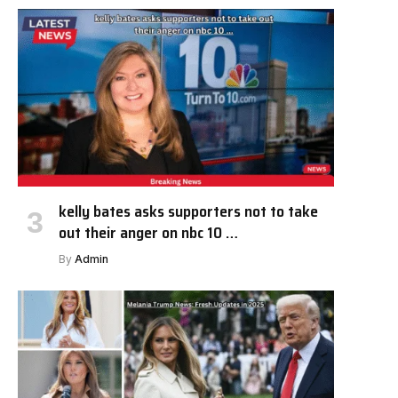
kelly bates asks supporters not to take
out their anger on nbc 10 …
By
Admin