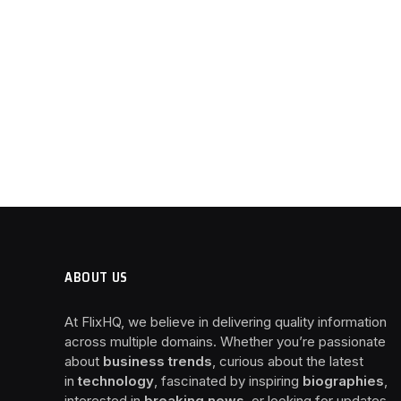
ABOUT US
At FlixHQ, we believe in delivering quality information
across multiple domains. Whether you’re passionate
about
business trends
, curious about the latest
in
technology
, fascinated by inspiring
biographies
,
interested in
breaking news
, or looking for updates