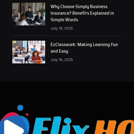
Why Choose Simply Business
Insurance? Benefits Explained in
Simple Words
July 19, 2025
EzClasswork: Making Learning Fun
and Easy
July 16, 2025