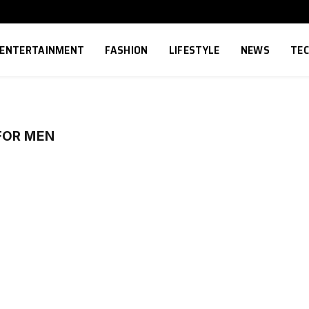
ENTERTAINMENT
FASHION
LIFESTYLE
NEWS
TE
FOR MEN