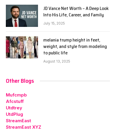
JD Vance Net Worth – A Deep Look
Into His Life, Career, and Family
July 15, 2025
melania trump height in feet,
weight, and style from modeling
to public life
August 13, 2025
Other Blogs
Mufcmpb
Afcstuff
Utdtrey
UtdPlug
StreamEast
StreamEast XYZ