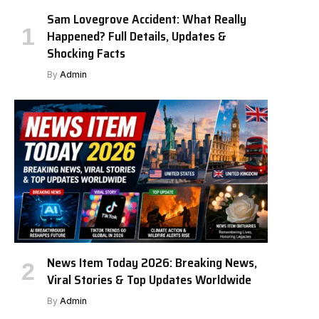
Sam Lovegrove Accident: What Really
Happened? Full Details, Updates &
Shocking Facts
By
Admin
News Item Today 2026: Breaking News,
Viral Stories & Top Updates Worldwide
By
Admin