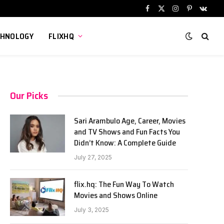
Facebook
X
Instagram
Pinterest
VKont
(Twitter)
CHNOLOGY
FLIXHQ
Our Picks
Sari Arambulo Age, Career, Movies
and TV Shows and Fun Facts You
Didn’t Know: A Complete Guide
July 27, 2025
flix.hq: The Fun Way To Watch
Movies and Shows Online
July 3, 2025