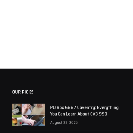
OUR PICKS
PO Box 6887 Coventry: Everything
You Can Learn About CV3 9SD
August 22, 2025