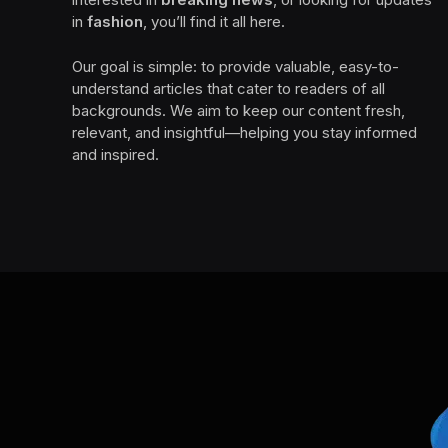
in
fashion
, you’ll find it all here.
Our goal is simple: to provide valuable, easy-to-
understand articles that cater to readers of all
backgrounds. We aim to keep our content fresh,
relevant, and insightful—helping you stay informed
and inspired.