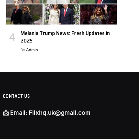
Melania Trump News: Fresh Updates in
2025
By
Admin
CONTACT US
📩
Email:
Flixhq.uk@gmail.com