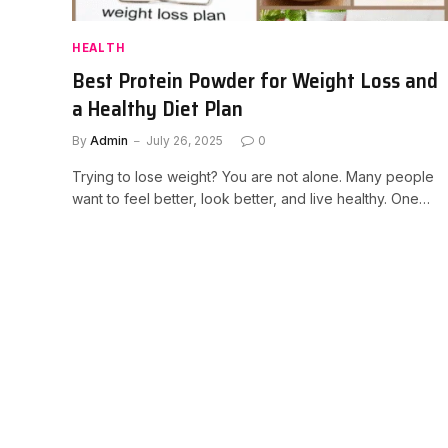
HEALTH
Best Protein Powder for Weight Loss and
a Healthy Diet Plan
By
Admin
July 26, 2025
0
Trying to lose weight? You are not alone. Many people
want to feel better, look better, and live healthy. One…