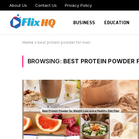
About Us
Contact Us
Privacy Policy
BUSINESS
EDUCATION
Home
»
best protein powder for men
BROWSING:
BEST PROTEIN POWDER 