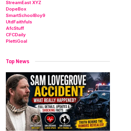
StreamEast XYZ
DopeBox
SmartSchoolBoy9
UtdFaithfuls
AfcStuff
CFCDaily
PlettiGoal
Top News