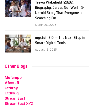
Trevor Wakefield (2026):
Biography, Career, Net Worth &
Untold Story That Everyone Is
Searching For
March 26, 2026
mystuff 2.0 — The Next Step in
Smart Digital Tools
August 13, 2025
Other Blogs
Mufcmpb
Afcstuff
Utdtrey
UtdPlug
StreamEast
StreamEast XYZ