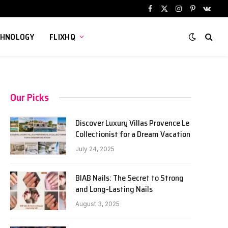
Facebook
X
Instagram
Pinterest
VKont
(Twitter)
CHNOLOGY
FLIXHQ
Our Picks
Discover Luxury Villas Provence Le
Collectionist for a Dream Vacation
July 24, 2025
BIAB Nails: The Secret to Strong
and Long-Lasting Nails
August 3, 2025