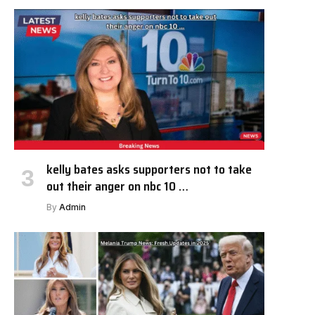
kelly bates asks supporters not to take
out their anger on nbc 10 …
By
Admin