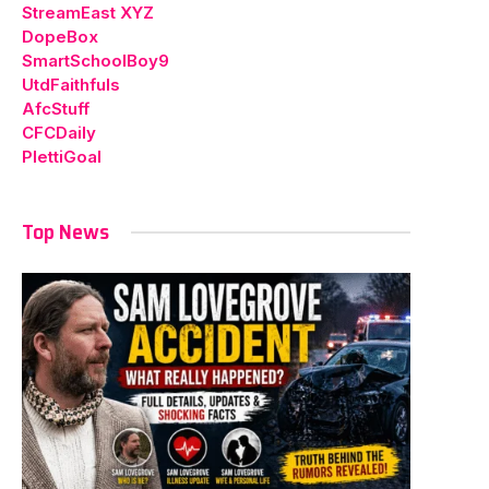
StreamEast XYZ
DopeBox
SmartSchoolBoy9
UtdFaithfuls
AfcStuff
CFCDaily
PlettiGoal
Top News