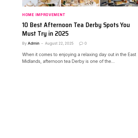
HOME IMPROVEMENT
10 Best Afternoon Tea Derby Spots You
Must Try in 2025
By
Admin
August 22, 2025
0
When it comes to enjoying a relaxing day out in the East
Midlands, afternoon tea Derby is one of the…