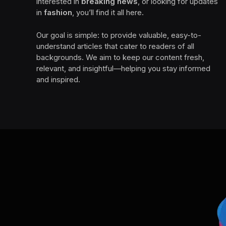
interested in
breaking news
, or looking for updates
in
fashion
, you’ll find it all here.
Our goal is simple: to provide valuable, easy-to-
understand articles that cater to readers of all
backgrounds. We aim to keep our content fresh,
relevant, and insightful—helping you stay informed
and inspired.