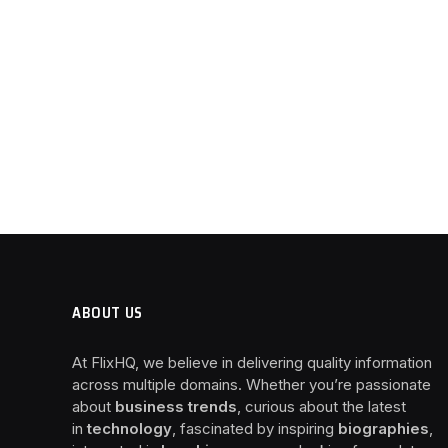
ABOUT US
At FlixHQ, we believe in delivering quality information
across multiple domains. Whether you’re passionate
about
business trends
, curious about the latest
in
technology
, fascinated by inspiring
biographies
,