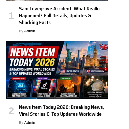
Sam Lovegrove Accident: What Really
Happened? Full Details, Updates &
Shocking Facts
By
Admin
News Item Today 2026: Breaking News,
Viral Stories & Top Updates Worldwide
By
Admin