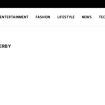
ENTERTAINMENT
FASHION
LIFESTYLE
NEWS
TE
ERBY