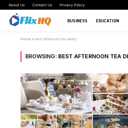
About Us
Contact Us
Privacy Policy
BUSINESS
EDUCATION
Home
»
best afternoon tea derby
BROWSING:
BEST AFTERNOON TEA D