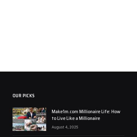
OUR PICKS
Make1m.com Millionaire Life: How
to Live Like a Millionaire
August 4, 2025