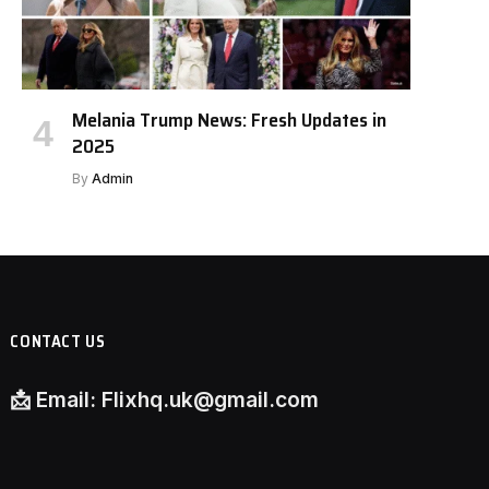
Melania Trump News: Fresh Updates in
2025
By
Admin
CONTACT US
📩
Email:
Flixhq.uk@gmail.com