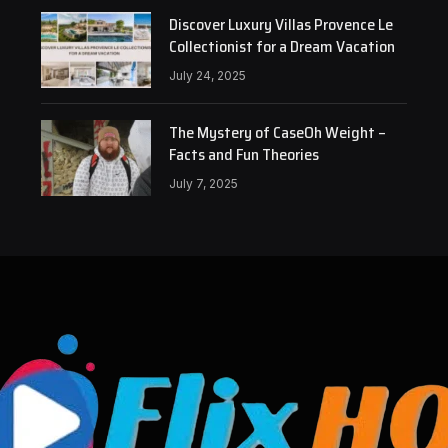
Discover Luxury Villas Provence Le
Collectionist for a Dream Vacation
July 24, 2025
The Mystery of CaseOh Weight –
Facts and Fun Theories
July 7, 2025