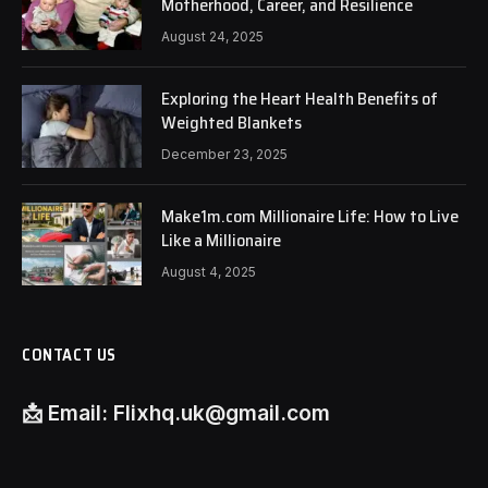
Motherhood, Career, and Resilience
August 24, 2025
Exploring the Heart Health Benefits of
Weighted Blankets
December 23, 2025
Make1m.com Millionaire Life: How to Live
Like a Millionaire
August 4, 2025
CONTACT US
📩
Email:
Flixhq.uk@gmail.com