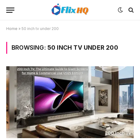
Home
»
50 inch tv under 200
BROWSING:
50 INCH TV UNDER 200