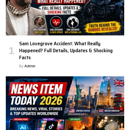
Sam Lovegrove Accident: What Really
Happened? Full Details, Updates & Shocking
Facts
By
Admin