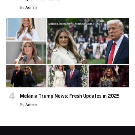
By
Admin
Melania Trump News: Fresh Updates in 2025
By
Admin