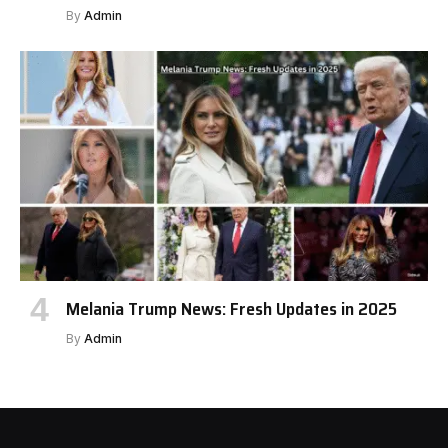
By
Admin
Melania Trump News: Fresh Updates in 2025
By
Admin