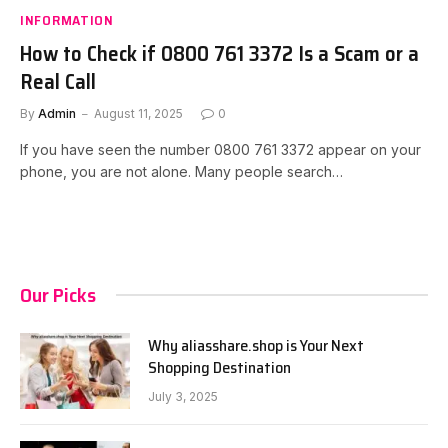
INFORMATION
How to Check if 0800 761 3372 Is a Scam or a
Real Call
By
Admin
August 11, 2025
0
If you have seen the number 0800 761 3372 appear on your
phone, you are not alone. Many people search…
Our Picks
Why aliasshare.shop is Your Next
Shopping Destination
July 3, 2025