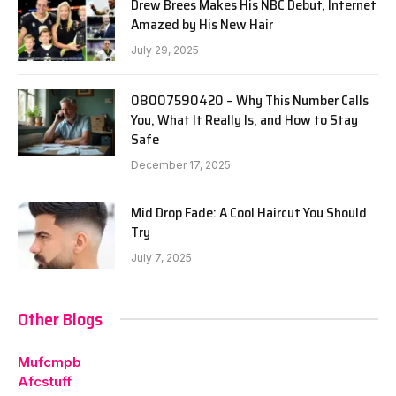
Drew Brees Makes His NBC Debut, Internet
Amazed by His New Hair
July 29, 2025
08007590420 – Why This Number Calls
You, What It Really Is, and How to Stay
Safe
December 17, 2025
Mid Drop Fade: A Cool Haircut You Should
Try
July 7, 2025
Other Blogs
Mufcmpb
Afcstuff