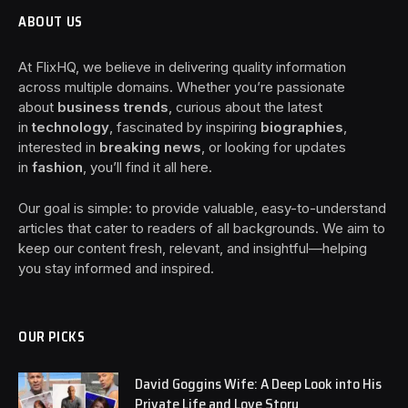
ABOUT US
At FlixHQ, we believe in delivering quality information
across multiple domains. Whether you’re passionate
about
business trends
, curious about the latest
in
technology
, fascinated by inspiring
biographies
,
interested in
breaking news
, or looking for updates
in
fashion
, you’ll find it all here.
Our goal is simple: to provide valuable, easy-to-understand
articles that cater to readers of all backgrounds. We aim to
keep our content fresh, relevant, and insightful—helping
you stay informed and inspired.
OUR PICKS
David Goggins Wife: A Deep Look into His
Private Life and Love Story