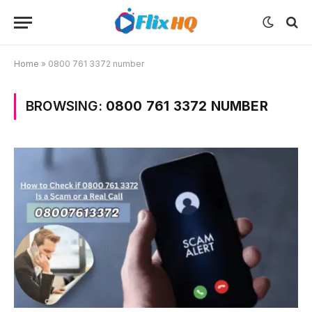
Home
»
0800 761 3372 number
BROWSING:
0800 761 3372 NUMBER