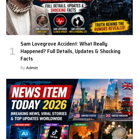
Sam Lovegrove Accident: What Really
Happened? Full Details, Updates & Shocking
Facts
By
Admin