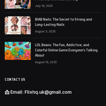
July 19, 2025
BIAB Nails: The Secret to Strong and
Long-Lasting Nails
August 3, 2025
LOL Beans: The Fun, Addictive, and
Colorful Online Game Everyone’s Talking
About
August 16, 2025
CONTACT US
📩
Email:
Flixhq.uk@gmail.com