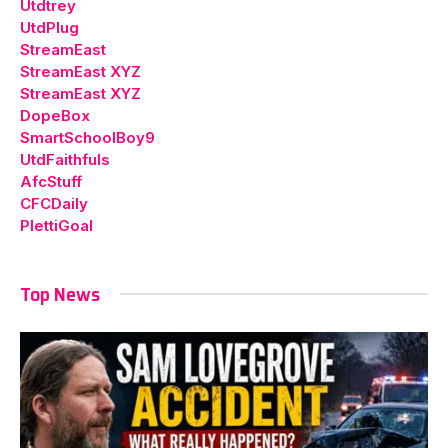
Utdtrey
UtdPlug
StreamEast
StreamEast XYZ
StreamEast XYZ
DopeBox
SmartSchoolBoy9
UtdFaithfuls
AfcStuff
CFCDaily
PlettiGoal
Top News