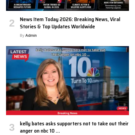
News Item Today 2026: Breaking News, Viral
Stories & Top Updates Worldwide
By
Admin
kelly bates asks supporters not to take out their
anger on nbc 10 …